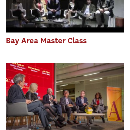
Bay Area Master Class