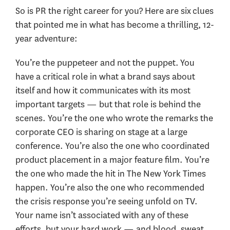
So is PR the right career for you? Here are six clues
that pointed me in what has become a thrilling, 12-
year adventure:
You’re the puppeteer and not the puppet. You
have a critical role in what a brand says about
itself and how it communicates with its most
important targets — but that role is behind the
scenes. You’re the one who wrote the remarks the
corporate CEO is sharing on stage at a large
conference. You’re also the one who coordinated
product placement in a major feature film. You’re
the one who made the hit in The New York Times
happen. You’re also the one who recommended
the crisis response you’re seeing unfold on TV.
Your name isn’t associated with any of these
efforts, but your hard work — and blood, sweat