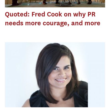
Quoted: Fred Cook on why PR
needs more courage, and more