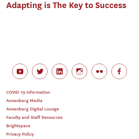
Adapting is The Key to Success
COVID-19 Information
Annenberg Media
Annenberg Digital Lounge
Faculty and Staff Resources
Brightspace
Privacy Policy