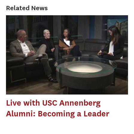
Related News
Live with USC Annenberg
Alumni: Becoming a Leader