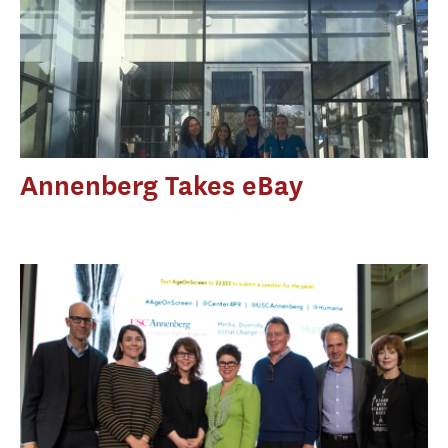
Annenberg Takes eBay