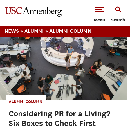
-->Skip to main content
Menu
Search
»
»
NEWS
ALUMNI
ALUMNI COLUMN
ALUMNI COLUMN
Considering PR for a Living?
Six Boxes to Check First