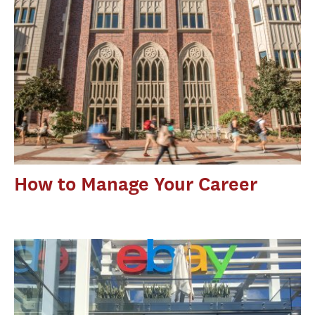
How to Manage Your Career