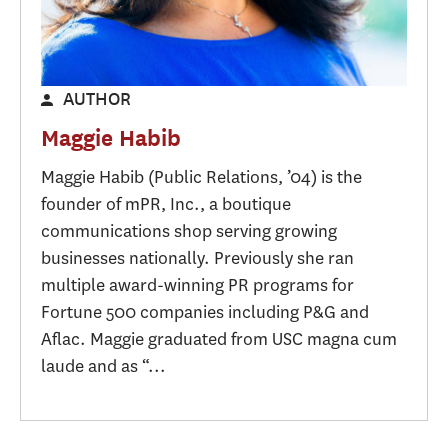
AUTHOR
Maggie Habib
Maggie Habib (Public Relations, ’04) is the
founder of mPR, Inc., a boutique
communications shop serving growing
businesses nationally. Previously she ran
multiple award-winning PR programs for
Fortune 500 companies including P&G and
Aflac. Maggie graduated from USC magna cum
laude and as “...