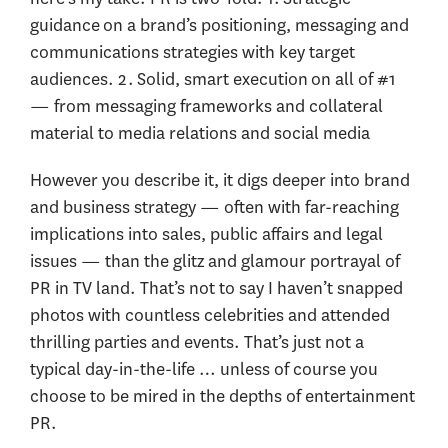
guidance on a brand’s positioning, messaging and
communications strategies with key target
audiences. 2. Solid, smart execution on all of #1
— from messaging frameworks and collateral
material to media relations and social media
However you describe it, it digs deeper into brand
and business strategy — often with far-reaching
implications into sales, public affairs and legal
issues — than the glitz and glamour portrayal of
PR in TV land. That’s not to say I haven’t snapped
photos with countless celebrities and attended
thrilling parties and events. That’s just not a
typical day-in-the-life … unless of course you
choose to be mired in the depths of entertainment
PR.