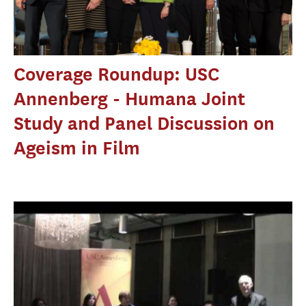
Coverage Roundup: USC
Annenberg - Humana Joint
Study and Panel Discussion on
Ageism in Film