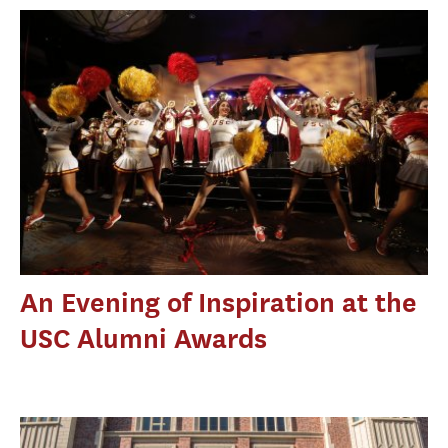
An Evening of Inspiration at the
USC Alumni Awards