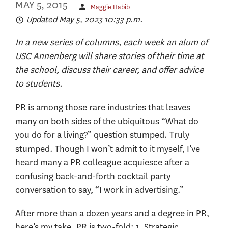
MAY 5, 2015
Maggie Habib
Updated May 5, 2023 10:33 p.m.
In a new series of columns, each week an alum of
USC Annenberg will share stories of their time at
the school, discuss their career, and offer advice
to students.
PR is among those rare industries that leaves
many on both sides of the ubiquitous “What do
you do for a living?” question stumped. Truly
stumped. Though I won’t admit to it myself, I’ve
heard many a PR colleague acquiesce after a
confusing back-and-forth cocktail party
conversation to say, “I work in advertising.”
After more than a dozen years and a degree in PR,
here’s my take. PR is two-fold: 1. Strategic