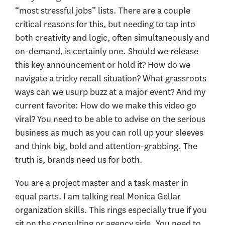
“most stressful jobs” lists. There are a couple
critical reasons for this, but needing to tap into
both creativity and logic, often simultaneously and
on-demand, is certainly one. Should we release
this key announcement or hold it? How do we
navigate a tricky recall situation? What grassroots
ways can we usurp buzz at a major event? And my
current favorite: How do we make this video go
viral? You need to be able to advise on the serious
business as much as you can roll up your sleeves
and think big, bold and attention-grabbing. The
truth is, brands need us for both.
You are a project master and a task master in
equal parts. I am talking real Monica Gellar
organization skills. This rings especially true if you
sit on the consulting or agency side. You need to