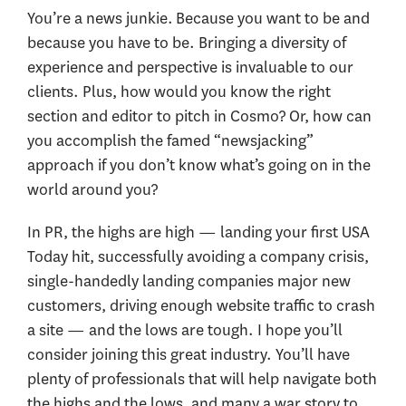
You’re a news junkie. Because you want to be and
because you have to be. Bringing a diversity of
experience and perspective is invaluable to our
clients. Plus, how would you know the right
section and editor to pitch in Cosmo? Or, how can
you accomplish the famed “newsjacking”
approach if you don’t know what’s going on in the
world around you?
In PR, the highs are high — landing your first USA
Today hit, successfully avoiding a company crisis,
single-handedly landing companies major new
customers, driving enough website traffic to crash
a site — and the lows are tough. I hope you’ll
consider joining this great industry. You’ll have
plenty of professionals that will help navigate both
the highs and the lows, and many a war story to