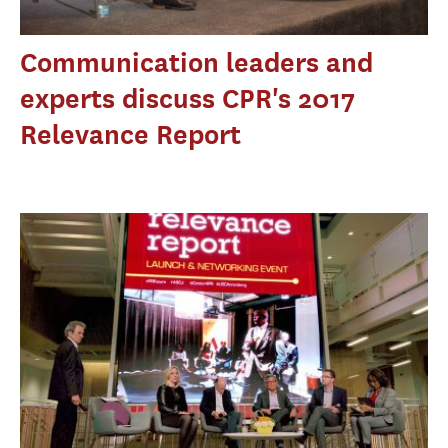
Communication leaders and
experts discuss CPR's 2017
Relevance Report