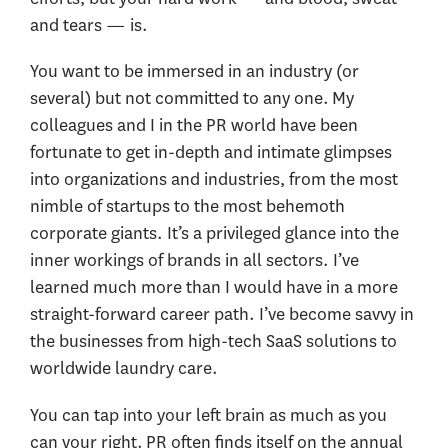
and tears — is.
You want to be immersed in an industry (or
several) but not committed to any one. My
colleagues and I in the PR world have been
fortunate to get in-depth and intimate glimpses
into organizations and industries, from the most
nimble of startups to the most behemoth
corporate giants. It’s a privileged glance into the
inner workings of brands in all sectors. I’ve
learned much more than I would have in a more
straight-forward career path. I’ve become savvy in
the businesses from high-tech SaaS solutions to
worldwide laundry care.
You can tap into your left brain as much as you
can your right. PR often finds itself on the annual