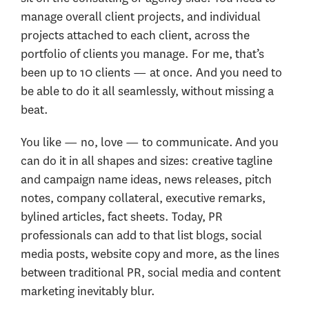
manage overall client projects, and individual
projects attached to each client, across the
portfolio of clients you manage. For me, that’s
been up to 10 clients — at once. And you need to
be able to do it all seamlessly, without missing a
beat.
You like — no, love — to communicate. And you
can do it in all shapes and sizes: creative tagline
and campaign name ideas, news releases, pitch
notes, company collateral, executive remarks,
bylined articles, fact sheets. Today, PR
professionals can add to that list blogs, social
media posts, website copy and more, as the lines
between traditional PR, social media and content
marketing inevitably blur.