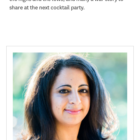
share at the next cocktail party.