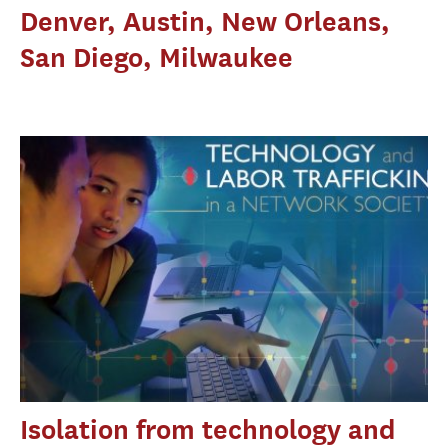
Denver, Austin, New Orleans,
San Diego, Milwaukee
Isolation from technology and