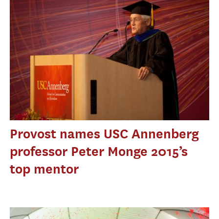
Provost names USC Annenberg
professor Peter Monge 2015’s
top mentor