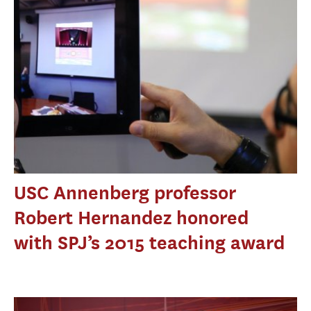
USC Annenberg professor
Robert Hernandez honored
with SPJ’s 2015 teaching award