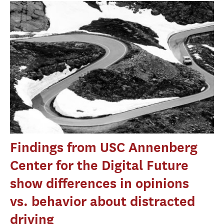
Findings from USC Annenberg
Center for the Digital Future
show differences in opinions
vs. behavior about distracted
driving