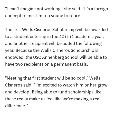
“I can’t imagine not working," she said. "It’s a foreign
concept to me. I'm too young to retire."
The first Wells Cisneros Scholarship will be awarded
to a student entering in the 2011-12 academic year,
and another recipient will be added the following
year. Because the Wells Cisneros Scholarship is
endowed, the USC Annenberg School will be able to
have two recipients on a permanent basis.
"Meeting that first student will be so cool," Wells
Cisneros said. "I'm excited to watch him or her grow
and develop. Being able to fund scholarships like
these really make us feel like we're making a real
difference."