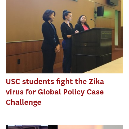
USC students fight the Zika
virus for Global Policy Case
Challenge