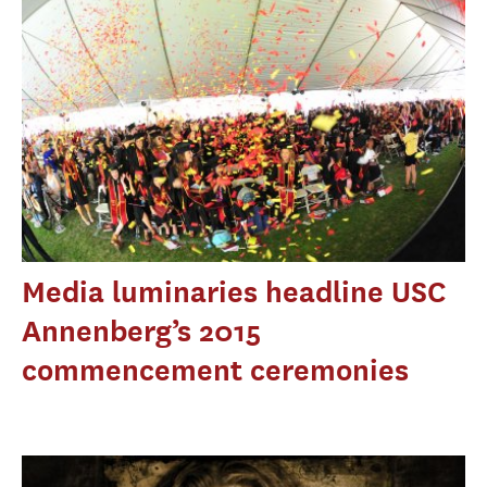
Media luminaries headline USC
Annenberg’s 2015
commencement ceremonies