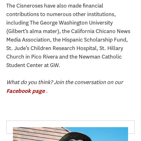
The Cisneroses have also made financial
contributions to numerous other institutions,
including The George Washington University
(Gilbert’s alma mater), the California Chicano News
Media Association, the Hispanic Scholarship Fund,
St. Jude’s Children Research Hospital, St. Hillary
Church in Pico Rivera and the Newman Catholic
Student Center at GW.
What do you think? Join the conversation on our
.
Facebook page