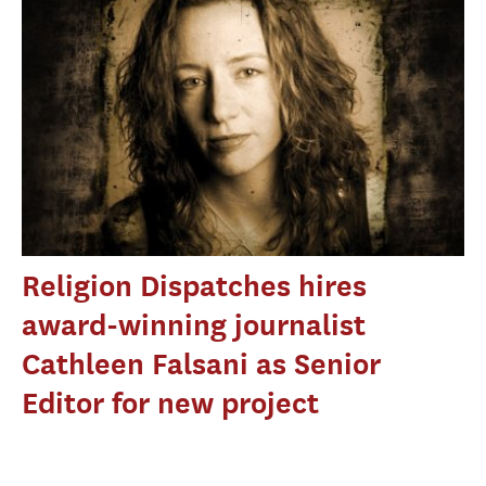
Religion Dispatches hires
award-winning journalist
Cathleen Falsani as Senior
Editor for new project