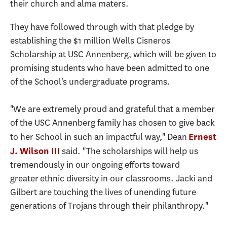
their church and alma maters.
They have followed through with that pledge by
establishing the $1 million Wells Cisneros
Scholarship at USC Annenberg, which will be given to
promising students who have been admitted to one
of the School's undergraduate programs.
"We are extremely proud and grateful that a member
of the USC Annenberg family has chosen to give back
to her School in such an impactful way," Dean
Ernest
said. "The scholarships will help us
J. Wilson III
tremendously in our ongoing efforts toward
greater ethnic diversity in our classrooms. Jacki and
Gilbert are touching the lives of unending future
generations of Trojans through their philanthropy."