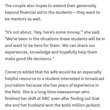
The couple also hopes to extend their generosity
beyond financial aid to the students—they want to
be mentors as well.
"It's not about, 'Hey, here's some money,'" she said.
"We've been in the situations these students will be in
and want to be here for them. We can share our
experiences, knowledge and hopefully help them
make good life decisions."
Cisneros added that his wife would be an especially
helpful resource to a student interested in broadcast
journalism because she has years of experience in
the field. She is a long-time newswoman who
finished her shift at NBC even after finding out that
she and her husband won the $266 million jackpot.