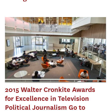
2015 Walter Cronkite Awards
for Excellence in Television
Political Journalism Go to