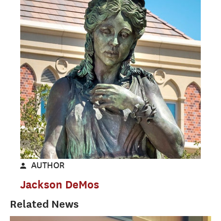
AUTHOR
Jackson DeMos
Related News