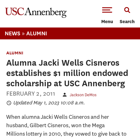
-->Skip to main content
Menu
Search
»
NEWS
ALUMNI
ALUMNI
Alumna Jacki Wells Cisneros
establishes $1 million endowed
scholarship at USC Annenberg
FEBRUARY 2, 2011
Jackson DeMos
Updated May 1, 2023 10:08 a.m.
When alumna Jacki Wells Cisneros and her
husband, Gilbert Cisneros, won the Mega
Millions lottery in 2010, they vowed to give back to