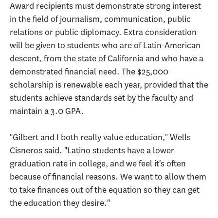
Award recipients must demonstrate strong interest
in the field of journalism, communication, public
relations or public diplomacy. Extra consideration
will be given to students who are of Latin-American
descent, from the state of California and who have a
demonstrated financial need. The $25,000
scholarship is renewable each year, provided that the
students achieve standards set by the faculty and
maintain a 3.0 GPA.
"Gilbert and I both really value education," Wells
Cisneros said. "Latino students have a lower
graduation rate in college, and we feel it's often
because of financial reasons. We want to allow them
to take finances out of the equation so they can get
the education they desire."