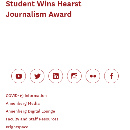
Student Wins Hearst
Journalism Award
COVID-19 Information
Annenberg Media
Annenberg Digital Lounge
Faculty and Staff Resources
Brightspace