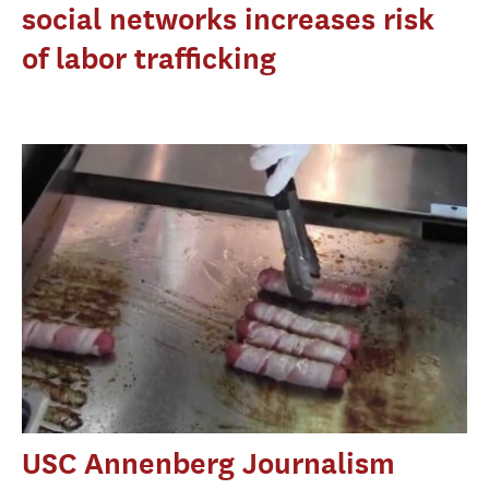
social networks increases risk
of labor trafficking
USC Annenberg Journalism