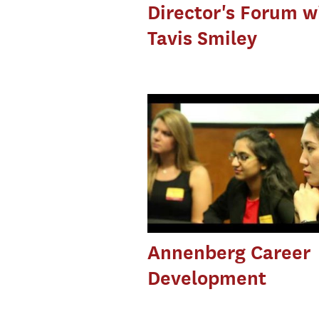
Director's Forum w
Tavis Smiley
Annenberg Career
Development