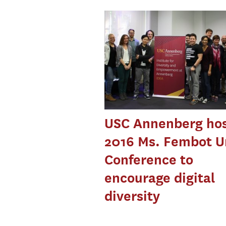
USC Annenberg ho
2016 Ms. Fembot U
Conference to
encourage digital
diversity