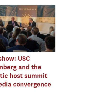
eshow: USC
nberg and the
tic host summit
edia convergence