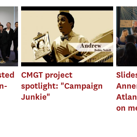
sted
CMGT project
Slid
n-
spotlight: "Campaign
Anne
Junkie"
Atlan
on m