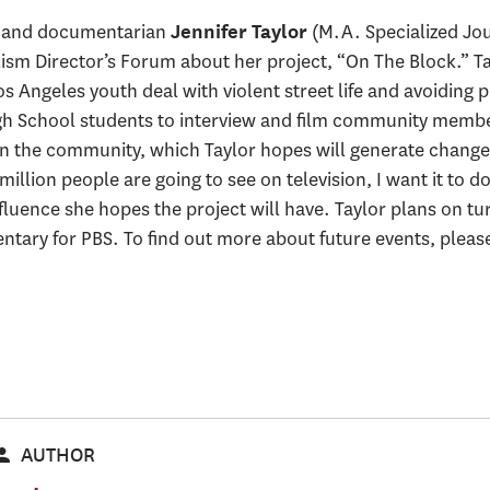
w and documentarian
(M.A. Specialized Jo
Jennifer Taylor
lism Director’s Forum about her project, “On The Block.” Ta
 Angeles youth deal with violent street life and avoiding p
igh School students to interview and film community memb
in the community, which Taylor hopes will generate change.
illion people are going to see on television, I want it to d
nfluence she hopes the project will have. Taylor plans on tu
tary for PBS. To find out more about future events, please 
AUTHOR