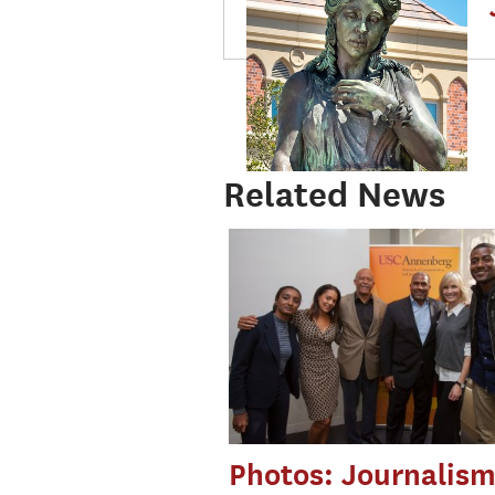
Related News
Photos: Journalis