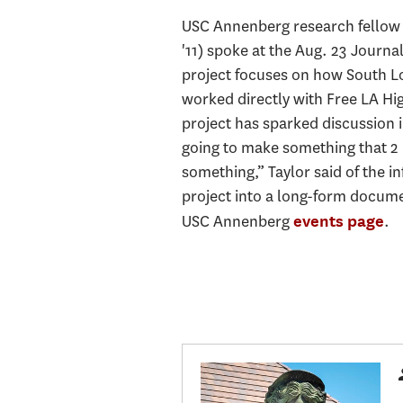
USC Annenberg research fello
'11) spoke at the Aug. 23 Journa
project focuses on how South Los
worked directly with Free LA H
project has sparked discussion 
going to make something that 2 m
something,” Taylor said of the i
project into a long-form documen
USC Annenberg
.
events page