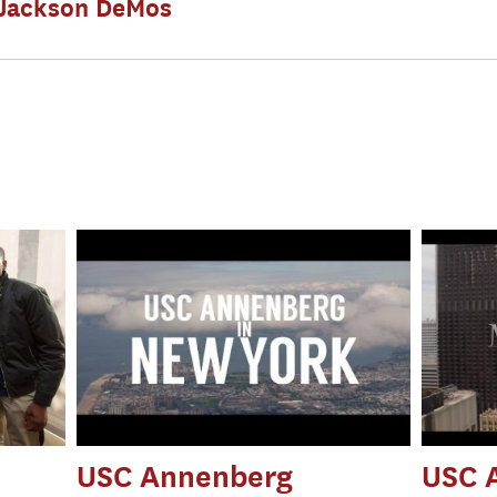
Jackson DeMos
m
USC Annenberg
USC 