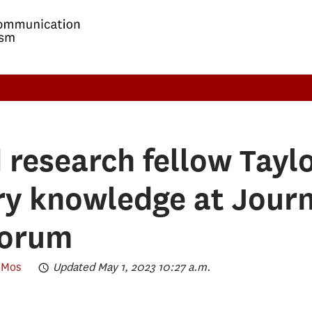
research fellow Taylo
y knowledge at Jour
Forum
eMos
Updated May 1, 2023 10:27 a.m.