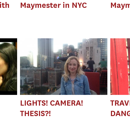
ith
Maymester in NYC
Maym
LIGHTS! CAMERA!
TRAVE
THESIS?!
DANG