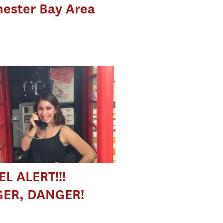
ester Bay Area
L ALERT!!!
ER, DANGER!