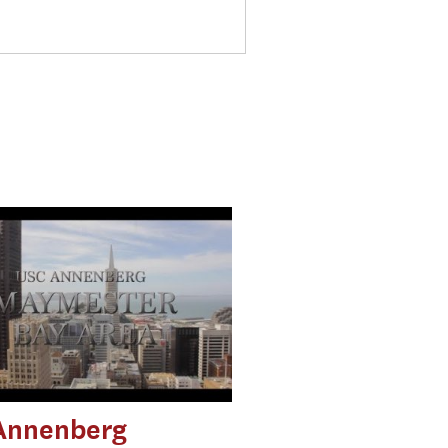
Annenberg