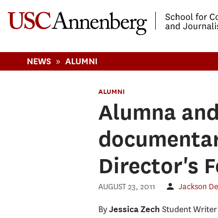
-->Skip to main content
»
NEWS
ALUMNI
ALUMNI
Alumna and 
documentar
Director's 
AUGUST 23, 2011
Jackson D
By
Student Writer
Jessica Zech