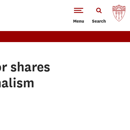
Menu
Search
r shares
nalism