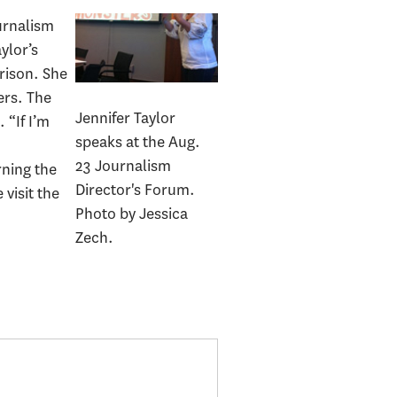
urnalism
ylor’s
rison. She
ers. The
Jennifer Taylor
 “If I’m
speaks at the Aug.
o
23 Journalism
rning the
Director's Forum.
visit the
Photo by Jessica
Zech.