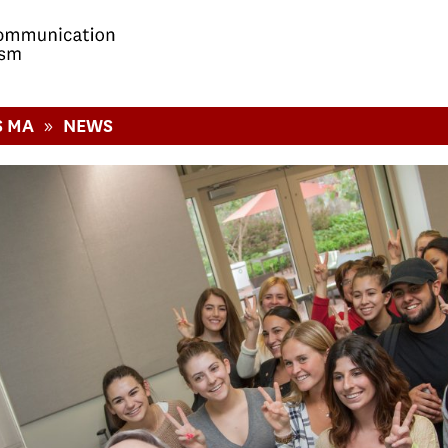
»
S MA
NEWS