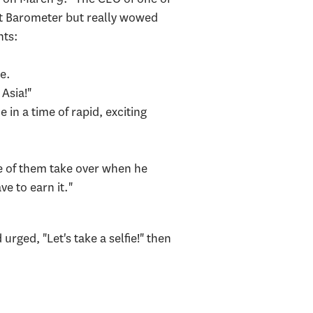
ust Barometer but really wowed
ents:
ne.
Asia!"
in a time of rapid, exciting
ne of them take over when he
e to earn it."
ged, "Let's take a selfie!" then