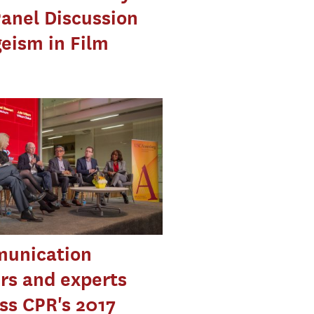
anel Discussion
eism in Film
unication
rs and experts
ss CPR's 2017