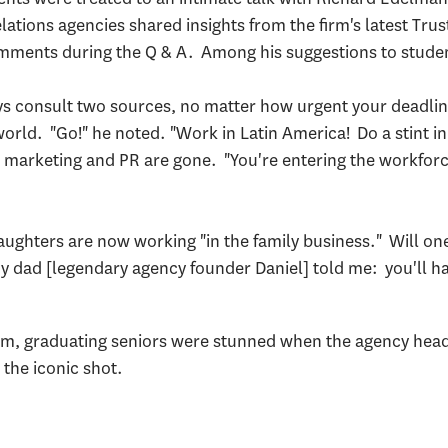
lations agencies shared insights from the firm's latest Tr
omments during the Q & A. Among his suggestions to stud
ays consult two sources, no matter how urgent your deadli
rld. "Go!" he noted. "Work in Latin America! Do a stint in 
, marketing and PR are gone. "You're entering the workforce 
daughters are now working "in the family business." Will o
 dad [legendary agency founder Daniel] told me: you'll hav
m, graduating seniors were stunned when the agency head ur
the iconic shot.