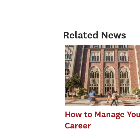
Related News
How to Manage You
Career