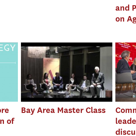
and P
on Ag
ore
Bay Area Master Class
Comm
n of
leade
discu