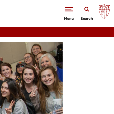
Menu
Search