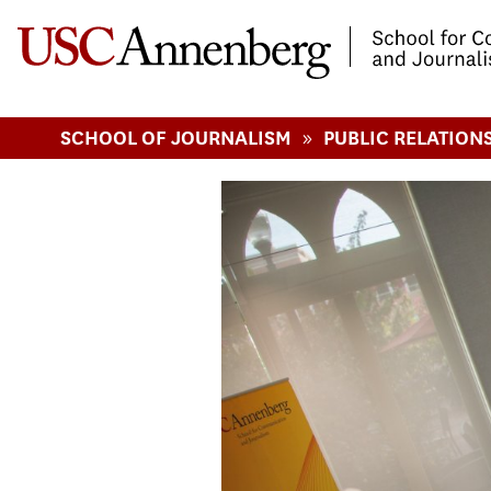
-->Skip to main content
»
SCHOOL OF JOURNALISM
PUBLIC RELATION