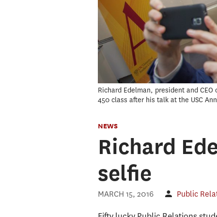
Richard Edelman, president and CEO of
450 class after his talk at the USC A
NEWS
Richard Ede
selfie
MARCH 15, 2016
Public Rela
Fifty lucky Public Relations st