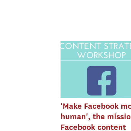
'Make Facebook m
human', the missio
Facebook content