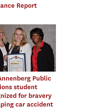
vance Report
Annenberg Public
ions student
nized for bravery
lping car accident