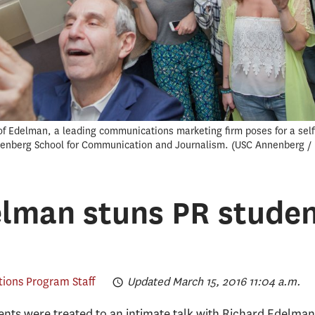
 Edelman, a leading communications marketing firm poses for a selfi
nnenberg School for Communication and Journalism.
USC Annenberg / 
lman stuns PR studen
tions Program Staff
Updated March 15, 2016 11:04 a.m.
udents were treated to an intimate talk with Richard Edelm