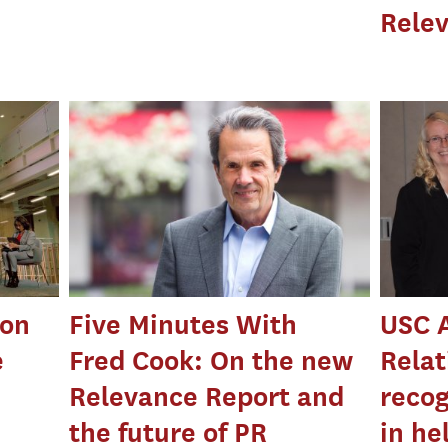
Rele
 on
Five Minutes With
USC 
e
Fred Cook: On the new
Relat
Relevance Report and
recog
the future of PR
in he