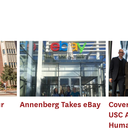
r
Annenberg Takes eBay
Cove
USC 
Huma