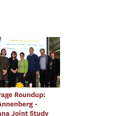
rage Roundup:
Annenberg -
na Joint Study