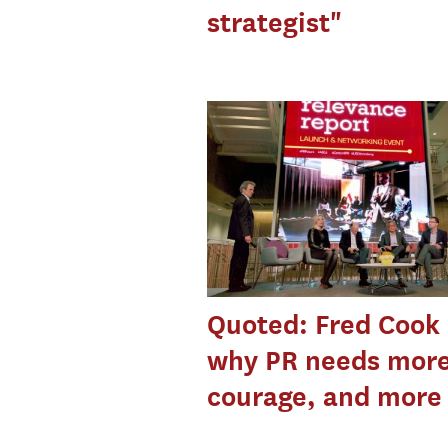
strategist"
Quoted: Fred Cook
why PR needs mor
courage, and more