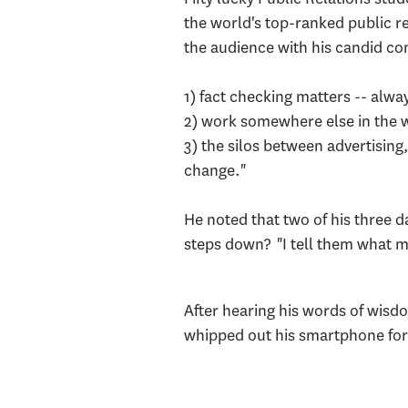
the world's top-ranked public re
the audience with his candid c
1) fact checking matters -- alw
2) work somewhere else in the wo
3) the silos between advertising
change."
He noted that two of his three 
steps down? "I tell them what my
After hearing his words of wisdo
whipped out his smartphone for 