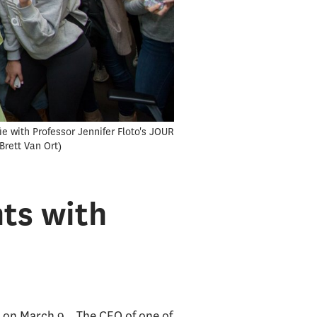
e with Professor Jennifer Floto's JOUR
Brett Van Ort
ts with
an on March 9. The CEO of one of