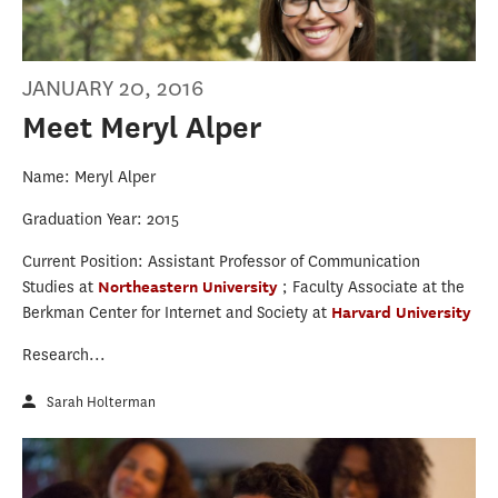
JANUARY 20, 2016
Meet Meryl Alper
Name: Meryl Alper
Graduation Year: 2015
Current Position: Assistant Professor of Communication
Studies at
Northeastern University
; Faculty Associate at the
Berkman Center for Internet and Society at
Harvard University
Research...
Sarah Holterman