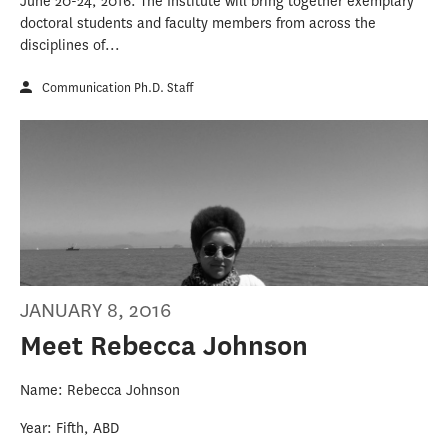
June 20-24, 2016. The Institute will bring together exemplary
doctoral students and faculty members from across the
disciplines of...
Communication Ph.D. Staff
JANUARY 8, 2016
Meet Rebecca Johnson
Name: Rebecca Johnson
Year: Fifth, ABD