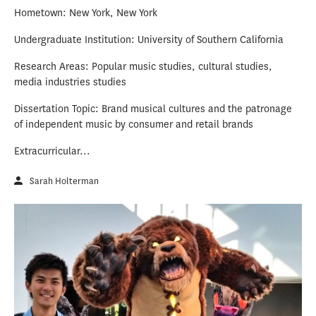
Hometown: New York, New York
Undergraduate Institution: University of Southern California
Research Areas: Popular music studies, cultural studies,
media industries studies
Dissertation Topic: Brand musical cultures and the patronage
of independent music by consumer and retail brands
Extracurricular...
Sarah Holterman