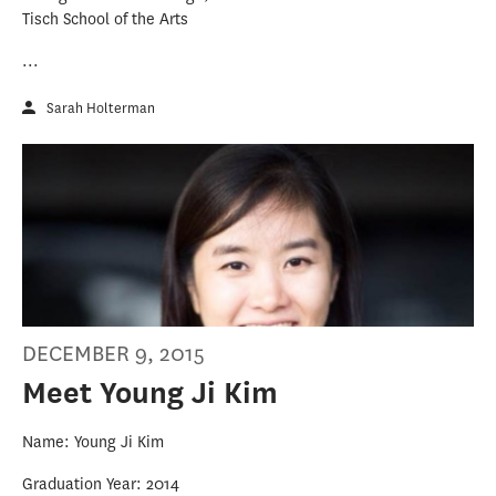
Tisch School of the Arts
...
Sarah Holterman
DECEMBER 9, 2015
Meet Young Ji Kim
Name: Young Ji Kim
Graduation Year: 2014