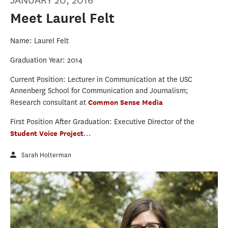
JANUARY 20, 2016
Meet Laurel Felt
Name: Laurel Felt
Graduation Year: 2014
Current Position: Lecturer in Communication at the USC
Annenberg School for Communication and Journalism;
Research consultant at
Common Sense Media
First Position After Graduation: Executive Director of the
Student Voice Project
...
Sarah Holterman