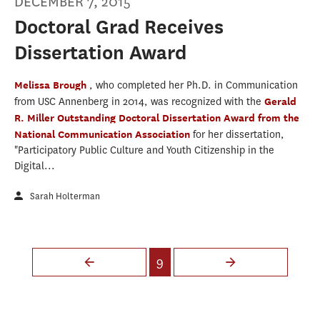
DECEMBER 7, 2015
Doctoral Grad Receives
Dissertation Award
Melissa Brough
, who completed her Ph.D. in Communication
from USC Annenberg in 2014, was recognized with the
Gerald
R. Miller Outstanding Doctoral Dissertation Award from the
National Communication Association
for her dissertation,
"Participatory Public Culture and Youth Citizenship in the
Digital...
Sarah Holterman
Pages
9