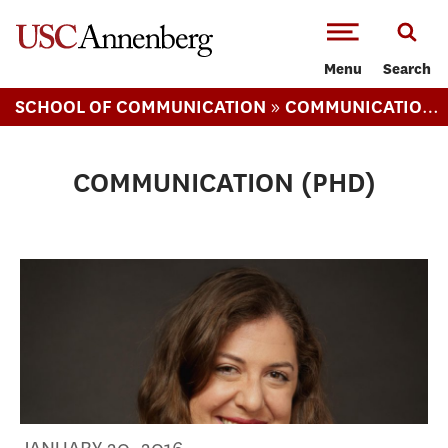
-->Skip to main content
Menu
Search
»
SCHOOL OF COMMUNICATION
COMMUNICATION PHD
COMMUNICATION (PHD)