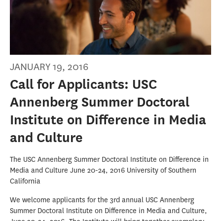
JANUARY 19, 2016
Call for Applicants: USC
Annenberg Summer Doctoral
Institute on Difference in Media
and Culture
The USC Annenberg Summer Doctoral Institute on Difference in
Media and Culture June 20-24, 2016 University of Southern
California
We welcome applicants for the 3rd annual USC Annenberg
Summer Doctoral Institute on Difference in Media and Culture,