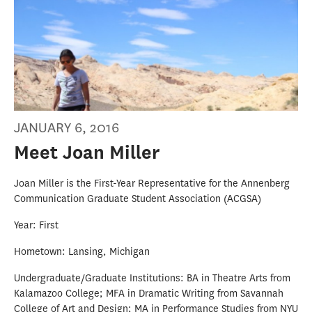
JANUARY 6, 2016
Meet Joan Miller
Joan Miller is the First-Year Representative for the Annenberg
Communication Graduate Student Association (ACGSA)
Year: First
Hometown: Lansing, Michigan
Undergraduate/Graduate Institutions: BA in Theatre Arts from
Kalamazoo College; MFA in Dramatic Writing from Savannah
College of Art and Design; MA in Performance Studies from NYU