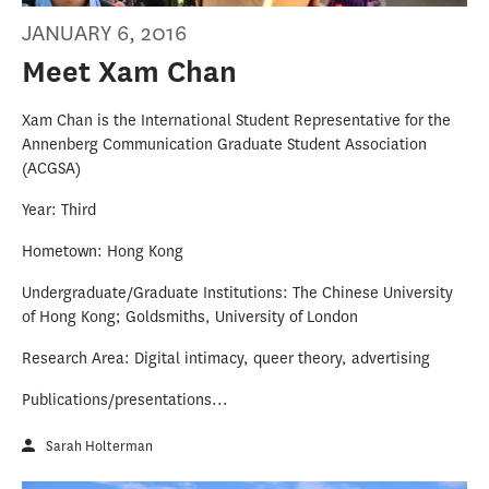
JANUARY 6, 2016
Meet Xam Chan
Xam Chan is the International Student Representative for the
Annenberg Communication Graduate Student Association
(ACGSA)
Year: Third
Hometown: Hong Kong
Undergraduate/Graduate Institutions: The Chinese University
of Hong Kong; Goldsmiths, University of London
Research Area: Digital intimacy, queer theory, advertising
Publications/presentations...
Sarah Holterman