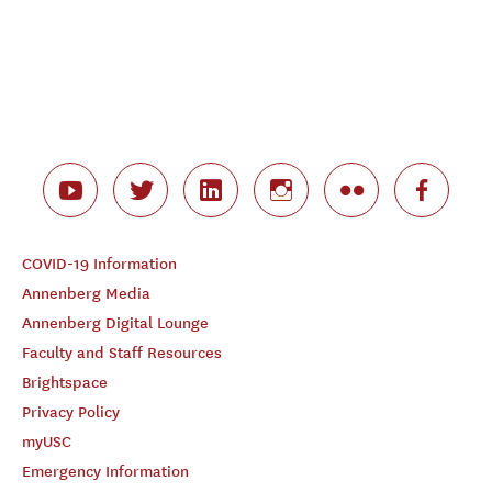
COVID-19 Information
Annenberg Media
Annenberg Digital Lounge
Faculty and Staff Resources
Brightspace
Privacy Policy
myUSC
Emergency Information