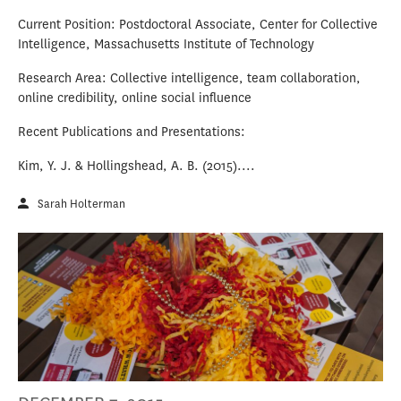
Current Position: Postdoctoral Associate, Center for Collective
Intelligence, Massachusetts Institute of Technology
Research Area: Collective intelligence, team collaboration,
online credibility, online social influence
Recent Publications and Presentations:
Kim, Y. J. & Hollingshead, A. B. (2015)....
Sarah Holterman