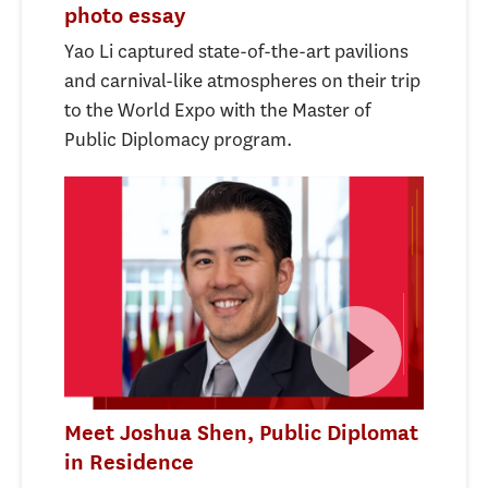
photo essay
Yao Li captured state-of-the-art pavilions
and carnival-like atmospheres on their trip
to the World Expo with the Master of
Public Diplomacy program.
Meet Joshua Shen, Public Diplomat
in Residence