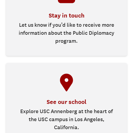
Stay in touch
Let us know if you’d like to receive more
information about the Public Diplomacy
program.
See our school
Explore USC Annenberg at the heart of
the USC campus in Los Angeles,
California.