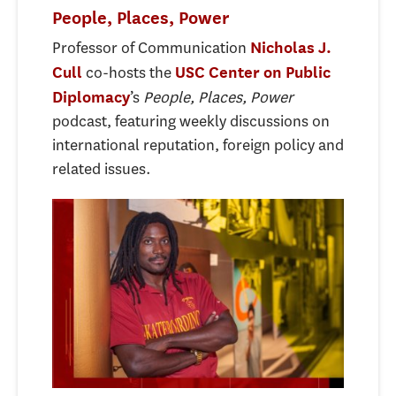
People, Places, Power
Professor of Communication
Nicholas J.
co-hosts the
Cull
USC Center on Public
’s
People, Places, Power
Diplomacy
podcast, featuring weekly discussions on
international reputation, foreign policy and
related issues.