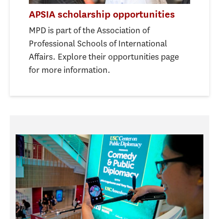
APSIA scholarship opportunities
MPD is part of the Association of
Professional Schools of International
Affairs. Explore their opportunities page
for more information.