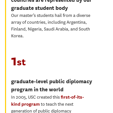
graduate student body
Our master’s students hail from a diverse
array of countries, including Argentina,
Finland, Nigeria, Saudi Arabia, and South
Korea.
1
st
graduate-level public diplomacy
program in the world
In 2005, USC created this
first-of-its-
to teach the next
kind program
generation of public diplomacy