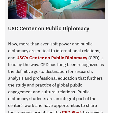
USC Center on Public Diplomacy
Now, more than ever, soft power and public
diplomacy are critical to international relations,
and
(CPD) is
USC’s Center on Public Diplomacy
leading the way. CPD has long been recognized as
the definitive go-to destination for research,
analysis and professional education that furthers
the study and practice of global public
engagement and cultural relations. Public
diplomacy students are an integral part of the
center’s work and have opportunities to share
their unique insights on the
; to provide
CPD Blog