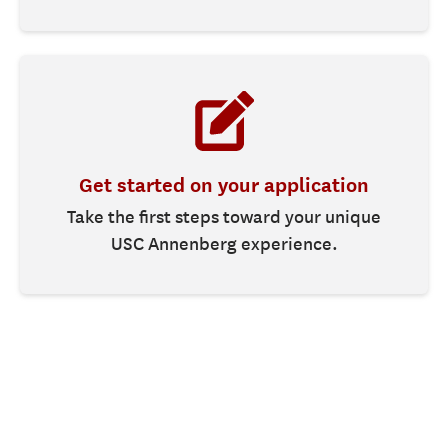
Get started on your application
Take the first steps toward your unique
USC Annenberg experience.