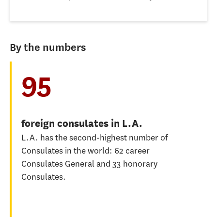
By the numbers
95
foreign consulates in L.A.
L.A. has the second-highest number of
Consulates in the world: 62 career
Consulates General and 33 honorary
Consulates.