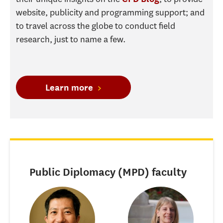
website, publicity and programming support; and
to travel across the globe to conduct field
research, just to name a few.
Learn more
Public Diplomacy (MPD) faculty