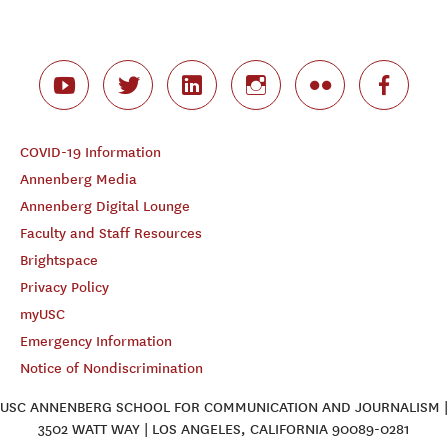
COVID-19 Information
Annenberg Media
Annenberg Digital Lounge
Faculty and Staff Resources
Brightspace
Privacy Policy
myUSC
Emergency Information
Notice of Nondiscrimination
USC ANNENBERG SCHOOL FOR COMMUNICATION AND JOURNALISM |
3502 WATT WAY | LOS ANGELES, CALIFORNIA 90089-0281