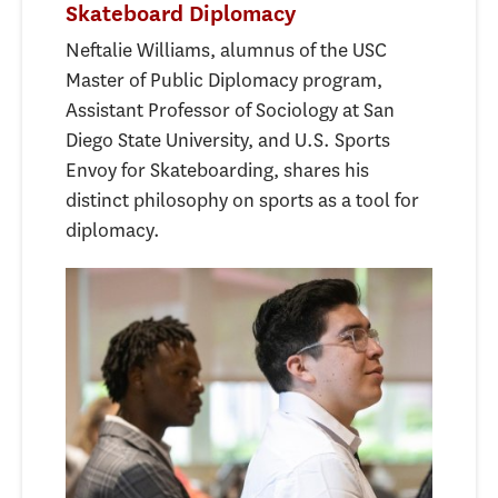
Skateboard Diplomacy
Neftalie Williams, alumnus of the USC
Master of Public Diplomacy program,
Assistant Professor of Sociology at San
Diego State University, and U.S. Sports
Envoy for Skateboarding, shares his
distinct philosophy on sports as a tool for
diplomacy.