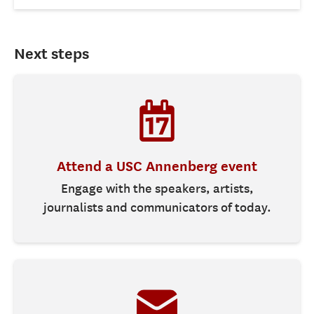
Next steps
Attend a USC Annenberg event
Engage with the speakers, artists,
journalists and communicators of today.