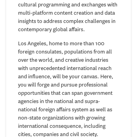
cultural programming and exchanges with
multi-platform content creation and data
insights to address complex challenges in
contemporary global affairs.
Los Angeles, home to more than 100
foreign consulates, populations from all
over the world, and creative industries
with unprecedented international reach
and influence, will be your canvas. Here,
you will forge and pursue professional
opportunities that can span government
agencies in the national and supra-
national foreign affairs system as well as
non-state organizations with growing
international consequence, including
cities, companies and civil society.