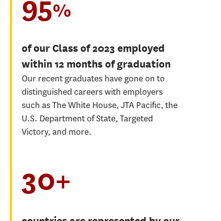
95
%
of our Class of 2023 employed
within 12 months of graduation
Our recent graduates have gone on to
distinguished careers with employers
such as The White House, JTA Pacific, the
U.S. Department of State, Targeted
Victory, and more.
30+
countries are represented by our