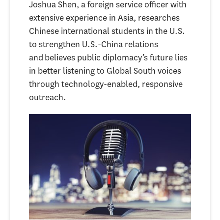
Joshua Shen, a foreign service officer with
extensive experience in Asia, researches
Chinese international students in the U.S.
to strengthen U.S.-China relations
and believes public diplomacy’s future lies
in better listening to Global South voices
through technology-enabled, responsive
outreach.