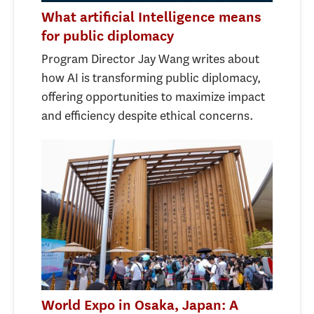
What artificial Intelligence means
for public diplomacy
Program Director Jay Wang writes about
how AI is transforming public diplomacy,
offering opportunities to maximize impact
and efficiency despite ethical concerns.
World Expo in Osaka, Japan: A