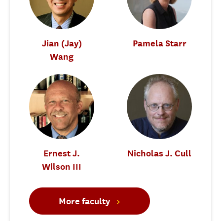
Jian (Jay)
Pamela Starr
Wang
Ernest J.
Nicholas J. Cull
Wilson III
More faculty