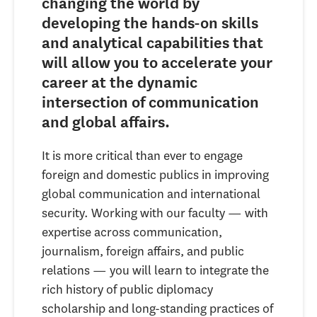
changing the world by
developing the hands-on skills
and analytical capabilities that
will allow you to accelerate your
career at the dynamic
intersection of communication
and global affairs.
It is more critical than ever to engage
foreign and domestic publics in improving
global communication and international
security. Working with our faculty — with
expertise across communication,
journalism, foreign affairs, and public
relations — you will learn to integrate the
rich history of public diplomacy
scholarship and long-standing practices of