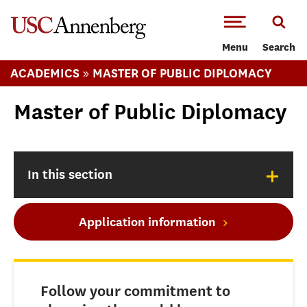
-->Skip to main content
Menu
Search
»
ACADEMICS
MASTER OF PUBLIC DIPLOMACY
Master of Public Diplomacy
+
In this section
Application information
Follow your commitment to