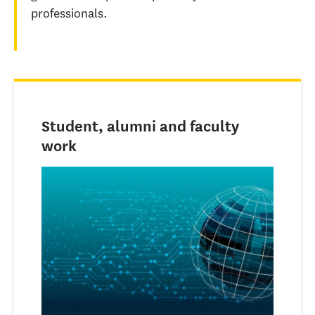
professionals.
Student, alumni and faculty
work