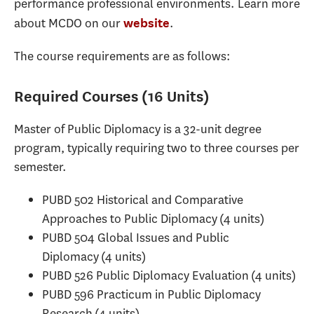
performance professional environments. Learn more
about MCDO on our
.
website
The course requirements are as follows:
Required Courses (16 Units)
Master of Public Diplomacy is a 32-unit degree
program, typically requiring two to three courses per
semester.
PUBD 502 Historical and Comparative
Approaches to Public Diplomacy (4 units)
PUBD 504 Global Issues and Public
Diplomacy (4 units)
PUBD 526 Public Diplomacy Evaluation (4 units)
PUBD 596 Practicum in Public Diplomacy
Research (4 units)