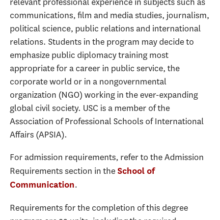
relevant professional experience in subjects such as
communications, film and media studies, journalism,
political science, public relations and international
relations. Students in the program may decide to
emphasize public diplomacy training most
appropriate for a career in public service, the
corporate world or in a nongovernmental
organization (NGO) working in the ever-expanding
global civil society. USC is a member of the
Association of Professional Schools of International
Affairs (APSIA).
For admission requirements, refer to the Admission
Requirements section in the
School of
.
Communication
Requirements for the completion of this degree