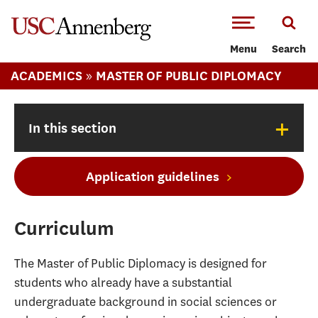
-->Skip to main content
Menu
Search
»
ACADEMICS
MASTER OF PUBLIC DIPLOMACY
+
In this section
Application guidelines
Curriculum
The Master of Public Diplomacy is designed for
students who already have a substantial
undergraduate background in social sciences or