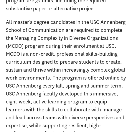
program are 32 units, including the required
substantive paper or alternative project.
All master’s degree candidates in the USC Annenberg
School of Communication are required to complete
the Managing Complexity in Diverse Organizations
(MCDO) program during their enrollment at USC.
MCDO is a non-credit, professional skills-building
curriculum designed to prepare students to create,
sustain and thrive within increasingly complex global
work environments. The program is offered online by
USC Annenberg every fall, spring and summer term.
USC Annenberg faculty developed this immersive,
eight-week, active learning program to equip
learners with the skills to collaborate with, manage
and lead across teams with diverse perspectives and
expertise, while supporting resilient, high-