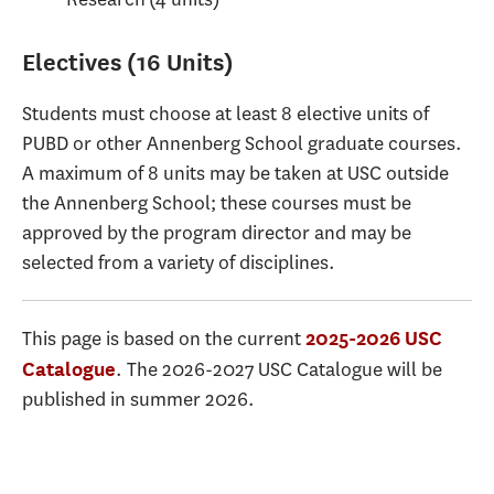
Electives (16 Units)
Students must choose at least 8 elective units of
PUBD or other Annenberg School graduate courses.
A maximum of 8 units may be taken at USC outside
the Annenberg School; these courses must be
approved by the program director and may be
selected from a variety of disciplines.
This page is based on the current
2025-2026 USC
. The 2026-2027 USC Catalogue will be
Catalogue
published in summer 2026.