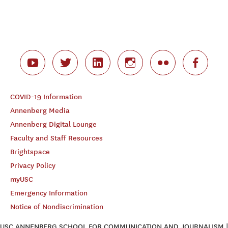
COVID-19 Information
Annenberg Media
Annenberg Digital Lounge
Faculty and Staff Resources
Brightspace
Privacy Policy
myUSC
Emergency Information
Notice of Nondiscrimination
USC ANNENBERG SCHOOL FOR COMMUNICATION AND JOURNALISM |