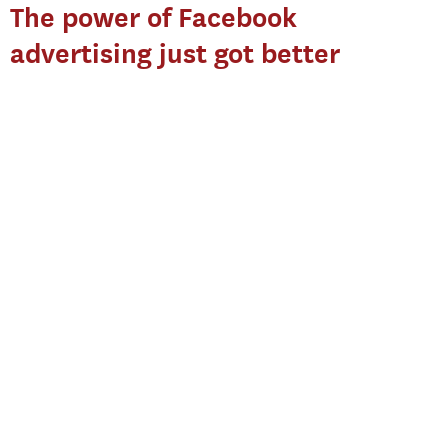
The power of Facebook
advertising just got better