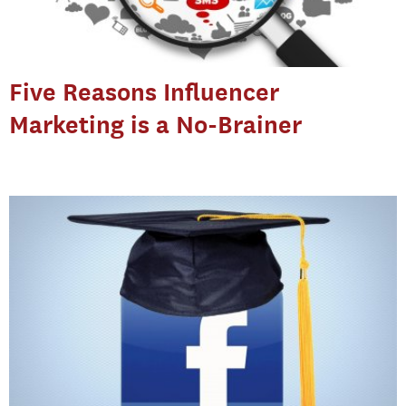
Five Reasons Influencer
Marketing is a No-Brainer