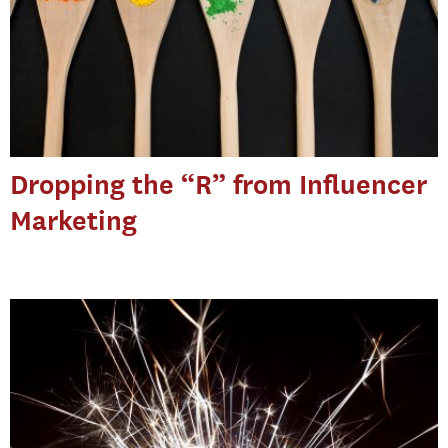
Dropping the “R” from Influencer
Marketing