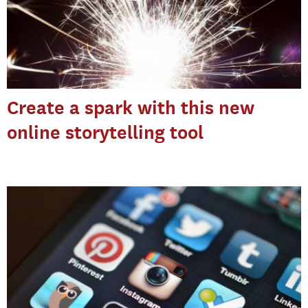
Create a spark with this new
online storytelling tool