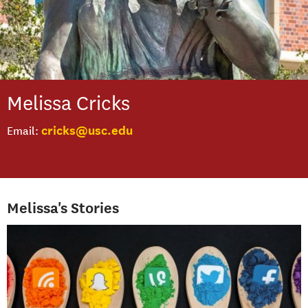
Melissa
Cricks
cricks@usc.edu
Email
Melissa's Stories