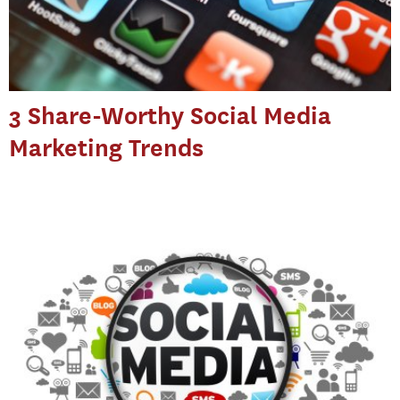
3 Share-Worthy Social Media
Marketing Trends