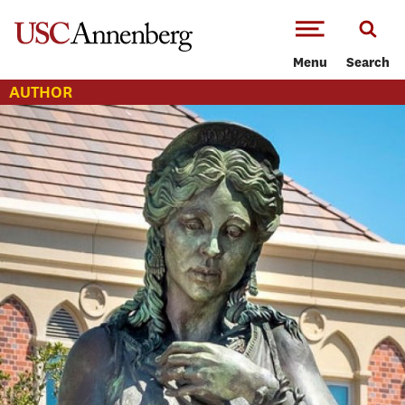
-->Skip to main content
Menu
Search
AUTHOR