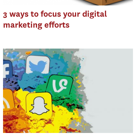
3 ways to focus your digital
marketing efforts