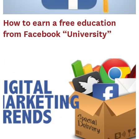
How to earn a free education
from Facebook “University”