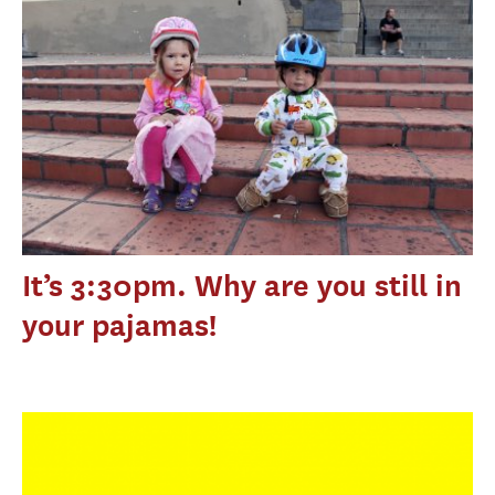
It’s 3:30pm. Why are you still in
your pajamas!