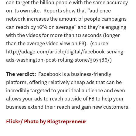
can target the billion people with the same accuracy
on its own site. Reports show that “audience
network increases the amount of people campaigns
can reach by 16% on average” and they’re engaging
with the videos for more than 10 seconds (longer
than the average video view on FB). (source:
http://adage.com/article/digital/facebook-serving-
ads-washington-post-rolling-stone/307486/)
Facebook is a business-friendly
The verdict:
platform, offering relatively cheap ads that can be
incredibly targeted to your ideal audience and even
allows your ads to reach outside of FB to help your
business extend their reach and gain new customers.
Flickr/ Photo by Blogtrepreneur