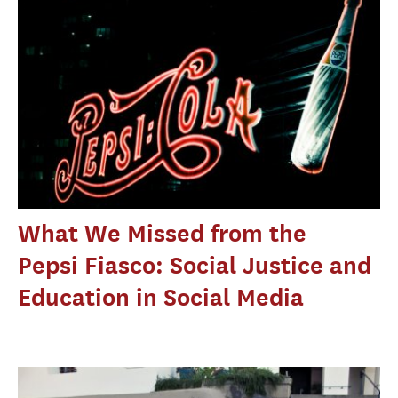
What We Missed from the
Pepsi Fiasco: Social Justice and
Education in Social Media