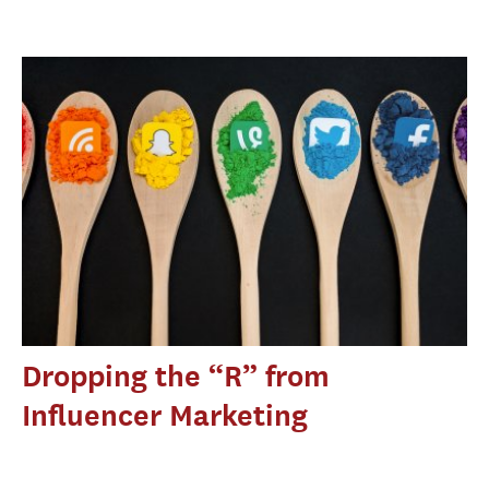
Dropping the “R” from
Influencer Marketing