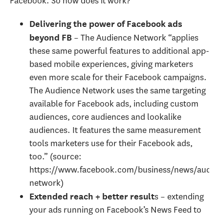
Facebook. So how does it work?
Delivering the power of Facebook ads
– The Audience Network “applies
beyond FB
these same powerful features to additional app-
based mobile experiences, giving marketers
even more scale for their Facebook campaigns.
The Audience Network uses the same targeting
available for Facebook ads, including custom
audiences, core audiences and lookalike
audiences. It features the same measurement
tools marketers use for their Facebook ads,
too.” (source:
https://www.facebook.com/business/news/audie
network)
s – extending
Extended reach + better result
your ads running on Facebook’s News Feed to