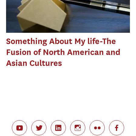
Something About My life-The
Fusion of North American and
Asian Cultures