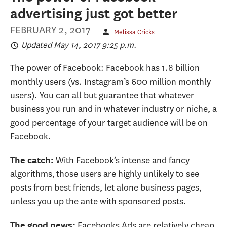
advertising just got better
FEBRUARY 2, 2017
Melissa Cricks
Updated May 14, 2017 9:25 p.m.
The power of Facebook: Facebook has 1.8 billion
monthly users (vs. Instagram’s 600 million monthly
users). You can all but guarantee that whatever
business you run and in whatever industry or niche, a
good percentage of your target audience will be on
Facebook.
With Facebook’s intense and fancy
The catch:
algorithms, those users are highly unlikely to see
posts from best friends, let alone business pages,
unless you up the ante with sponsored posts.
Facebooks Ads are relatively cheap
The good news: