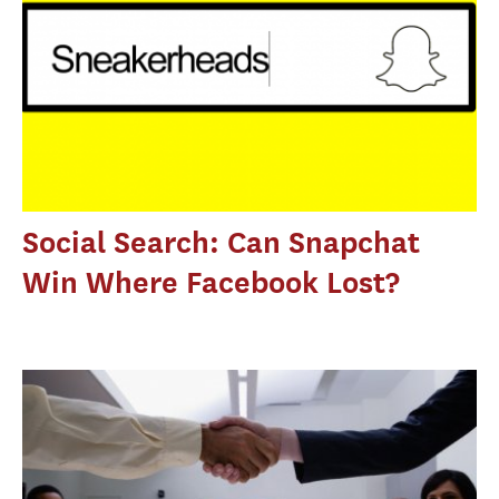
Social Search: Can Snapchat
Win Where Facebook Lost?