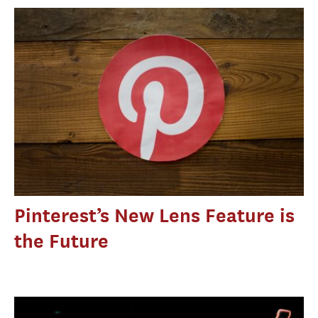
Pinterest’s New Lens Feature is
the Future