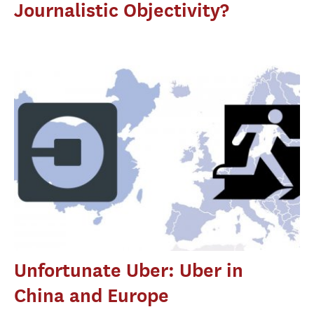
Journalistic Objectivity?
Unfortunate Uber: Uber in
China and Europe