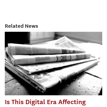
Related News
Is This Digital Era Affecting