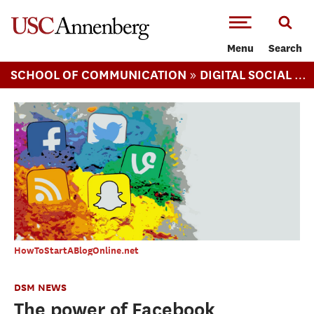
-->Skip to main content
Menu
Search
»
SCHOOL OF COMMUNICATION
DIGITAL SOCIAL MEDIA (MS)
HowToStartABlogOnline.net
DSM NEWS
The power of Facebook