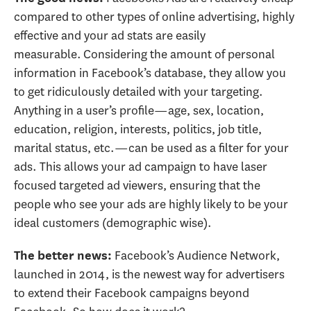
compared to other types of online advertising, highly
effective and your ad stats are easily
measurable. Considering the amount of personal
information in Facebook’s database, they allow you
to get ridiculously detailed with your targeting.
Anything in a user’s profile—age, sex, location,
education, religion, interests, politics, job title,
marital status, etc.—can be used as a filter for your
ads. This allows your ad campaign to have laser
focused targeted ad viewers, ensuring that the
people who see your ads are highly likely to be your
ideal customers (demographic wise).
Facebook’s Audience Network,
The better news:
launched in 2014, is the newest way for advertisers
to extend their Facebook campaigns beyond