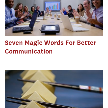
Seven Magic Words For Better
Communication