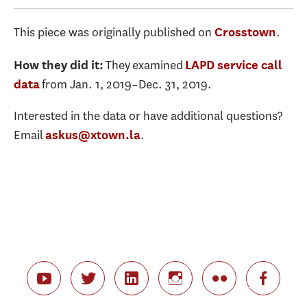
This piece was originally published on
.
Crosstown
They examined
How they did it:
LAPD service call
from Jan. 1, 2019–Dec. 31, 2019.
data
Interested in the data or have additional questions?
Email
.
askus@xtown.la