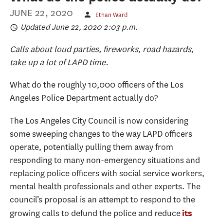
JUNE 22, 2020
Ethan Ward
Updated June 22, 2020 2:03 p.m.
Calls about loud parties, fireworks, road hazards,
take up a lot of LAPD time.
What do the roughly 10,000 officers of the Los
Angeles Police Department actually do?
The Los Angeles City Council is now considering
some sweeping changes to the way LAPD officers
operate, potentially pulling them away from
responding to many non-emergency situations and
replacing police officers with social service workers,
mental health professionals and other experts. The
council’s proposal is an attempt to respond to the
growing calls to defund the police and reduce
its