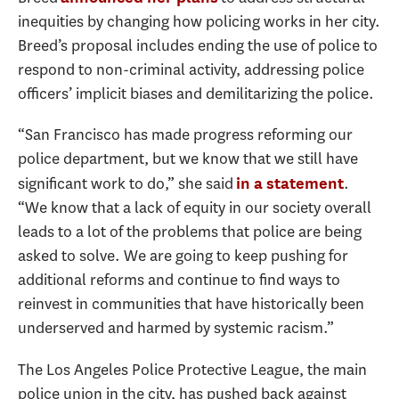
inequities by changing how policing works in her city.
Breed’s proposal includes ending the use of police to
respond to non-criminal activity, addressing police
officers’ implicit biases and demilitarizing the police.
“San Francisco has made progress reforming our
police department, but we know that we still have
significant work to do,” she said
.
in a statement
“We know that a lack of equity in our society overall
leads to a lot of the problems that police are being
asked to solve. We are going to keep pushing for
additional reforms and continue to find ways to
reinvest in communities that have historically been
underserved and harmed by systemic racism.”
The Los Angeles Police Protective League, the main
police union in the city, has pushed back against