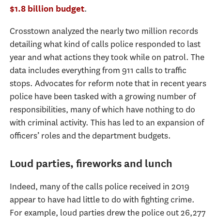
.
$1.8 billion budget
Crosstown analyzed the nearly two million records
detailing what kind of calls police responded to last
year and what actions they took while on patrol. The
data includes everything from 911 calls to traffic
stops. Advocates for reform note that in recent years
police have been tasked with a growing number of
responsibilities, many of which have nothing to do
with criminal activity. This has led to an expansion of
officers’ roles and the department budgets.
Loud parties, fireworks and lunch
Indeed, many of the calls police received in 2019
appear to have had little to do with fighting crime.
For example, loud parties drew the police out 26,277