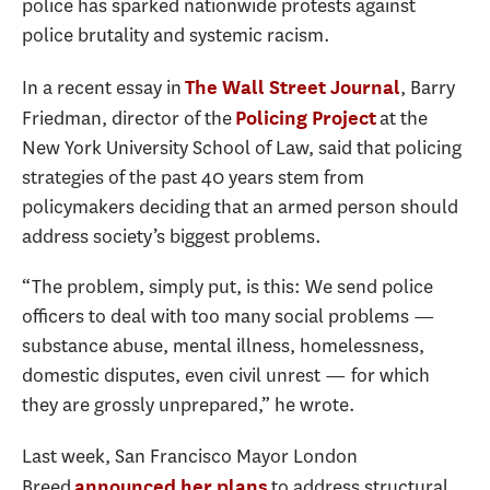
police has sparked nationwide protests against
police brutality and systemic racism.
In a recent essay in
, Barry
The Wall Street Journal
Friedman, director of the
at the
Policing Project
New York University School of Law, said that policing
strategies of the past 40 years stem from
policymakers deciding that an armed person should
address society’s biggest problems.
“The problem, simply put, is this: We send police
officers to deal with too many social problems —
substance abuse, mental illness, homelessness,
domestic disputes, even civil unrest — for which
they are grossly unprepared,” he wrote.
Last week, San Francisco Mayor London
Breed
to address structural
announced her plans