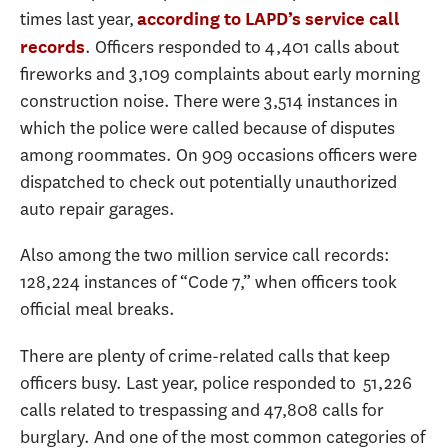
times last year,
according to LAPD’s service call
. Officers responded to 4,401 calls about
records
fireworks and 3,109 complaints about early morning
construction noise. There were 3,514 instances in
which the police were called because of disputes
among roommates. On 909 occasions officers were
dispatched to check out potentially unauthorized
auto repair garages.
Also among the two million service call records:
128,224 instances of “Code 7,” when officers took
official meal breaks.
There are plenty of crime-related calls that keep
officers busy. Last year, police responded to 51,226
calls related to trespassing and 47,808 calls for
burglary. And one of the most common categories of