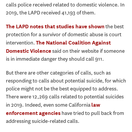
calls police received related to domestic violence. In
2019, the LAPD received 41,193 of them.
the best
The LAPD notes that studies have shown
protection for a survivor of domestic abuse is court
intervention.
The National Coalition Against
said on their website if someone
Domestic Violence
is in immediate danger they should call 911.
But there are other categories of calls, such as
responding to calls about potential suicide, for which
police might not be the best equipped to address.
There were 12,269 calls related to potential suicides
in 2019. Indeed, even some California
law
have tried to pull back from
enforcement agencies
addressing suicide-related calls.