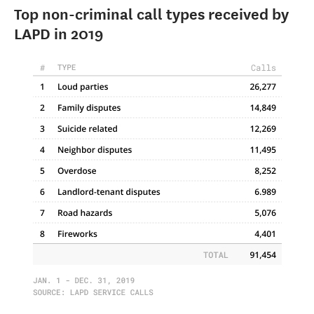
Top non-criminal call types received by
LAPD in 2019