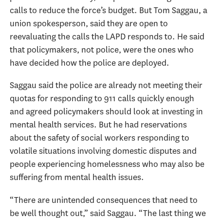
calls to reduce the force’s budget. But Tom Saggau, a
union spokesperson, said they are open to
reevaluating the calls the LAPD responds to. He said
that policymakers, not police, were the ones who
have decided how the police are deployed.
Saggau said the police are already not meeting their
quotas for responding to 911 calls quickly enough
and agreed policymakers should look at investing in
mental health services. But he had reservations
about the safety of social workers responding to
volatile situations involving domestic disputes and
people experiencing homelessness who may also be
suffering from mental health issues.
“There are unintended consequences that need to
be well thought out,” said Saggau. “The last thing we