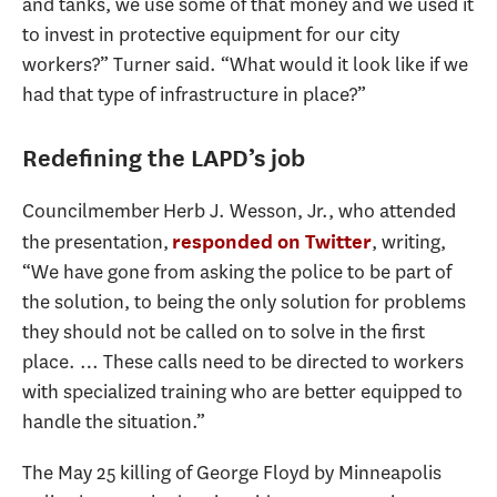
and tanks, we use some of that money and we used it
to invest in protective equipment for our city
workers?” Turner said. “What would it look like if we
had that type of infrastructure in place?”
Redefining the LAPD’s job
Councilmember Herb J. Wesson, Jr., who attended
the presentation,
, writing,
responded on Twitter
“We have gone from asking the police to be part of
the solution, to being the only solution for problems
they should not be called on to solve in the first
place. … These calls need to be directed to workers
with specialized training who are better equipped to
handle the situation.”
The May 25 killing of George Floyd by Minneapolis