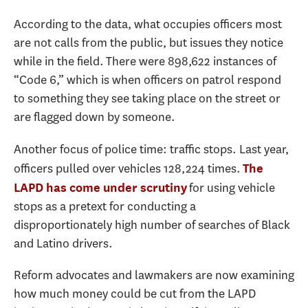
According to the data, what occupies officers most
are not calls from the public, but issues they notice
while in the field. There were 898,622 instances of
“Code 6,” which is when officers on patrol respond
to something they see taking place on the street or
are flagged down by someone.
Another focus of police time: traffic stops. Last year,
officers pulled over vehicles 128,224 times.
The
for using vehicle
LAPD has come under scrutiny
stops as a pretext for conducting a
disproportionately high number of searches of Black
and Latino drivers.
Reform advocates and lawmakers are now examining
how much money could be cut from the LAPD