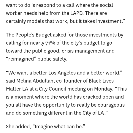
want to do is respond to a call where the social
worker needs help from the LAPD. There are
certainly models that work, but it takes investment.”
The People’s Budget asked for those investments by
calling for nearly 71% of the city’s budget to go
toward the public good, crisis management and
“reimagined” public safety.
“We want a better Los Angeles and a better world,”
said Melina Abdullah, co-founder of Black Lives
Matter LA at a City Council meeting on Monday. “This
is a moment where the world has cracked open and
you all have the opportunity to really be courageous
and do something different in the City of LA.”
She added, “Imagine what can be.”