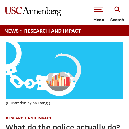
-->Skip to main content
Menu
Search
»
NEWS
RESEARCH AND IMPACT
Illustration by Ivy Tsang.
RESEARCH AND IMPACT
What do the police actually do?