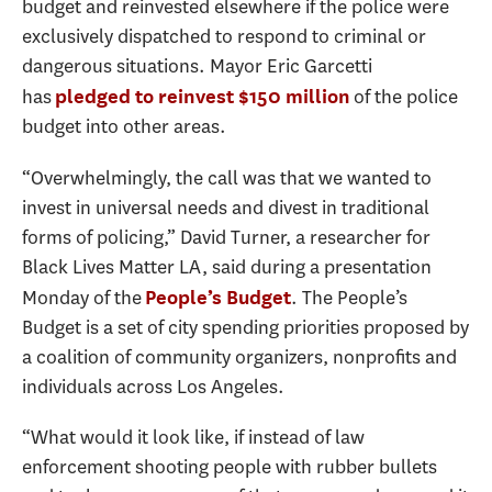
budget and reinvested elsewhere if the police were
exclusively dispatched to respond to criminal or
dangerous situations. Mayor Eric Garcetti
has
of the police
pledged to reinvest $150 million
budget into other areas.
“Overwhelmingly, the call was that we wanted to
invest in universal needs and divest in traditional
forms of policing,” David Turner, a researcher for
Black Lives Matter LA, said during a presentation
Monday of the
. The People’s
People’s Budget
Budget is a set of city spending priorities proposed by
a coalition of community organizers, nonprofits and
individuals across Los Angeles.
“What would it look like, if instead of law
enforcement shooting people with rubber bullets