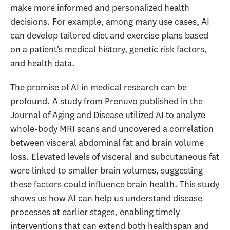
make more informed and personalized health
decisions. For example, among many use cases, AI
can develop tailored diet and exercise plans based
on a patient’s medical history, genetic risk factors,
and health data.
The promise of AI in medical research can be
profound. A study from Prenuvo published in the
Journal of Aging and Disease utilized AI to analyze
whole-body MRI scans and uncovered a correlation
between visceral abdominal fat and brain volume
loss. Elevated levels of visceral and subcutaneous fat
were linked to smaller brain volumes, suggesting
these factors could influence brain health. This study
shows us how AI can help us understand disease
processes at earlier stages, enabling timely
interventions that can extend both healthspan and