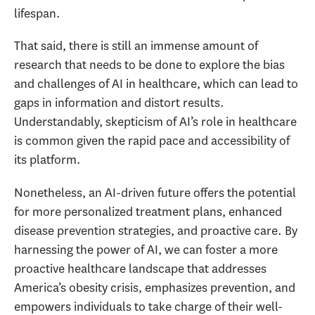
lifespan.
That said, there is still an immense amount of
research that needs to be done to explore the bias
and challenges of AI in healthcare, which can lead to
gaps in information and distort results.
Understandably, skepticism of AI’s role in healthcare
is common given the rapid pace and accessibility of
its platform.
Nonetheless, an AI-driven future offers the potential
for more personalized treatment plans, enhanced
disease prevention strategies, and proactive care. By
harnessing the power of AI, we can foster a more
proactive healthcare landscape that addresses
America’s obesity crisis, emphasizes prevention, and
empowers individuals to take charge of their well-