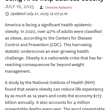
JULY 16, 2025
Christine Alabastro
Updated July 21, 2025 12:07 p.m.
America is facing a significant health epidemic:
obesity. In 2020, over 42% of adults were classified
as obese, according to the Centers for Disease
Control and Prevention (CDC). This harrowing
statistic underscores an ever-growing health
challenge. Obesity is a nationwide crisis that has far-
reaching consequences far beyond weight
management.
A study by the National Institute of Health (NIH)
found that severe obesity can reduce life expectancy
by as much as 14 years and costs the economy $173
billion annually. It also accounts for 4 million
preventable deaths every year. The word preventable