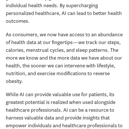
individual health needs. By supercharging
personalized healthcare, AI can lead to better health
outcomes.
As consumers, we now have access to an abundance
of health data at our fingertips—we track our steps,
calories, menstrual cycles, and sleep patterns. The
more we know and the more data we have about our
health, the sooner we can intervene with lifestyle,
nutrition, and exercise modifications to reverse
obesity.
While AI can provide valuable use for patients, its
greatest potential is realized when used alongside
healthcare professionals. AI can be a resource to
harness valuable data and provide insights that
empower individuals and healthcare professionals to