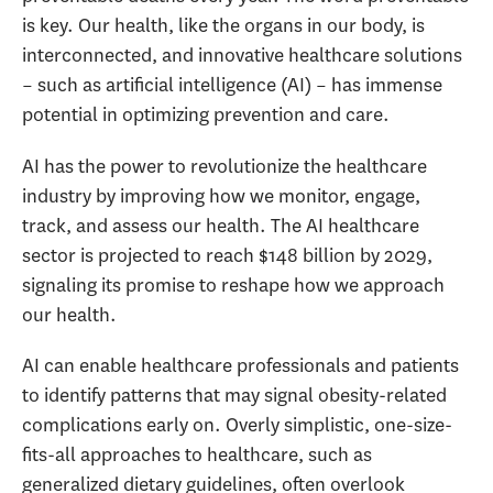
is key. Our health, like the organs in our body, is
interconnected, and innovative healthcare solutions
– such as artificial intelligence (AI) – has immense
potential in optimizing prevention and care.
AI has the power to revolutionize the healthcare
industry by improving how we monitor, engage,
track, and assess our health. The AI healthcare
sector is projected to reach $148 billion by 2029,
signaling its promise to reshape how we approach
our health.
AI can enable healthcare professionals and patients
to identify patterns that may signal obesity-related
complications early on. Overly simplistic, one-size-
fits-all approaches to healthcare, such as
generalized dietary guidelines, often overlook