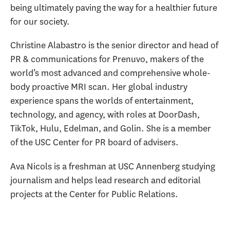
being ultimately paving the way for a healthier future
for our society.
Christine Alabastro is the senior director and head of
PR & communications for Prenuvo, makers of the
world’s most advanced and comprehensive whole-
body proactive MRI scan. Her global industry
experience spans the worlds of entertainment,
technology, and agency, with roles at DoorDash,
TikTok, Hulu, Edelman, and Golin. She is a member
of the USC Center for PR board of advisers.
Ava Nicols is a freshman at USC Annenberg studying
journalism and helps lead research and editorial
projects at the Center for Public Relations.