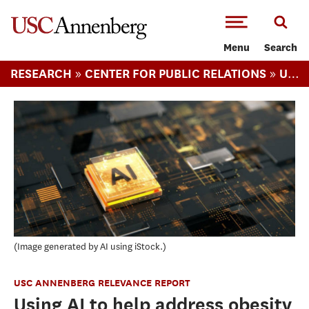
-->Skip to main content
Menu
Search
»
»
RESEARCH
CENTER FOR PUBLIC RELATIONS
USC ANNENBERG RELEVANCE REPORT
Image generated by AI using iStock.
USC ANNENBERG RELEVANCE REPORT
Using AI to help address obesity