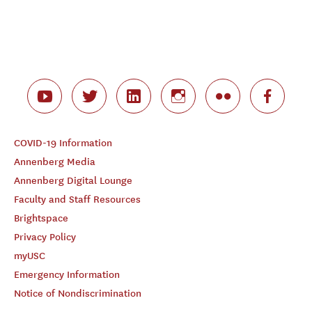
COVID-19 Information
Annenberg Media
Annenberg Digital Lounge
Faculty and Staff Resources
Brightspace
Privacy Policy
myUSC
Emergency Information
Notice of Nondiscrimination