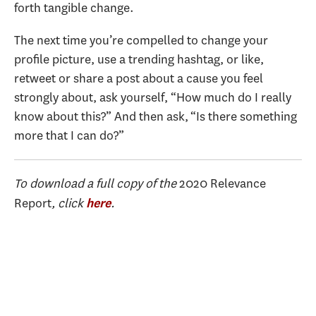
forth tangible change.
The next time you’re compelled to change your
profile picture, use a trending hashtag, or like,
retweet or share a post about a cause you feel
strongly about, ask yourself, “How much do I really
know about this?” And then ask, “Is there something
more that I can do?”
To download a full copy of the
2020 Relevance
Report
, click
.
here