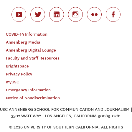
COVID-19 Information
Annenberg Media
Annenberg Digital Lounge
Faculty and Staff Resources
Brightspace
Privacy Policy
myUSC
Emergency Information
Notice of Nondiscrimination
USC ANNENBERG SCHOOL FOR COMMUNICATION AND JOURNALISM |
3502 WATT WAY | LOS ANGELES, CALIFORNIA 90089-0281
© 2026 UNIVERSITY OF SOUTHERN CALIFORNIA. ALL RIGHTS