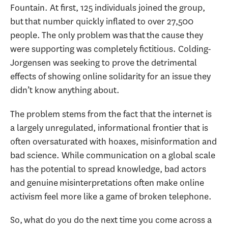
Fountain. At first, 125 individuals joined the group,
but that number quickly inflated to over 27,500
people. The only problem was that the cause they
were supporting was completely fictitious. Colding-
Jorgensen was seeking to prove the detrimental
effects of showing online solidarity for an issue they
didn’t know anything about.
The problem stems from the fact that the internet is
a largely unregulated, informational frontier that is
often oversaturated with hoaxes, misinformation and
bad science. While communication on a global scale
has the potential to spread knowledge, bad actors
and genuine misinterpretations often make online
activism feel more like a game of broken telephone.
So, what do you do the next time you come across a