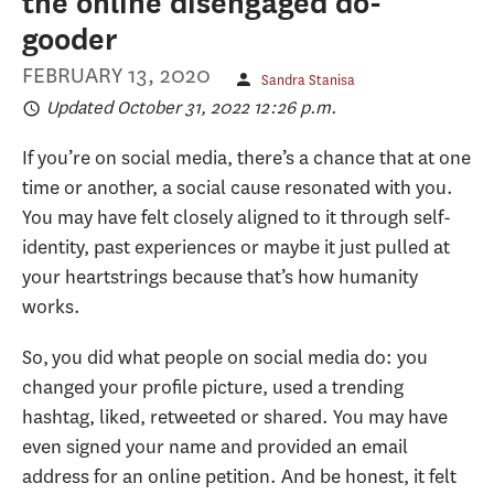
the online disengaged do-
gooder
FEBRUARY 13, 2020
Sandra Stanisa
Updated October 31, 2022 12:26 p.m.
If you’re on social media, there’s a chance that at one
time or another, a social cause resonated with you.
You may have felt closely aligned to it through self-
identity, past experiences or maybe it just pulled at
your heartstrings because that’s how humanity
works.
So, you did what people on social media do: you
changed your profile picture, used a trending
hashtag, liked, retweeted or shared. You may have
even signed your name and provided an email
address for an online petition. And be honest, it felt