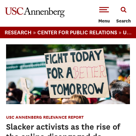
-->Skip to main content
Menu
Search
»
»
RESEARCH
CENTER FOR PUBLIC RELATIONS
USC ANNENBERG RELEVANCE REPORT
USC ANNENBERG RELEVANCE REPORT
Slacker activists as the rise of