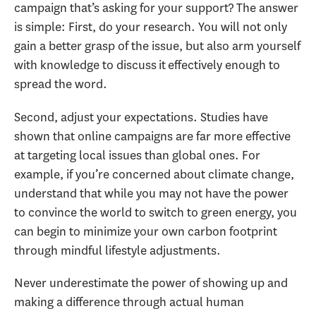
campaign that’s asking for your support? The answer
is simple: First, do your research. You will not only
gain a better grasp of the issue, but also arm yourself
with knowledge to discuss it effectively enough to
spread the word.
Second, adjust your expectations. Studies have
shown that online campaigns are far more effective
at targeting local issues than global ones. For
example, if you’re concerned about climate change,
understand that while you may not have the power
to convince the world to switch to green energy, you
can begin to minimize your own carbon footprint
through mindful lifestyle adjustments.
Never underestimate the power of showing up and
making a difference through actual human