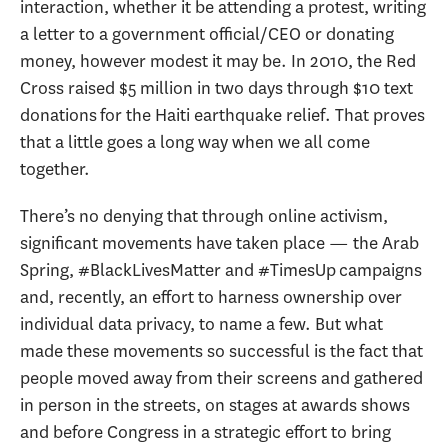
interaction, whether it be attending a protest, writing
a letter to a government official/CEO or donating
money, however modest it may be. In 2010, the Red
Cross raised $5 million in two days through $10 text
donations for the Haiti earthquake relief. That proves
that a little goes a long way when we all come
together.
There’s no denying that through online activism,
significant movements have taken place — the Arab
Spring, #BlackLivesMatter and #TimesUp campaigns
and, recently, an effort to harness ownership over
individual data privacy, to name a few. But what
made these movements so successful is the fact that
people moved away from their screens and gathered
in person in the streets, on stages at awards shows
and before Congress in a strategic effort to bring