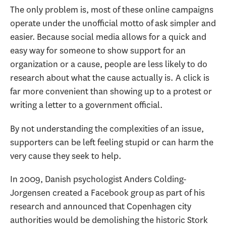
The only problem is, most of these online campaigns
operate under the unofficial motto of ask simpler and
easier. Because social media allows for a quick and
easy way for someone to show support for an
organization or a cause, people are less likely to do
research about what the cause actually is. A click is
far more convenient than showing up to a protest or
writing a letter to a government official.
By not understanding the complexities of an issue,
supporters can be left feeling stupid or can harm the
very cause they seek to help.
In 2009, Danish psychologist Anders Colding-
Jorgensen created a Facebook group as part of his
research and announced that Copenhagen city
authorities would be demolishing the historic Stork