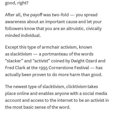
good, right?
After all, the payoff was two-fold — you spread
awareness about an important cause and let your
followers know that you are an altruistic, civically
minded individual.
Except this type of armchair activism, known
as slacktivism — a portmanteau of the words
“slacker” and “activist” coined by Dwight Ozard and
Fred Clark at the 1995 Cornerstone Festival — has
actually been proven to do more harm than good.
The newest type of slacktivism, clicktivism takes
place online and enables anyone with a social media
account and access to the internet to be an activist in
the most basic sense of the word.