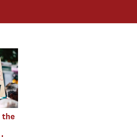
s the