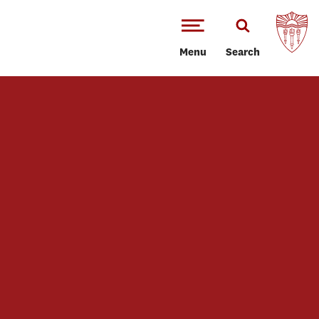
Menu
Search