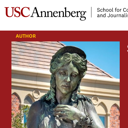
-->Skip to main content
AUTHOR