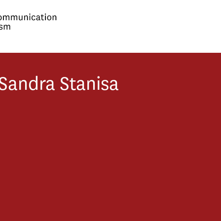
Sandra
Stanisa