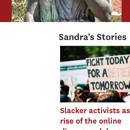
Sandra's Stories
Slacker activists a
rise of the online