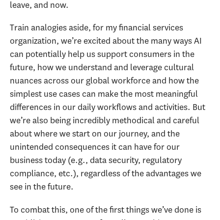
leave, and now.
Train analogies aside, for my financial services
organization, we’re excited about the many ways AI
can potentially help us support consumers in the
future, how we understand and leverage cultural
nuances across our global workforce and how the
simplest use cases can make the most meaningful
differences in our daily workflows and activities. But
we’re also being incredibly methodical and careful
about where we start on our journey, and the
unintended consequences it can have for our
business today (e.g., data security, regulatory
compliance, etc.), regardless of the advantages we
see in the future.
To combat this, one of the first things we’ve done is