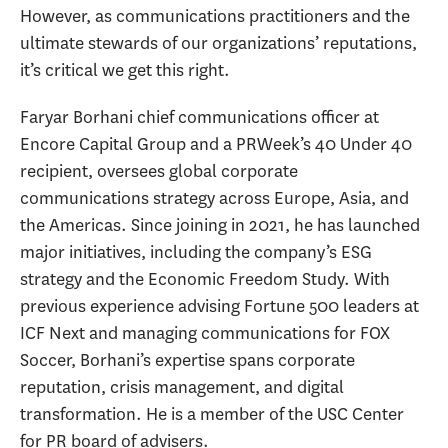
However, as communications practitioners and the
ultimate stewards of our organizations’ reputations,
it’s critical we get this right.
Faryar Borhani chief communications officer at
Encore Capital Group and a PRWeek’s 40 Under 40
recipient, oversees global corporate
communications strategy across Europe, Asia, and
the Americas. Since joining in 2021, he has launched
major initiatives, including the company’s ESG
strategy and the Economic Freedom Study. With
previous experience advising Fortune 500 leaders at
ICF Next and managing communications for FOX
Soccer, Borhani’s expertise spans corporate
reputation, crisis management, and digital
transformation. He is a member of the USC Center
for PR board of advisers.