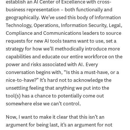
establish an AI Center of Excellence with cross-
business representation – both functionally and
geographically. We’ve used this body of Information
Technology, Operations, Information Security, Legal,
Compliance and Communications leaders to source
requests for new AI tools teams want to use, set a
strategy for how we’ll methodically introduce more
capabilities and educate our entire workforce on the
power and risks associated with AI. Every
conversation begins with, “Is this a must-have, or a
nice-to-have?” It’s hard not to acknowledge the
unsettling feeling that anything we put into the
tool(s) has a chance to potentially come out
somewhere else we can’t control.
Now, I want to make it clear that this isn’t an
argument for being last, it’s an argument for not