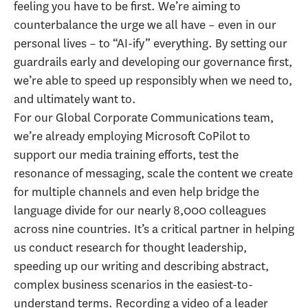
feeling you have to be first. We’re aiming to
counterbalance the urge we all have – even in our
personal lives – to “AI-ify” everything. By setting our
guardrails early and developing our governance first,
we’re able to speed up responsibly when we need to,
and ultimately want to.
For our Global Corporate Communications team,
we’re already employing Microsoft CoPilot to
support our media training efforts, test the
resonance of messaging, scale the content we create
for multiple channels and even help bridge the
language divide for our nearly 8,000 colleagues
across nine countries. It’s a critical partner in helping
us conduct research for thought leadership,
speeding up our writing and describing abstract,
complex business scenarios in the easiest-to-
understand terms. Recording a video of a leader