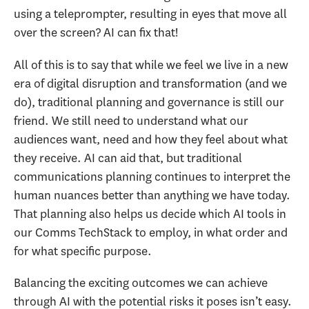
using a teleprompter, resulting in eyes that move all
over the screen? AI can fix that!
All of this is to say that while we feel we live in a new
era of digital disruption and transformation (and we
do), traditional planning and governance is still our
friend. We still need to understand what our
audiences want, need and how they feel about what
they receive. AI can aid that, but traditional
communications planning continues to interpret the
human nuances better than anything we have today.
That planning also helps us decide which AI tools in
our Comms TechStack to employ, in what order and
for what specific purpose.
Balancing the exciting outcomes we can achieve
through AI with the potential risks it poses isn’t easy.