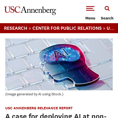
-->Skip to main content
Menu
Search
»
»
RESEARCH
CENTER FOR PUBLIC RELATIONS
USC ANNENBERG RELEVANCE REPORT
Image generated by AI using iStock.
USC ANNENBERG RELEVANCE REPORT
A case for deploying AI at non-