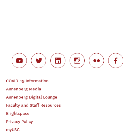
COVID-19 Information
Annenberg Media
Annenberg Digital Lounge
Faculty and Staff Resources
Brightspace
Privacy Policy
myUSC