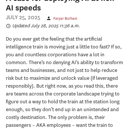
AI speeds
JULY 25, 2025
Faryar Borhani
Updated July 28, 2025 11:36 a.m.
Do you ever get the feeling that the artificial
intelligence train is moving just a little too fast? If so,
you and countless corporations have a lot in
common. There’s no denying AI’s ability to transform
teams and businesses, and not just to help reduce
risk but to maximize and unlock value (if leveraged
responsibly). But right now, as you read this, there
are teams across the corporate landscape trying to
figure out a way to hold the train at the station long
enough, so they don’t end up in an unintended and
costly destination. The only problem is, their
passengers – AKA employees – want the train to