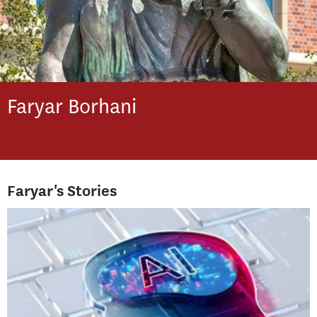
Faryar
Borhani
Faryar's Stories