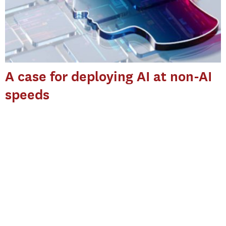
A case for deploying AI at non-AI
speeds