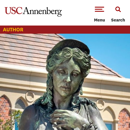
-->Skip to main content
Menu
Search
AUTHOR