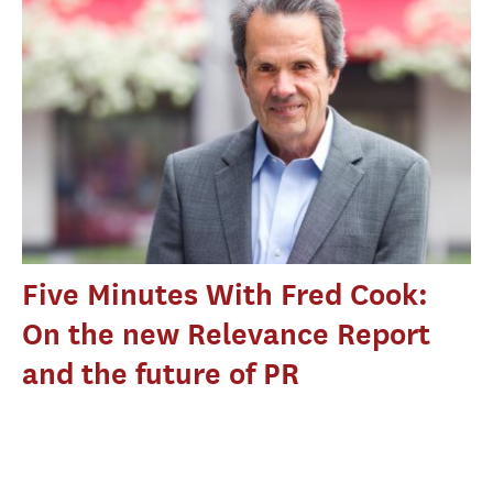
Five Minutes With Fred Cook:
On the new Relevance Report
and the future of PR