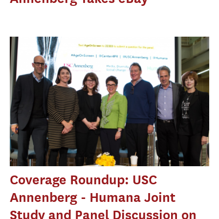
Coverage Roundup: USC
Annenberg - Humana Joint
Study and Panel Discussion on