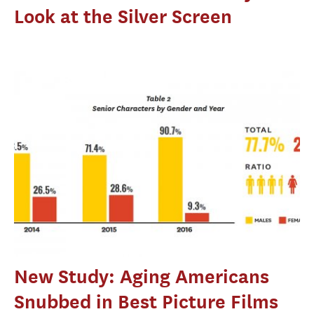
Look at the Silver Screen
New Study: Aging Americans
Snubbed in Best Picture Films