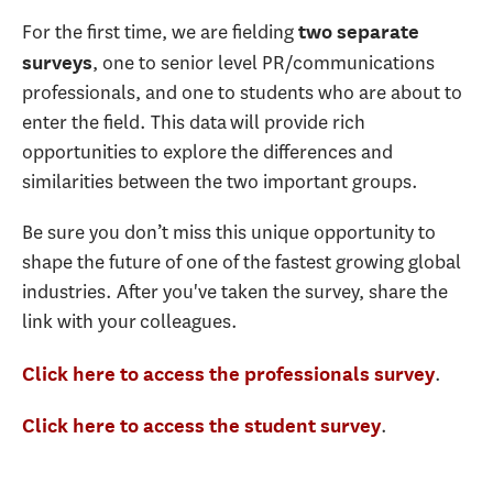
For the first time, we are fielding
two separate
, one to senior level PR/communications
surveys
professionals, and one to students who are about to
enter the field. This data will provide rich
opportunities to explore the differences and
similarities between the two important groups.
Be sure you don’t miss this unique opportunity to
shape the future of one of the fastest growing global
industries. After you've taken the survey, share the
link with your colleagues.
.
Click here to access the professionals survey
.
Click here to access the student survey