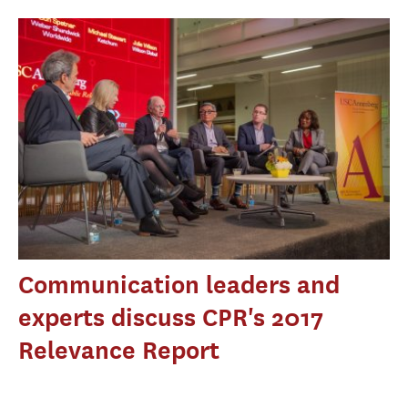
Communication leaders and
experts discuss CPR's 2017
Relevance Report