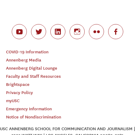
COVID-19 Information
Annenberg Media
Annenberg Digital Lounge
Faculty and Staff Resources
Brightspace
Privacy Policy
myUSC
Emergency Information
Notice of Nondiscrimination
USC ANNENBERG SCHOOL FOR COMMUNICATION AND JOURNALISM |