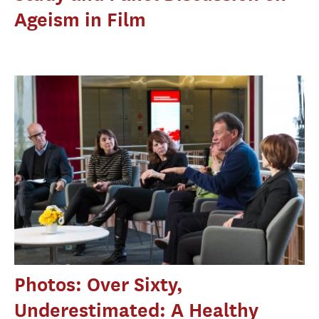
Ageism in Film
Photos: Over Sixty,
Underestimated: A Healthy