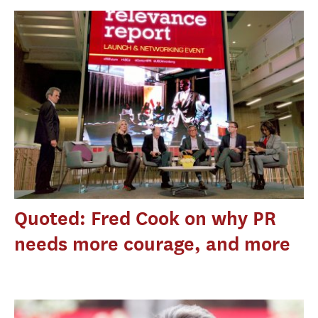
Quoted: Fred Cook on why PR
needs more courage, and more