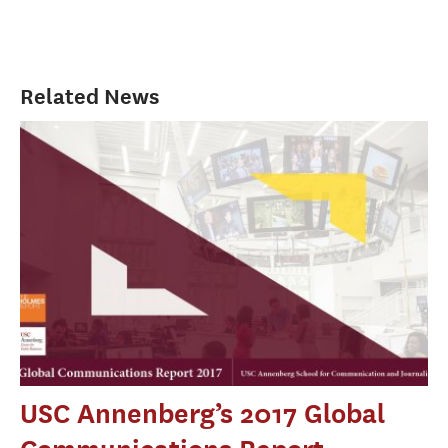
Related News
USC Annenberg’s 2017 Global