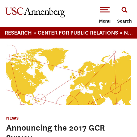
-->Skip to main content
Menu
Search
»
»
RESEARCH
CENTER FOR PUBLIC RELATIONS
NEWS
NEWS
Announcing the 2017 GCR