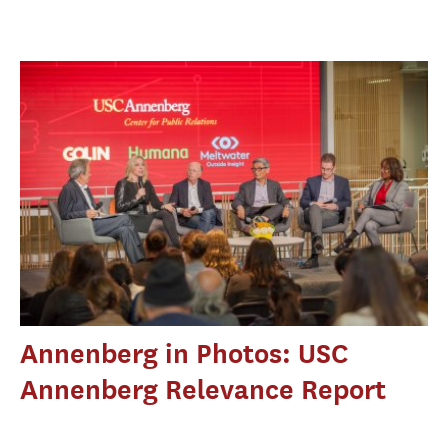
Annenberg in Photos: USC
Annenberg Relevance Report