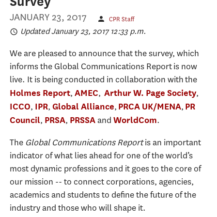
Survey
JANUARY 23, 2017
CPR Staff
Updated January 23, 2017 12:33 p.m.
We are pleased to announce that the survey, which
informs the Global Communications Report is now
live. It is being conducted in collaboration with the
,
,
,
Holmes Report
AMEC
Arthur W. Page Society
,
,
,
,
ICCO
IPR
Global Alliance
PRCA UK/MENA
PR
,
,
and
.
Council
PRSA
PRSSA
WorldCom
The
Global Communications Report
is an important
indicator of what lies ahead for one of the world’s
most dynamic professions and it goes to the core of
our mission -- to connect corporations, agencies,
academics and students to define the future of the
industry and those who will shape it.