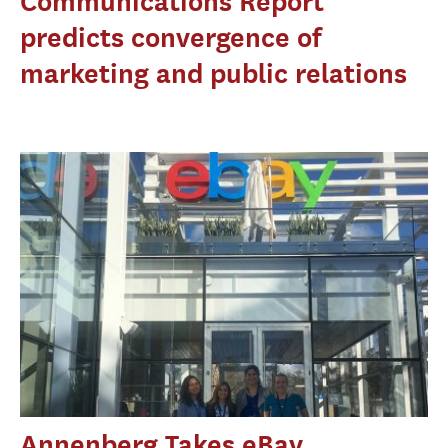
Communications Report
predicts convergence of
marketing and public relations
Annenberg Takes eBay