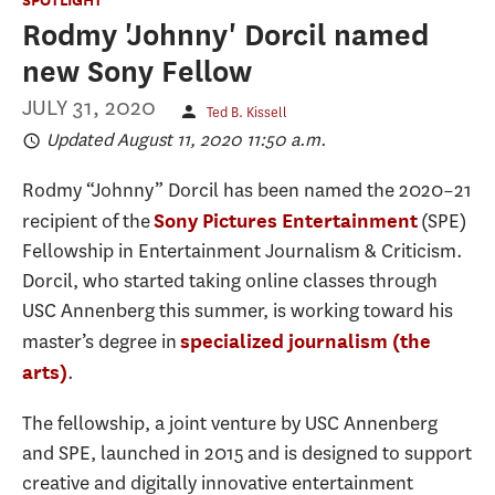
Rodmy 'Johnny' Dorcil named
new Sony Fellow
JULY 31, 2020
Ted B. Kissell
Updated August 11, 2020 11:50 a.m.
Rodmy “Johnny” Dorcil has been named the 2020–21
recipient of the
(SPE)
Sony Pictures Entertainment
Fellowship in Entertainment Journalism & Criticism.
Dorcil, who started taking online classes through
USC Annenberg this summer, is working toward his
master’s degree in
specialized journalism (the
.
arts)
The fellowship, a joint venture by USC Annenberg
and SPE, launched in 2015 and is designed to support
creative and digitally innovative entertainment