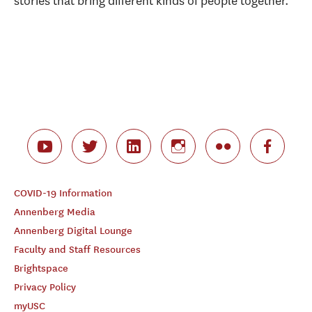
stories that bring different kinds of people together.”
COVID-19 Information
Annenberg Media
Annenberg Digital Lounge
Faculty and Staff Resources
Brightspace
Privacy Policy
myUSC