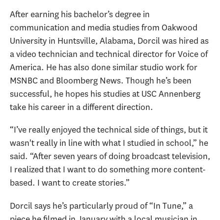
After earning his bachelor’s degree in
communication and media studies from Oakwood
University in Huntsville, Alabama, Dorcil was hired as
a video technician and technical director for Voice of
America. He has also done similar studio work for
MSNBC and Bloomberg News. Though he’s been
successful, he hopes his studies at USC Annenberg
take his career in a different direction.
“I’ve really enjoyed the technical side of things, but it
wasn't really in line with what I studied in school,” he
said. “After seven years of doing broadcast television,
I realized that I want to do something more content-
based. I want to create stories.”
Dorcil says he’s particularly proud of “In Tune,” a
piece he filmed in January with a local musician in