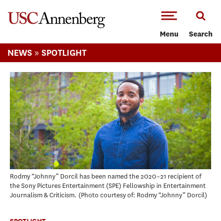
-->Skip to main content
Menu
Search
»
NEWS
SPOTLIGHT
Rodmy “Johnny” Dorcil has been named the 2020–21 recipient of
the Sony Pictures Entertainment (SPE) Fellowship in Entertainment
Journalism & Criticism.
Photo courtesy of: Rodmy “Johnny” Dorcil
SPOTLIGHT