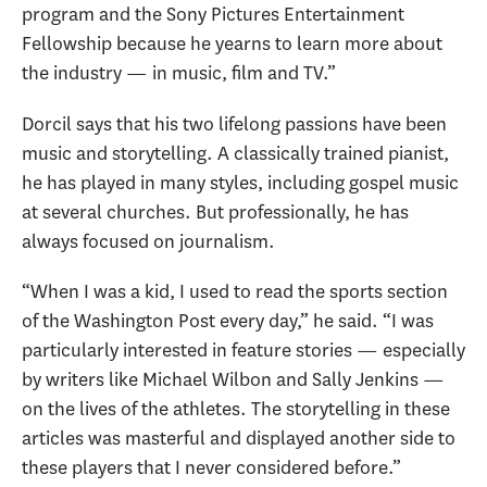
program and the Sony Pictures Entertainment
Fellowship because he yearns to learn more about
the industry — in music, film and TV.”
Dorcil says that his two lifelong passions have been
music and storytelling. A classically trained pianist,
he has played in many styles, including gospel music
at several churches. But professionally, he has
always focused on journalism.
“When I was a kid, I used to read the sports section
of the Washington Post every day,” he said. “I was
particularly interested in feature stories — especially
by writers like Michael Wilbon and Sally Jenkins —
on the lives of the athletes. The storytelling in these
articles was masterful and displayed another side to
these players that I never considered before.”