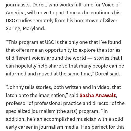
journalists. Dorcil, who works full-time for Voice of
America, will move to part-time as he continues his
USC studies remotely from his hometown of Silver
Spring, Maryland.
“This program at USC is the only one that I’ve found
that offers me an opportunity to explore the stories
of different voices around the world — stories that I
can hopefully help share so that many people can be
informed and moved at the same time,” Dorcil said.
“Johnny tells stories, both written and in video, that
latch onto the imagination,” said
,
Sasha Anawalt
professor of professional practice and director of the
specialized journalism (the arts) program. “In
addition, he’s an accomplished musician with a solid
early career in journalism media. He’s perfect for this