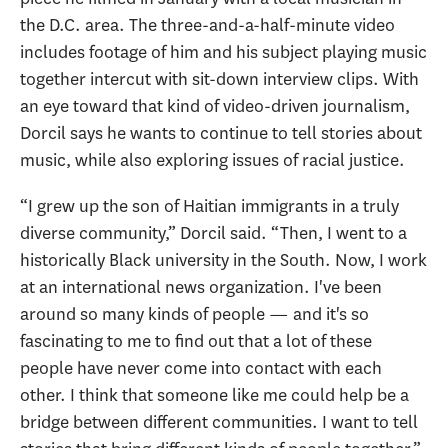
the D.C. area. The three-and-a-half-minute video
includes footage of him and his subject playing music
together intercut with sit-down interview clips. With
an eye toward that kind of video-driven journalism,
Dorcil says he wants to continue to tell stories about
music, while also exploring issues of racial justice.
“I grew up the son of Haitian immigrants in a truly
diverse community,” Dorcil said. “Then, I went to a
historically Black university in the South. Now, I work
at an international news organization. I've been
around so many kinds of people — and it's so
fascinating to me to find out that a lot of these
people have never come into contact with each
other. I think that someone like me could help be a
bridge between different communities. I want to tell