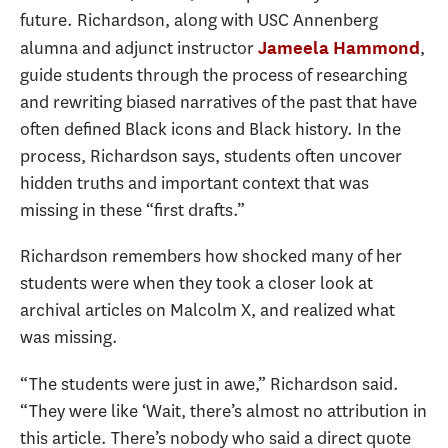
future. Richardson, along with USC Annenberg
alumna and adjunct instructor
,
Jameela Hammond
guide students through the process of researching
and rewriting biased narratives of the past that have
often defined Black icons and Black history. In the
process, Richardson says, students often uncover
hidden truths and important context that was
missing in these “first drafts.”
Richardson remembers how shocked many of her
students were when they took a closer look at
archival articles on Malcolm X, and realized what
was missing.
“T
he students were just in awe,” Richardson said.
“They were like ‘Wait, there’s almost no attribution in
this article. There’s nobody who said a direct quote