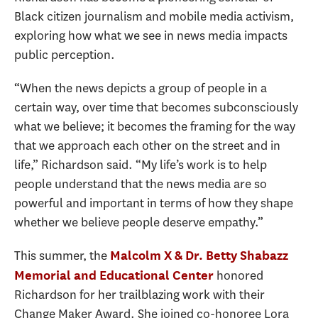
Black citizen journalism and mobile media activism,
exploring how what we see in news media impacts
public perception.
“When the news depicts a group of people in a
certain way, over time that becomes subconsciously
what we believe; it becomes the framing for the way
that we approach each other on the street and in
life,” Richardson said. “My life
’s work is to help
people understand that the news media are so
powerful and important in terms of how they shape
whether we believe people deserve empathy.”
This summer, the
Malcolm X & Dr. Betty Shabazz
honored
Memorial and Educational Center
Richardson for her trailblazing work with their
Change Maker Award. She joined co-honoree Lora