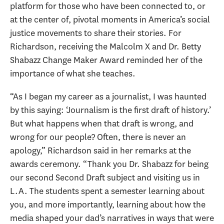
platform for those who have been connected to, or
at the center of, pivotal moments in America’s social
justice movements to share their stories. For
Richardson, receiving the Malcolm X and Dr. Betty
Shabazz Change Maker Award reminded her of the
importance of what she teaches.
“As I began my career as a journalist, I was haunted
by this saying: ‘Journalism is the first draft of history.’
But what happens when that draft is wrong, and
wrong for our people? Often, there is never an
apology,” Richardson said in her remarks at the
awards ceremony. “Thank you Dr. Shabazz for being
our second Second Draft subject and visiting us in
L.A. The students spent a semester learning about
you, and more importantly, learning about how the
media shaped your dad’s narratives in ways that were