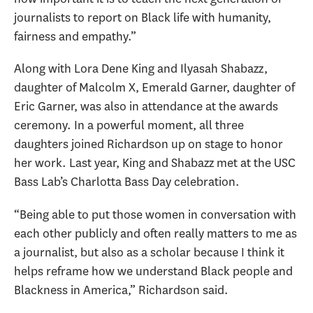
journalists to report on Black life with humanity,
fairness and empathy.”
Along with Lora Dene King and Ilyasah Shabazz,
daughter of Malcolm X, Emerald Garner, daughter of
Eric Garner, was also in attendance at the awards
ceremony. In a powerful moment, all three
daughters joined Richardson up on stage to honor
her work. Last year, King and Shabazz met at the USC
Bass Lab
’s Charlotta Bass Day celebration.
“Being able to put those women in conversation with
each other publicly and often really matters to me as
a journalist, but also as a scholar because I think it
helps reframe how we understand Black people and
Blackness in America,” Richardson said.