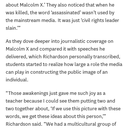
about Malcolm X.’ They also noticed that when he
was killed, the word ‘assassinated’ wasn’t used by
the mainstream media. It was just ‘civil rights leader
slain.’”
As they dove deeper into journalistic coverage on
Malcolm X and compared it with speeches he
delivered, which Richardson personally transcribed,
students started to realize how large a role the media
can play in constructing the public image of an
individual.
“Those awakenings just gave me such joy as a
teacher because I could see them putting two and
two together about, ‘If we use this picture with these
words, we get these ideas about this person,’”
Richardson said. “We had a multicultural group of