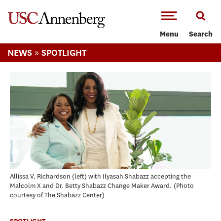
-->Skip to main content
Menu
Search
»
NEWS
SPOTLIGHT
Allissa V. Richardson (left) with Ilyasah Shabazz accepting the
Malcolm X and Dr. Betty Shabazz Change Maker Award.
Photo
courtesy of The Shabazz Center
SPOTLIGHT