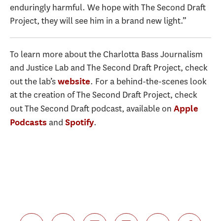
enduringly harmful. We hope with The Second Draft
Project, they will see him in a brand new light.”
To learn more about the Charlotta Bass Journalism
and Justice Lab and The Second Draft Project, check
out the lab
’s
. For a behind-the-scenes look
website
at the creation of The Second Draft Project, check
out The Second Draft podcast, available on
Apple
and
.
Podcasts
Spotify