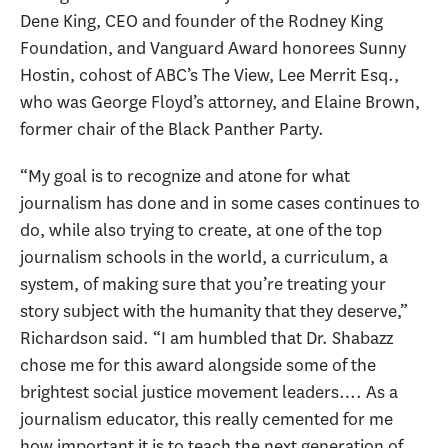
Dene King, CEO and founder of the Rodney King
Foundation, and Vanguard Award honorees Sunny
Hostin, cohost of ABC’s The View, Lee Merrit Esq.,
who was George Floyd’s attorney, and Elaine Brown,
former chair of the Black Panther Party.
“My goal is to recognize and atone for what
journalism has done and in some cases continues to
do, while also trying to create, at one of the top
journalism schools in the world, a curriculum, a
system, of making sure that you’re treating your
story subject with the humanity that they deserve,”
Richardson said. “I am humbled that Dr. Shabazz
chose me for this award alongside some of the
brightest social justice movement leaders…. As a
journalism educator, this really cemented for me
how important it is to teach the next generation of