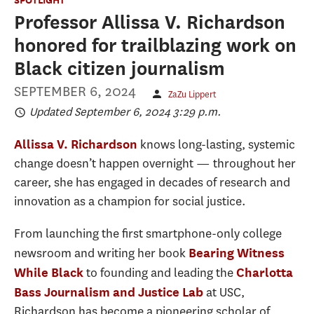
Professor Allissa V. Richardson
honored for trailblazing work on
Black citizen journalism
SEPTEMBER 6, 2024
ZaZu Lippert
Updated September 6, 2024 3:29 p.m.
knows long-lasting, systemic
Allissa V. Richardson
change doesn’t happen overnight — throughout her
career, she has engaged in decades of research and
innovation as a champion for social justice.
From launching the first smartphone-only college
newsroom and writing her book
Bearing Witness
to founding and leading the
While Black
Charlotta
at USC,
Bass Journalism and Justice Lab
Richardson has become a pioneering scholar of