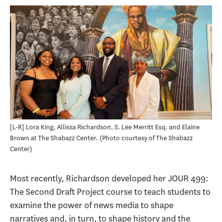
[L-R] Lora King, Allissa Richardson, S. Lee Merritt Esq. and Elaine
Brown at The Shabazz Center.
Photo courtesy of The Shabazz
Center
Most recently, Richardson developed her JOUR 499:
The Second Draft Project course to teach students to
examine the power of news media to shape
narratives and, in turn, to shape history and the