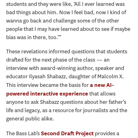
students and they were like, ‘All I ever learned was
bad things about him. Now I feel bad, now I kind of
wanna go back and challenge some of the other
people that I may have learned about to see if maybe
bias was in there, too.’”
These revelations informed questions that students
drafted for the next phase of the class — an
interview with award-winning author, speaker and
educator Ilyasah Shabazz, daughter of Malcolm X.
This interview became the basis for
a new AI-
that allows
powered interactive experience
anyone to ask Shabazz questions about her father’s
life and legacy, as a resource for journalists and the
general public alike.
The Bass Lab’s
provides a
Second Draft Project