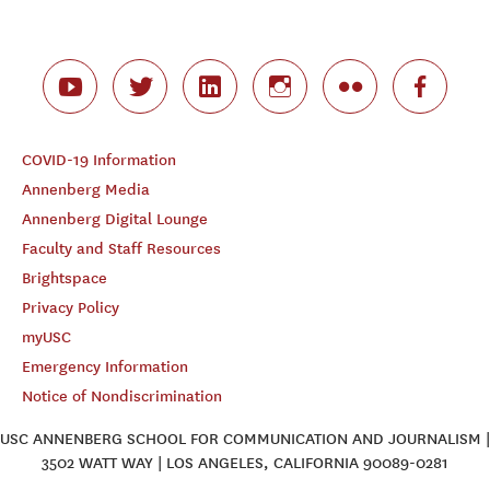
COVID-19 Information
Annenberg Media
Annenberg Digital Lounge
Faculty and Staff Resources
Brightspace
Privacy Policy
myUSC
Emergency Information
Notice of Nondiscrimination
USC ANNENBERG SCHOOL FOR COMMUNICATION AND JOURNALISM |
3502 WATT WAY | LOS ANGELES, CALIFORNIA 90089-0281