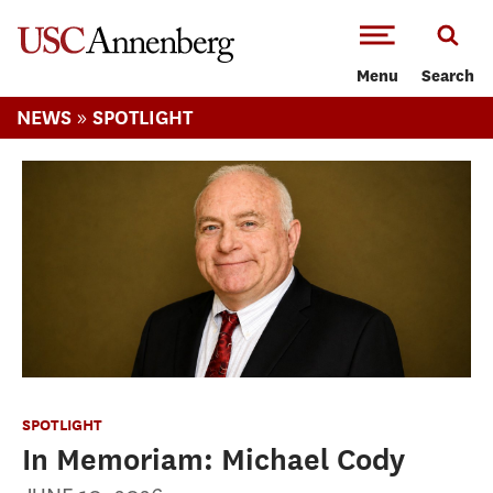
-->Skip to main content
Menu
Search
»
NEWS
SPOTLIGHT
SPOTLIGHT
In Memoriam: Michael Cody