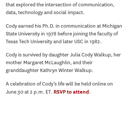
that explored the intersection of communication,
data, technology and social impact.
Cody earned his Ph.D. in communication at Michigan
State University in 1978 before joining the faculty of
Texas Tech University and later USC in 1982.
Cody is survived by daughter Julia Cody Walkup, her
mother Margaret McLaughlin, and their
granddaughter Kathryn Winter Walkup.
A celebration of Cody’s life will be held online on
June 30 at 2 p.m. ET.
.
RSVP to attend