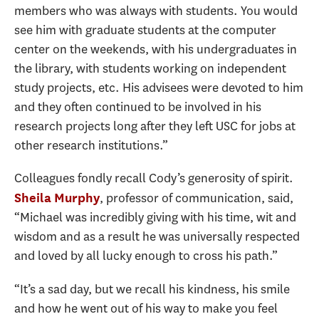
members who was always with students. You would
see him with graduate students at the computer
center on the weekends, with his undergraduates in
the library, with students working on independent
study projects, etc. His advisees were devoted to him
and they often continued to be involved in his
research projects long after they left USC for jobs at
other research institutions.”
Colleagues fondly recall Cody’s generosity of spirit.
, professor of communication, said,
Sheila Murphy
“Michael was incredibly giving with his time, wit and
wisdom and as a result he was universally respected
and loved by all lucky enough to cross his path.”
“It’s a sad day, but we recall his kindness, his smile
and how he went out of his way to make you feel