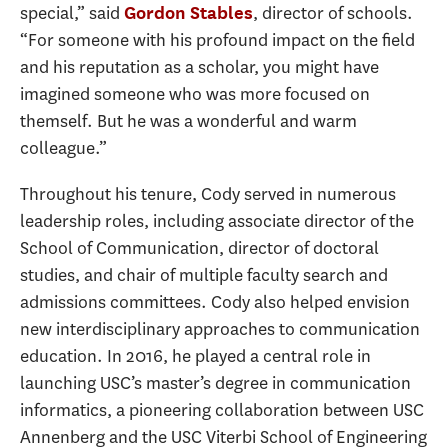
special,” said
, director of schools.
Gordon Stables
“For someone with his profound impact on the field
and his reputation as a scholar, you might have
imagined someone who was more focused on
themself. But he was a wonderful and warm
colleague.”
Throughout his tenure, Cody served in numerous
leadership roles, including associate director of the
School of Communication, director of doctoral
studies, and chair of multiple faculty search and
admissions committees. Cody also helped envision
new interdisciplinary approaches to communication
education. In 2016, he played a central role in
launching USC’s master’s degree in communication
informatics, a pioneering collaboration between USC
Annenberg and the USC Viterbi School of Engineering