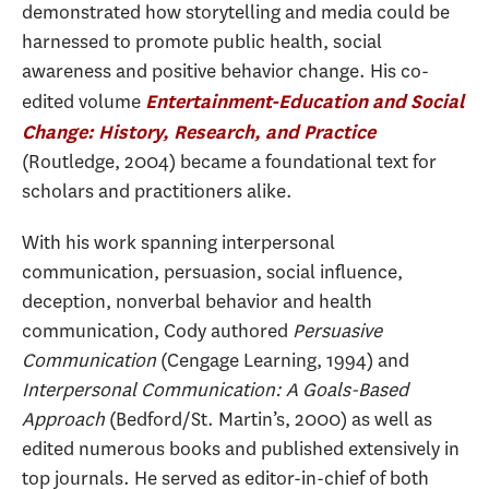
demonstrated how storytelling and media could be
harnessed to promote public health, social
awareness and positive behavior change. His co-
edited volume
Entertainment-Education and Social
Change: History, Research, and Practice
(Routledge, 2004) became a foundational text for
scholars and practitioners alike.
With his work spanning interpersonal
communication, persuasion, social influence,
deception, nonverbal behavior and health
communication, Cody authored
Persuasive
Communication
(Cengage Learning, 1994) and
Interpersonal Communication: A Goals-Based
Approach
(Bedford/St. Martin’s, 2000) as well as
edited numerous books and published extensively in
top journals. He served as editor-in-chief of both