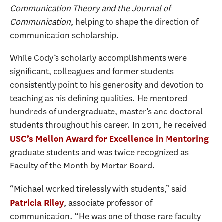
Communication Theory and the Journal of
Communication
, helping to shape the direction of
communication scholarship.
While Cody’s scholarly accomplishments were
significant, colleagues and former students
consistently point to his generosity and devotion to
teaching as his defining qualities. He mentored
hundreds of undergraduate, master’s and doctoral
students throughout his career. In 2011, he received
USC’s Mellon Award for Excellence in Mentoring
graduate students and was twice recognized as
Faculty of the Month by Mortar Board.
“Michael worked tirelessly with students,” said
, associate professor of
Patricia Riley
communication. “He was one of those rare faculty