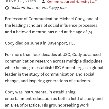
JUNE 10, 2026
Communication and Marketing Staff
Updated June 10, 2026 4:33 p.m.
Professor of Communication Michael Cody, one of
the leading scholars of social influence processes
and a beloved mentor, has died at the age of 74.
Cody died on June 5 in Davenport, FL.
For more than four decades at USC, Cody advanced
communication research across multiple disciplines
while helping to establish USC Annenberg as a global
leader in the study of communication and social
change, and inspiring generations of students.
Cody was instrumental in establishing
entertainment-education as both a field of study and
an area of practice. His groundbreaking work