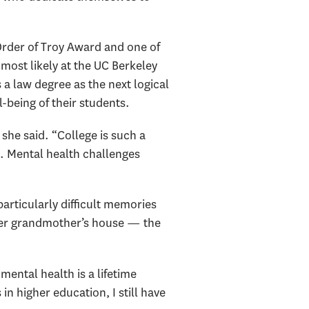
Order of Troy Award and one of
, most likely at the UC Berkeley
 a law degree as the next logical
l-being of their students.
she said. “College is such a
. Mental health challenges
articularly difficult memories
her grandmother’s house — the
mental health is a lifetime
n higher education, I still have