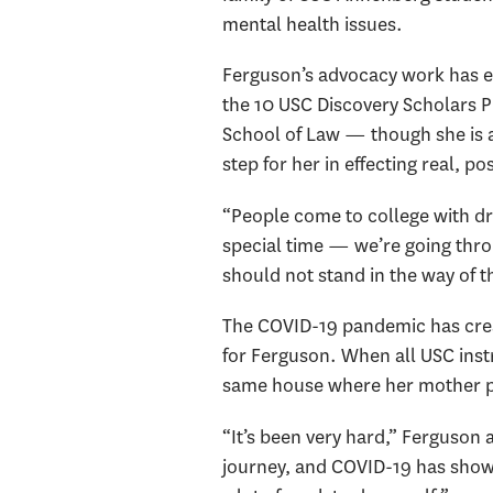
mental health issues.
Ferguson’s advocacy work has e
the 10 USC Discovery Scholars Pri
School of Law — though she is al
step for her in effecting real, p
“People come to college with dr
special time — we’re going thro
should not stand in the way of t
The COVID-19 pandemic has creat
for Ferguson. When all USC ins
same house where her mother p
“It’s been very hard,” Ferguson a
journey, and COVID-19 has shown 