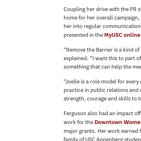
Coupling her drive with the PR 
home for her overall campaign,
her into regular communication 
presented in the
MyUSC online 
“Remove the Barrier is a kind of
explained. “I want this to part of
something that can help the men
“Joelle is a role model for eve
practice in public relations an
strength, courage and skills to 
Ferguson also had an impact off
work for the
Downtown Women
major grants. Her work earned h
family of USC Annenberg student