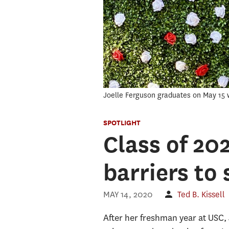
Joelle Ferguson graduates on May 15 w
SPOTLIGHT
Class of 20
barriers to
MAY 14, 2020
Ted B. Kissell
After her freshman year at USC, 