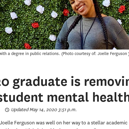
ith a degree in public relations.
Photo courtesy of: Joelle Ferguson
20 graduate is removi
 student mental healt
Updated May 14, 2020 3:51 p.m.
Joelle Ferguson was well on her way to a stellar academic c