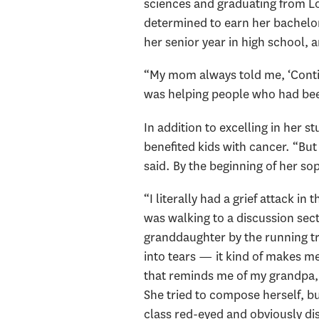
sciences and graduating from L
determined to earn her bachelor
her senior year in high school,
“My mom always told me, ‘Continu
was helping people who had bee
In addition to excelling in her 
benefited kids with cancer. “But w
said. By the beginning of her s
“I literally had a grief attack in
was walking to a discussion sect
granddaughter by the running tr
into tears — it kind of makes me
that reminds me of my grandpa, I
She tried to compose herself, b
class red-eyed and obviously di