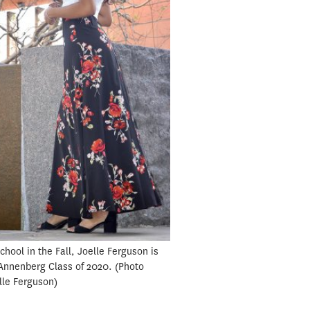
hool in the Fall, Joelle Ferguson is
 Annenberg Class of 2020.
Photo
elle Ferguson