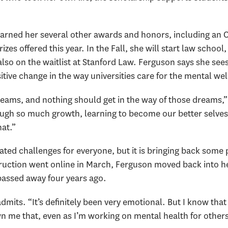
arned her several other awards and honors, including an 
zes offered this year. In the Fall, she will start law school
so on the waitlist at Stanford Law. Ferguson says she sees
ositive change in the way universities care for the mental wel
eams, and nothing should get in the way of those dreams,” 
ugh so much growth, learning to become our better selves
hat.”
ed challenges for everyone, but it is bringing back some p
truction went online in March, Ferguson moved back into 
assed away four years ago.
dmits. “It’s definitely been very emotional. But I know that 
me that, even as I’m working on mental health for others i