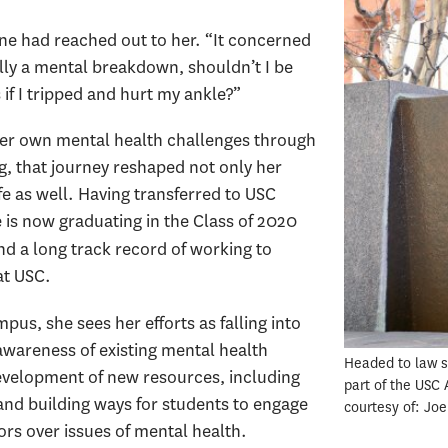
ne had reached out to her. “It concerned
lly a mental breakdown, shouldn’t I be
if I tripped and hurt my ankle?”
er own mental health challenges through
g, that journey reshaped not only her
ife as well. Having transferred to USC
is now graduating in the Class of 2020
d a long track record of working to
at USC.
us, she sees her efforts as falling into
awareness of existing mental health
Headed to law sc
evelopment of new resources, including
part of the USC
and building ways for students to engage
courtesy of: Jo
ors over issues of mental health.