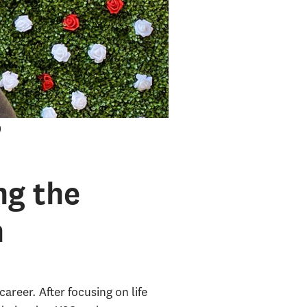
ng the
h
areer. After focusing on life