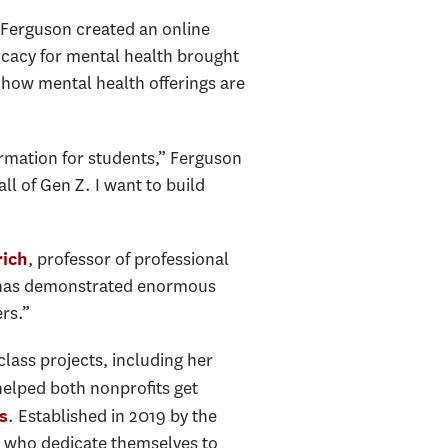
 Ferguson created an online
cacy for mental health brought
 how mental health offerings are
ormation for students,” Ferguson
all of Gen Z. I want to build
, professor of professional
rich
he has demonstrated enormous
rs.”
ass projects, including her
elped both nonprofits get
. Established in 2019 by the
s
s who dedicate themselves to