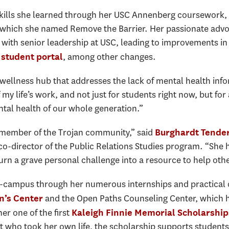
skills she learned through her USC Annenberg coursework,
 which she named Remove the Barrier. Her passionate advo
with senior leadership at USC, leading to improvements in
, among other changes.
student portal
 wellness hub that addresses the lack of mental health inf
 my life’s work, and not just for students right now, but for 
tal health of our whole generation.”
ry member of the Trojan community,” said
Burghardt Tende
d co-director of the Public Relations Studies program. “S
turn a grave personal challenge into a resource to help othe
-campus through her numerous internships and practical cl
and the Open Paths Counseling Center, which h
’s Center
er one of the first
Kaleigh Finnie Memorial Scholarship
 who took her own life, the scholarship supports student