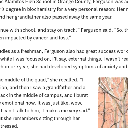
os Alamitos High School in Orange County, Ferguson was a
’s degree in biochemistry for a very personal reason: Her 
 and her grandfather also passed away the same year.
e with school, and stay on track,’” Ferguson said. “So, th
n impacted by cancer and loss.”
studies as a freshman, Ferguson also had great success work
hile I was focused on, I’ll say, external things, I wasn’t rea
ophomore year, she had developed symptoms of anxiety and
 the middle of the quad,” she recalled. “I
ion, and then I saw a grandfather and a
ack in the middle of campus, and I burst
 emotional now. It was just like, wow,
 can't talk to him, it makes me very sad.”
ut she remembers sitting through her
stressed.