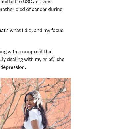
dmitted to USC and was
mother died of cancer during
at's what I did, and my focus
ing with a nonprofit that
lly dealing with my grief,” she
 depression.