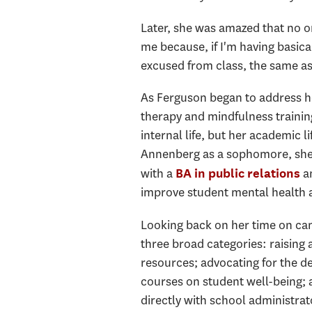
Later, she was amazed that no o
me because, if I'm having basica
excused from class, the same as 
As Ferguson began to address h
therapy and mindfulness trainin
internal life, but her academic l
Annenberg as a sophomore, she 
with a
an
BA in public relations
improve student mental health 
Looking back on her time on camp
three broad categories: raising 
resources; advocating for the d
courses on student well-being; 
directly with school administrat