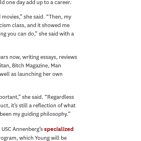
uld one day add up to a career.
ed movies,” she said. “Then, my
iticism class, and it showed me
ing you can do,” she said with a
ears now, writing essays, reviews
itan, Bitch Magazine, Man
 well as launching her own
.
mportant,” she said. “Regardless
t, it’s still a reflection of what
 been my guiding philosophy.”
or USC Annenberg’s
specialized
rogram, which Young will be