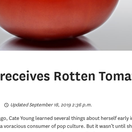
receives Rotten Toma
Updated September 18, 2019 2:36 p.m.
o, Cate Young learned several things about herself early in
a voracious consumer of pop culture. But it wasn’t until s