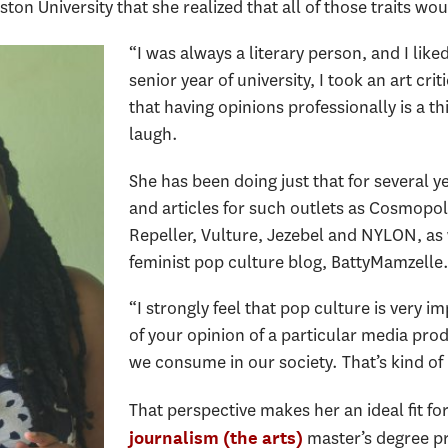
ton University that she realized that all of those traits wo
“I was always a literary person, and I lik
senior year of university, I took an art cr
that having opinions professionally is a th
laugh.
She has been doing just that for several y
and articles for such outlets as Cosmopol
Repeller, Vulture, Jezebel and NYLON, as
feminist pop culture blog, BattyMamzelle
“I strongly feel that pop culture is very i
of your opinion of a particular media produc
we consume in our society. That’s kind of
That perspective makes her an ideal fit f
master’s degree p
journalism (the arts)