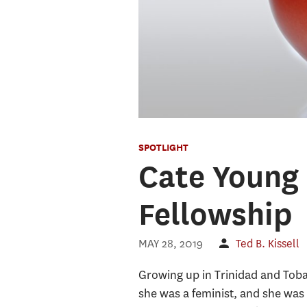
SPOTLIGHT
Cate Young 
Fellowship
MAY 28, 2019
Ted B. Kissell
Growing up in Trinidad and Tobag
she was a feminist, and she was 