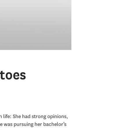
toes
 life: She had strong opinions,
he was pursuing her bachelor’s