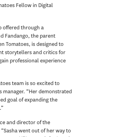
matoes Fellow in Digital
 offered through a
d Fandango, the parent
ten Tomatoes, is designed to
 storytellers and critics for
gain professional experience
oes team is so excited to
ons manager. “Her demonstrated
ued goal of expanding the
.”
ice and director of the
. “Sasha went out of her way to