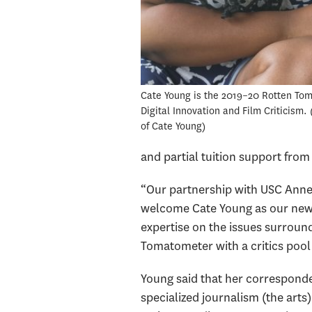
Cate Young is the 2019–20 Rotten Tom
Digital Innovation and Film Criticism.
of Cate Young
and partial tuition support from
“Our partnership with USC Annen
welcome Cate Young as our new f
expertise on the issues surround
Tomatometer with a critics pool
Young said that her correspond
specialized journalism (the arts