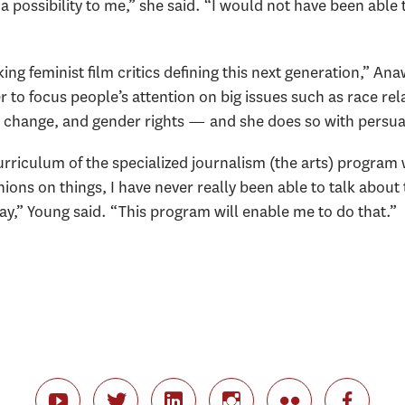
ossibility to me,” she said. “I would not have been able to 
ing feminist film critics defining this next generation,” Ana
r to focus people’s attention on big issues such as race rel
change, and gender rights — and she does so with persuasi
rriculum of the specialized journalism (the arts) program w
nions on things, I have never really been able to talk about
ay,” Young said. “This program will enable me to do that.”