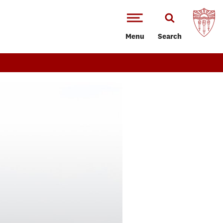
Menu
Search