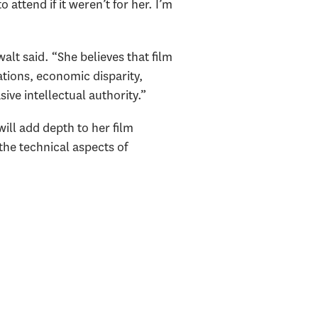
attend if it weren’t for her. I’m
walt said. “She believes that film
ations, economic disparity,
ve intellectual authority.”
ill add depth to her film
 the technical aspects of