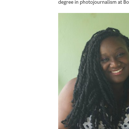
degree in photojournalism at Bos