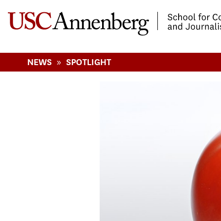
-->Skip to main content
»
NEWS
SPOTLIGHT