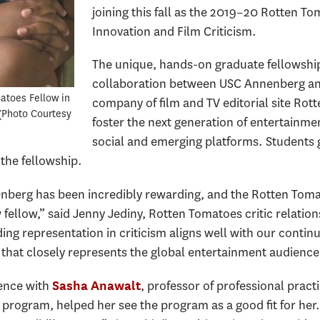
joining this fall as the 2019–20 Rotten To
Innovation and Film Criticism.
The unique, hands-on graduate fellowship
collaboration between USC Annenberg an
atoes Fellow in
company of film and TV editorial site Rot
Photo Courtesy
foster the next generation of entertainment
social and emerging platforms. Students 
 the fellowship.
berg has been incredibly rewarding, and the Rotten Tomat
ellow,” said Jenny Jediny, Rotten Tomatoes critic relati
ing representation in criticism aligns well with our contin
 that closely represents the global entertainment audience
ence with
, professor of professional pract
Sasha Anawalt
) program, helped her see the program as a good fit for her