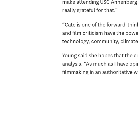
make attending USC Annenberg a p
really grateful for that.”
“Cate is one of the forward-think
and film criticism have the powe
technology, community, climate 
Young said she hopes that the cu
analysis. “As much as I have opi
filmmaking in an authoritative w