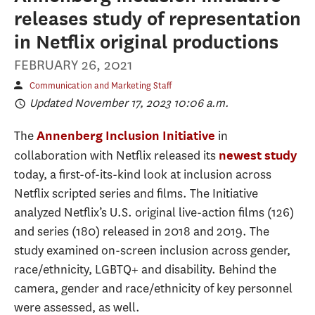
releases study of representation
in Netflix original productions
FEBRUARY 26, 2021
Communication and Marketing Staff
Updated November 17, 2023 10:06 a.m.
The
in
Annenberg Inclusion Initiative
collaboration with Netflix released its
newest study
today, a first-of-its-kind look at inclusion across
Netflix scripted series and films. The Initiative
analyzed Netflix’s U.S. original live-action films (126)
and series (180) released in 2018 and 2019. The
study examined on-screen inclusion across gender,
race/ethnicity, LGBTQ+ and disability. Behind the
camera, gender and race/ethnicity of key personnel
were assessed, as well.