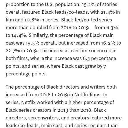
proportion to the U.S. population: 15.2% of stories
overall featured Black leads/co-leads, with 21.4% in
film and 10.8% in series. Black-led/co-led series
more than doubled from 2018 to 2019—from 6.3%
to 14.4%. Similarly, the percentage of Black main
cast was 19.5% overall, but increased from 16.2% to
22.7% in 2019. This increase over time occurred in
both films, where the increase was 6.3 percentage
points, and series, where Black cast grew by 7
percentage points.
The percentage of Black directors and writers both
increased from 2018 to 2019 in Netflix films. In
series, Netflix worked with a higher percentage of
Black series creators in 2019 than 2018. Black
directors, screenwriters, and creators featured more
leads/co-leads, main cast, and series regulars than