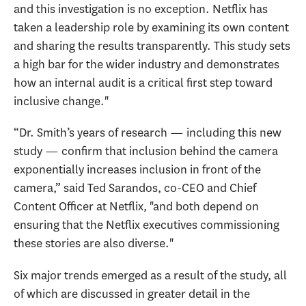
and this investigation is no exception. Netflix has
taken a leadership role by examining its own content
and sharing the results transparently. This study sets
a high bar for the wider industry and demonstrates
how an internal audit is a critical first step toward
inclusive change."
“Dr. Smith’s years of research — including this new
study — confirm that inclusion behind the camera
exponentially increases inclusion in front of the
camera,” said Ted Sarandos, co-CEO and Chief
Content Officer at Netflix, "and both depend on
ensuring that the Netflix executives commissioning
these stories are also diverse."
Six major trends emerged as a result of the study, all
of which are discussed in greater detail in the