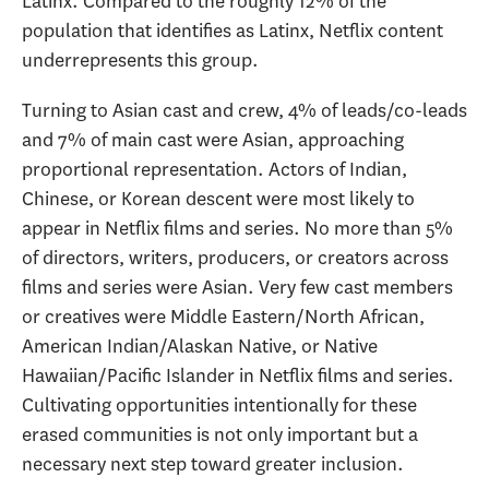
Latinx. Compared to the roughly 12% of the
population that identifies as Latinx, Netflix content
underrepresents this group.
Turning to Asian cast and crew, 4% of leads/co-leads
and 7% of main cast were Asian, approaching
proportional representation. Actors of Indian,
Chinese, or Korean descent were most likely to
appear in Netflix films and series. No more than 5%
of directors, writers, producers, or creators across
films and series were Asian. Very few cast members
or creatives were Middle Eastern/North African,
American Indian/Alaskan Native, or Native
Hawaiian/Pacific Islander in Netflix films and series.
Cultivating opportunities intentionally for these
erased communities is not only important but a
necessary next step toward greater inclusion.