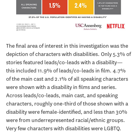
The final area of interest in this investigation was the
depiction of characters with disabilities. Only 5.3% of
stories featured leads/co-leads with a disability—
this included 11.9% of leads/co-leads in film. 4.7%
of the main cast and 2.1% of all speaking characters
were shown with a disability in films and series.
Across leads/co-leads, main cast, and speaking
characters, roughly one-third of those shown with a
disability were female-identified, and less than 30%
were from underrepresented racial/ethnic groups.
Very few characters with disabilities were LGBTQ.