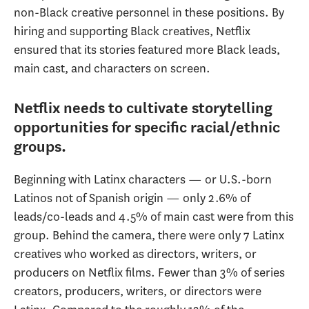
non-Black creative personnel in these positions. By
hiring and supporting Black creatives, Netflix
ensured that its stories featured more Black leads,
main cast, and characters on screen.
Netflix needs to cultivate storytelling
opportunities for specific racial/ethnic
groups.
Beginning with Latinx characters — or U.S.-born
Latinos not of Spanish origin — only 2.6% of
leads/co-leads and 4.5% of main cast were from this
group. Behind the camera, there were only 7 Latinx
creatives who worked as directors, writers, or
producers on Netflix films. Fewer than 3% of series
creators, producers, writers, or directors were