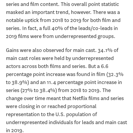
series and film content. This overall point statistic
masked an important trend, however. There was a
notable uptick from 2018 to 2019 for both film and
series. In fact, a full 40% of the leads/co-leads in
2019 films were from underrepresented groups.
Gains were also observed for main cast. 34.1% of
main cast roles were held by underrepresented
actors across both films and series. But a 6.6
percentage point increase was found in film (32.3%
to 38.9%) and an 11.4 percentage point increase in
series (27% to 38.4%) from 2018 to 2019. The
change over time meant that Netflix films and series
were closing in or reached proportional
representation to the U.S. population of
underrepresented individuals for leads and main cast
in 2019.