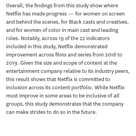
Overall, the findings from this study show where
Netflix has made progress — for women on screen
and behind the scenes, for Black casts and creatives,
and for women of color in main cast and leading
roles. Notably, across 19 of the 22 indicators
included in this study, Netflix demonstrated
improvement across films and series from 2018 to
2019. Given the size and scope of content at the
entertainment company relative to its industry peers,
this result shows that Netflix is committed to
inclusion across its content portfolio. While Netflix
must improve in some areas to be inclusive of
all
groups, this study demonstrates that the company
can make strides to do so in the future.