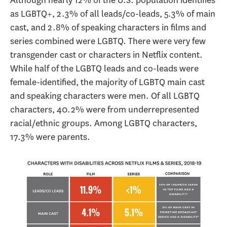
as LGBTQ+, 2.3% of all leads/co-leads, 5.3% of main
cast, and 2.8% of speaking characters in films and
series combined were LGBTQ. There were very few
transgender cast or characters in Netflix content.
While half of the LGBTQ leads and co-leads were
female-identified, the majority of LGBTQ main cast
and speaking characters were men. Of all LGBTQ
characters, 40.2% were from underrepresented
racial/ethnic groups. Among LGBTQ characters,
17.3% were parents.