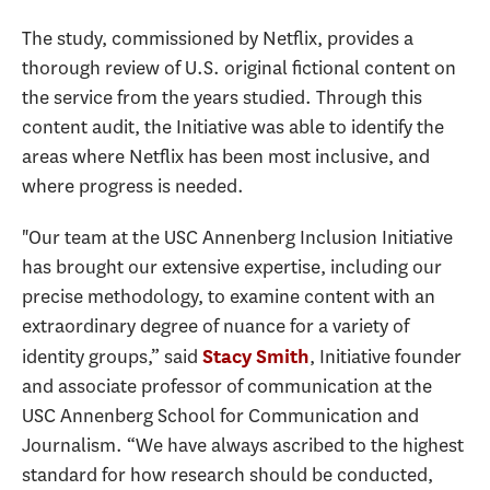
The study, commissioned by Netflix, provides a
thorough review of U.S. original fictional content on
the service from the years studied. Through this
content audit, the Initiative was able to identify the
areas where Netflix has been most inclusive, and
where progress is needed.
"Our team at the USC Annenberg Inclusion Initiative
has brought our extensive expertise, including our
precise methodology, to examine content with an
extraordinary degree of nuance for a variety of
identity groups,” said
, Initiative founder
Stacy Smith
and associate professor of communication at the
USC Annenberg School for Communication and
Journalism. “We have always ascribed to the highest
standard for how research should be conducted,