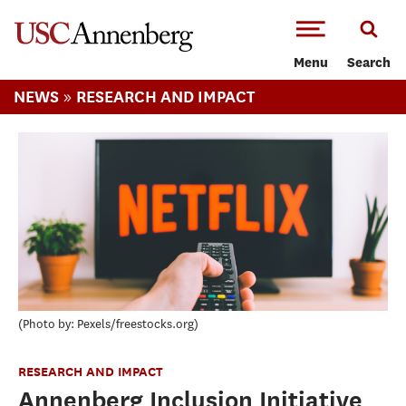
-->Skip to main content
Menu
Search
»
NEWS
RESEARCH AND IMPACT
Photo by: Pexels/freestocks.org
RESEARCH AND IMPACT
Annenberg Inclusion Initiative