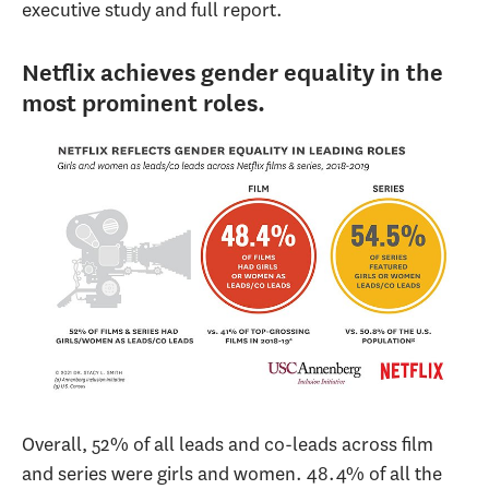
executive study and full report.
Netflix achieves gender equality in the
most prominent roles.
Overall, 52% of all leads and co-leads across film
and series were girls and women. 48.4% of all the