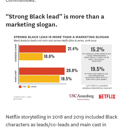
communities.
“Strong Black lead” is more than a
marketing slogan.
Netflix storytelling in 2018 and 2019 included Black
characters as leads/co-leads and main cast in