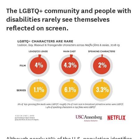
The LGBTQ+ community and people with
disabilities rarely see themselves
reflected on screen.
Although nearly 12% of the U.S. population identifies