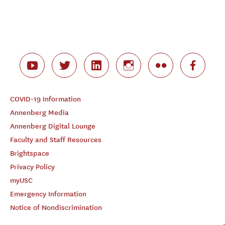
COVID-19 Information
Annenberg Media
Annenberg Digital Lounge
Faculty and Staff Resources
Brightspace
Privacy Policy
myUSC
Emergency Information
Notice of Nondiscrimination