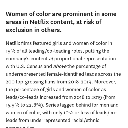
Women of color are prominent in some
areas in Netflix content, at risk of
exclusion in others.
Netflix films featured girls and women of color in
19% of all leading/co-leading roles, putting the
company’s content
at
proportional representation
with U.S. Census and
above
the percentage of
underrepresented female-identified leads across the
200 top-grossing films from 2018-2019. Moreover,
the percentage of girls and women of color as
leads/co-leads increased from 2018 to 2019 (from
15.9% to 22.8%). Series lagged behind for men and
women of color, with only 10% or less of leads/co-
leads from underrepresented racial/ethnic