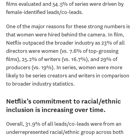
films evaluated and 54.5% of series were driven by
female-identified leads/co-leads.
One of the major reasons for these strong numbers is
that women were hired behind the camera. In film,
Netflix outpaced the broader industry as 23% of all
directors were women (vs. 7.6% of top-grossing
films), 25.2% of writers (vs. 16.7%), and 29% of
producers (vs. 19%). In series, women were more
likely to be series creators and writers in comparison
to broader industry statistics.
Netflix’s commitment to racial/ethnic
inclusion is increasing over time.
Overall, 31.9% of all leads/co-leads were from an
underrepresented racial/ethnic group across both