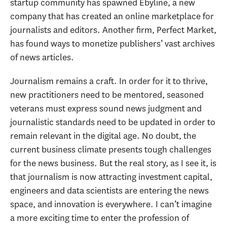
startup community has spawned Ebyline, a new
company that has created an online marketplace for
journalists and editors. Another firm, Perfect Market,
has found ways to monetize publishers’ vast archives
of news articles.
Journalism remains a craft. In order for it to thrive,
new practitioners need to be mentored, seasoned
veterans must express sound news judgment and
journalistic standards need to be updated in order to
remain relevant in the digital age. No doubt, the
current business climate presents tough challenges
for the news business. But the real story, as I see it, is
that journalism is now attracting investment capital,
engineers and data scientists are entering the news
space, and innovation is everywhere. I can’t imagine
a more exciting time to enter the profession of