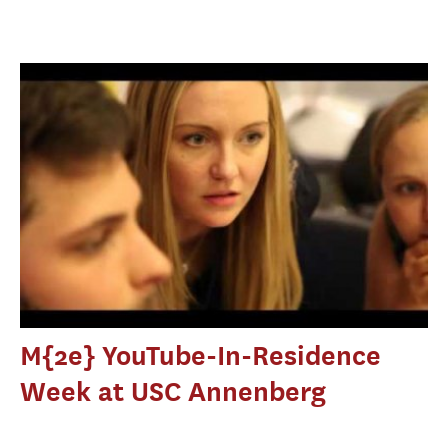
M{2e} YouTube-In-Residence
Week at USC Annenberg