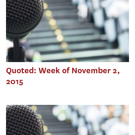
Quoted: Week of November 2,
2015