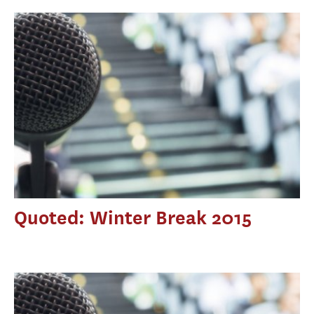
Quoted: Winter Break 2015