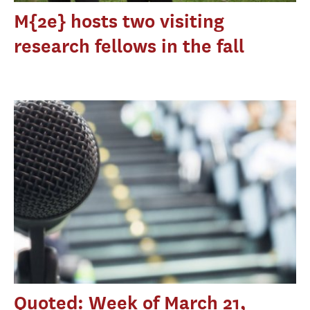
M{2e} hosts two visiting
research fellows in the fall
Quoted: Week of March 21,