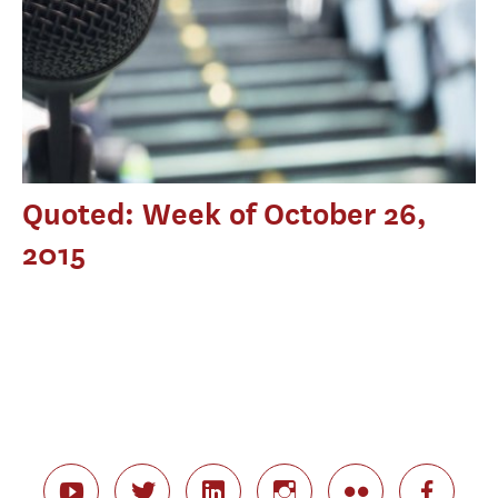
Quoted: Week of October 26,
2015