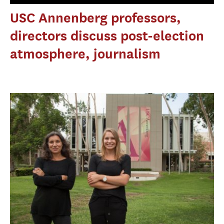
USC Annenberg professors,
directors discuss post-election
atmosphere, journalism