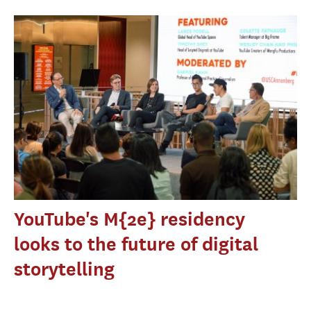
YouTube's M{2e} residency
looks to the future of digital
storytelling