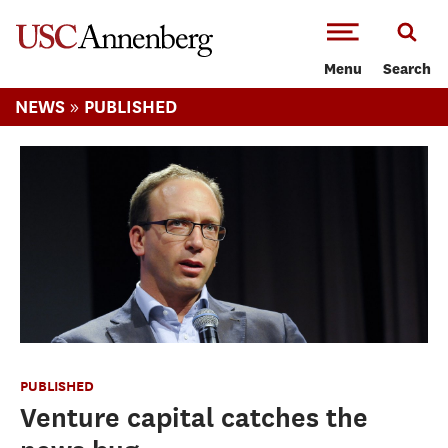
-->Skip to main content
Menu
Search
»
NEWS
PUBLISHED
PUBLISHED
Venture capital catches the