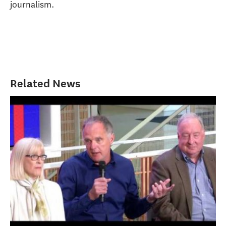
journalism.
Related News