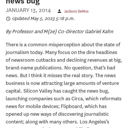
news bug
JANUARY 13, 2014
Jackson DeMos
Updated May 5, 2023 5:18 p.m.
By Professor and M{2e} Co-Director Gabriel Kahn
There is a common misperception about the state of
journalism today. Many focus on the dire headlines
of newsroom cutbacks and declining revenues at big,
brand-name publications. No question, that’s bad
news. But I think it misses the real story. The news
business is now attracting large amounts of venture
capital. Silicon Valley has caught the news bug,
launching companies such as Circa, which reformats
news for mobile devices; Flipboard, which has
opened up new ways of discovering journalistic
content; along with many others. Los Angeles’s