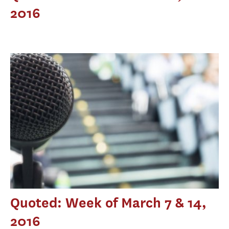
2016
Quoted: Week of March 7 & 14,
2016