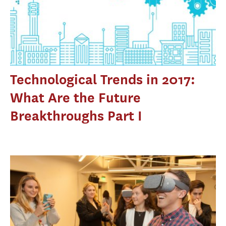
Technological Trends in 2017:
What Are the Future
Breakthroughs Part I