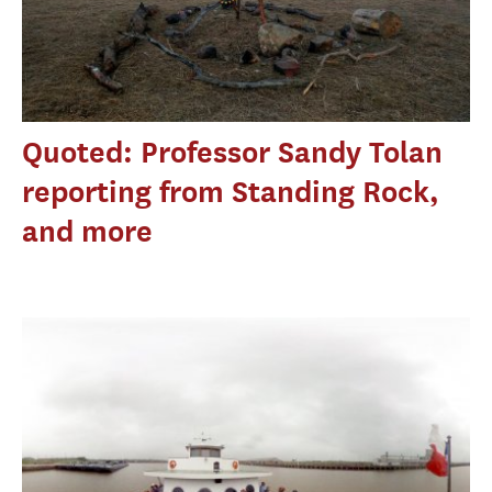
Quoted: Professor Sandy Tolan
reporting from Standing Rock,
and more