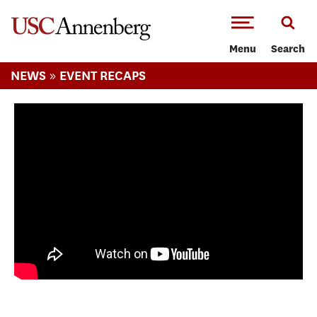
-->Skip to main content
Menu
Search
»
NEWS
EVENT RECAPS
M{2E} YouTube In Residence Week at USC
Annenberg