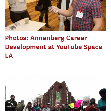
Photos: Annenberg Career
Development at YouTube Space
LA