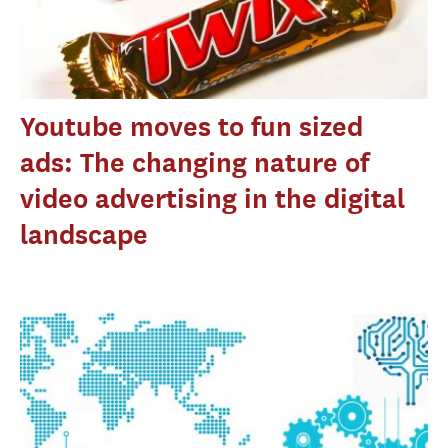
Youtube moves to fun sized
ads: The changing nature of
video advertising in the digital
landscape