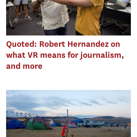
Quoted: Robert Hernandez on
what VR means for journalism,
and more