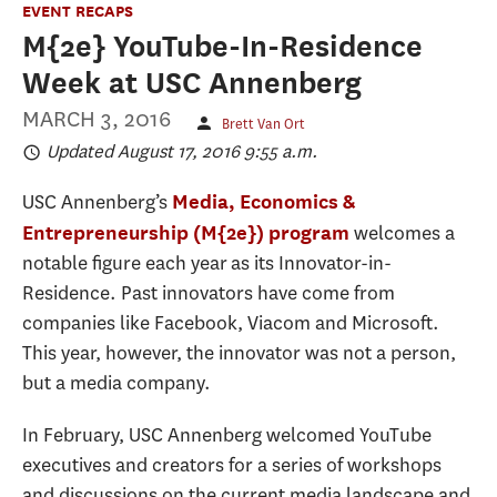
EVENT RECAPS
M{2e} YouTube-In-Residence
Week at USC Annenberg
MARCH 3, 2016
Brett Van Ort
Updated August 17, 2016 9:55 a.m.
USC Annenberg’s
Media, Economics &
welcomes a
Entrepreneurship (M{2e}) program
notable figure each year as its Innovator-in-
Residence. Past innovators have come from
companies like Facebook, Viacom and Microsoft.
This year, however, the innovator was not a person,
but a media company.
In February, USC Annenberg welcomed YouTube
executives and creators for a series of workshops
and discussions on the current media landscape and