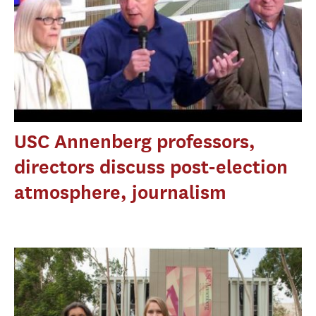
USC Annenberg professors,
directors discuss post-election
atmosphere, journalism