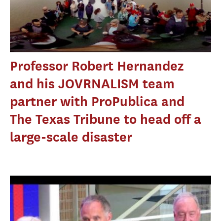
Professor Robert Hernandez
and his JOVRNALISM team
partner with ProPublica and
The Texas Tribune to head off a
large-scale disaster