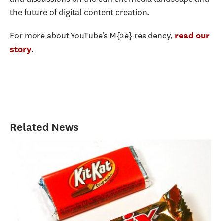
the future of digital content creation.
For more about YouTube's M{2e} residency,
read our
.
story
Related News