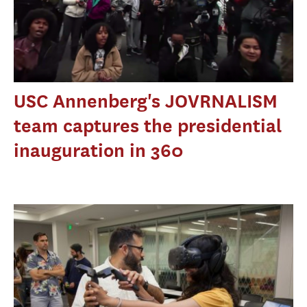
USC Annenberg's JOVRNALISM
team captures the presidential
inauguration in 360