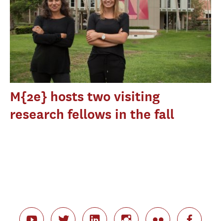
M{2e} hosts two visiting
research fellows in the fall