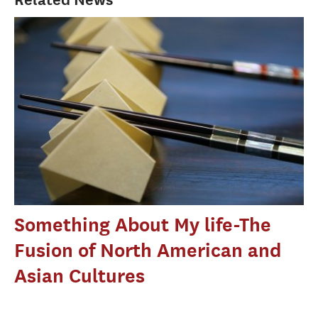
Something About My life-The
Fusion of North American and
Asian Cultures