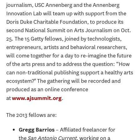
journalism, USC Annenberg and the Annenberg
Innovation Lab will team up with support from the
Doris Duke Charitable Foundation, to produce its
second National Summit on Arts Journalism on Oct.
25. The 15 Getty fellows, joined by technologists,
entrepreneurs, artists and behavioral researchers,
will come together for a day to re-imagine the future
of the arts press and to address the question: “How
can non-traditional publishing support a healthy arts
ecosystem?" The gathering will be recorded and
produced as an online conference
at
.
www.ajsummit.org
The 2013 fellows are:
– Affiliated freelancer for
Gregg Barrios
the
San Antonio Current
, working on a