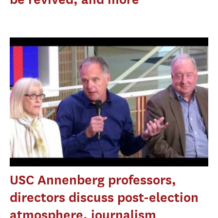
USC Annenberg professors,
directors discuss post-election
atmosphere, journalism