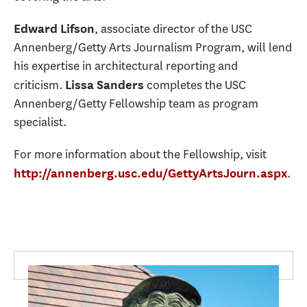
, associate director of the USC
Edward Lifson
Annenberg/Getty Arts Journalism Program, will lend
his expertise in architectural reporting and
criticism.
completes the USC
Lissa Sanders
Annenberg/Getty Fellowship team as program
specialist.
For more information about the Fellowship, visit
.
http://annenberg.usc.edu/GettyArtsJourn.aspx