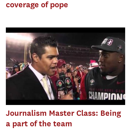
coverage of pope
Journalism Master Class: Being
a part of the team