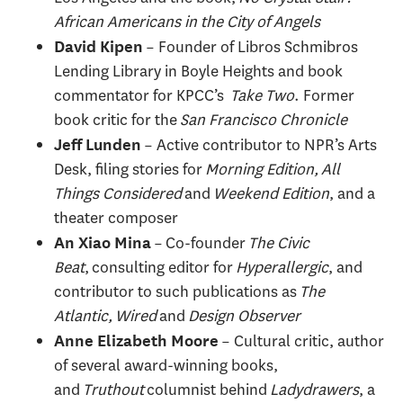
African Americans in the City of Angels
– Founder of Libros Schmibros
David Kipen
Lending Library in Boyle Heights and book
commentator for KPCC’s
Take Two
. Former
book critic for the
San Francisco Chronicle
– Active contributor to NPR’s Arts
Jeff Lunden
Desk, filing stories for
Morning Edition, All
Things Considered
and
Weekend Edition
, and a
theater composer
– Co-founder
The Civic
An Xiao Mina
Beat
, consulting editor for
Hyperallergic
, and
contributor to such publications as
The
Atlantic, Wired
and
Design Observer
– Cultural critic, author
Anne Elizabeth Moore
of several award-winning books,
and
Truthout
columnist behind
Ladydrawers
, a