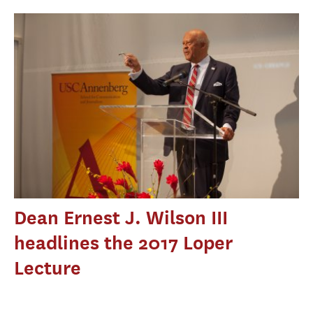
Dean Ernest J. Wilson III
headlines the 2017 Loper
Lecture