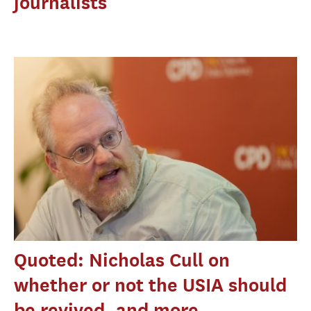
journalists
Quoted: Nicholas Cull on
whether or not the USIA should
be revived, and more