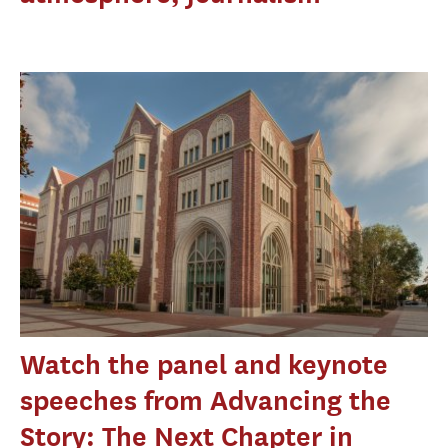
Watch the panel and keynote
speeches from Advancing the
Story: The Next Chapter in