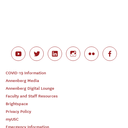
COVID-19 Information
Annenberg Media
Annenberg Digital Lounge
Faculty and Staff Resources
Brightspace
Privacy Policy
myUSC
Emergency Information