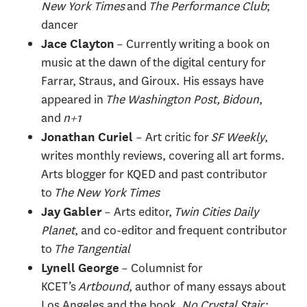
New York Times
and
The Performance Club
;
dancer
– Currently writing a book on
Jace Clayton
music at the dawn of the digital century for
Farrar, Straus, and Giroux. His essays have
appeared in
The Washington Post, Bidoun
,
and
n+1
– Art critic for
SF Weekly
,
Jonathan Curiel
writes monthly reviews, covering all art forms.
Arts blogger for KQED and past contributor
to
The New York Times
– Arts editor,
Twin Cities Daily
Jay Gabler
Planet
, and co-editor and frequent contributor
to
The Tangential
– Columnist for
Lynell George
KCET’s
Artbound
, author of many essays about
Los Angeles and the book,
No Crystal Stair: