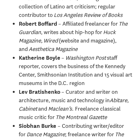
collection of Latino art criticism; regular
contributor to
Los Angeles Review of Books
– Affiliated freelancer for
The
Robert Boffard
Guardian
, writes about hip-hop for
Huck
Magazine, Wired
(website and magazine),
and
Aesthetica Magazine
–
Washington Post
staff
Katherine Boyle
reporter, covers the business of the Kennedy
Center, Smithsonian Institution and 15 visual art
museums in the D.C. region
– Curator and writer on
Lev Bratishenko
architecture, music and technology in
Abitare,
Cabinet
and
Maclean’s
. Freelance classical
music critic for
The Montreal Gazette
– Contributing writer/editor
Siobhan Burke
for
Dance Magazine
; freelance writer for
The