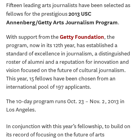
Fifteen leading arts journalists have been selected as
fellows for the prestigious
2013 USC
.
Annenberg/Getty Arts Journalism Program
With support from the
, the
Getty Foundation
program, now in its 12th year, has established a
standard of excellence in journalism, a distinguished
roster of alumni and a reputation for innovation and
vision focused on the future of cultural journalism.
This year, 15 fellows have been chosen from an
international pool of 197 applicants.
The 10-day program runs Oct. 23 – Nov. 2, 2013 in
Los Angeles.
In conjunction with this year’s fellowship, to build on
its record of focusing on the future of arts