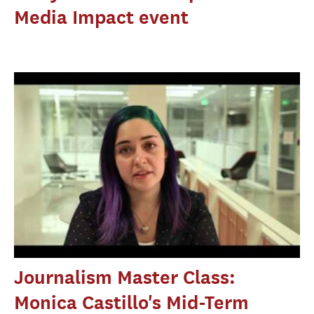
Media Impact event
Journalism Master Class:
Monica Castillo's Mid-Term