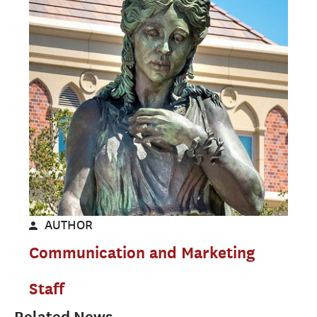
AUTHOR
Communication and Marketing
Staff
Related News