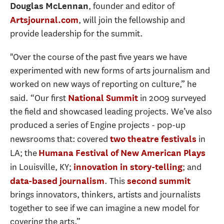
, founder and editor of
Douglas McLennan
, will join the fellowship and
Artsjournal.com
provide leadership for the summit.
"Over the course of the past five years we have
experimented with new forms of arts journalism and
worked on new ways of reporting on culture,” he
said. “Our first
in 2009 surveyed
National Summit
the field and showcased leading projects. We’ve also
produced a series of Engine projects - pop-up
newsrooms that: covered
in
two theatre festivals
LA; the
Humana Festival of New American Plays
in Louisville, KY;
; and
innovation in story-telling
. This
data-based journalism
second summit
brings innovators, thinkers, artists and journalists
together to see if we can imagine a new model for
covering the arts.”