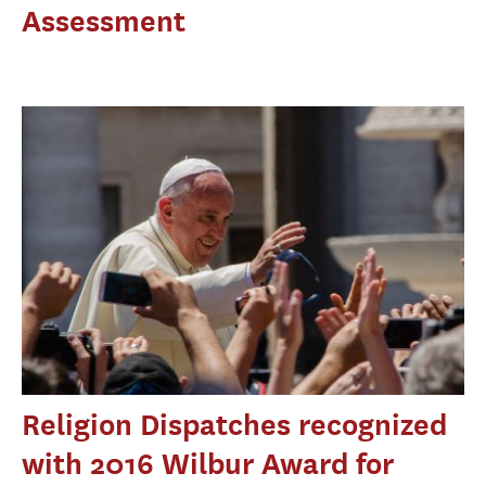
Assessment
Religion Dispatches recognized
with 2016 Wilbur Award for