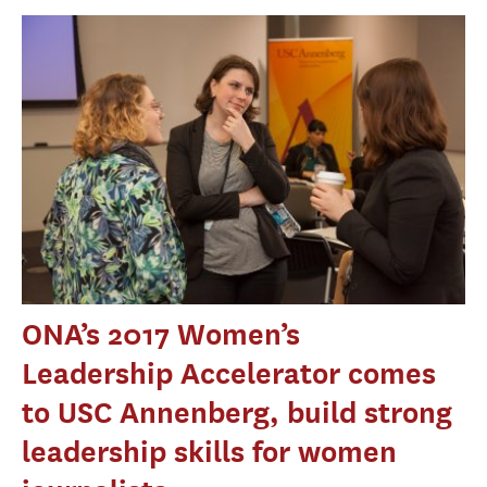
ONA’s 2017 Women’s
Leadership Accelerator comes
to USC Annenberg, build strong
leadership skills for women