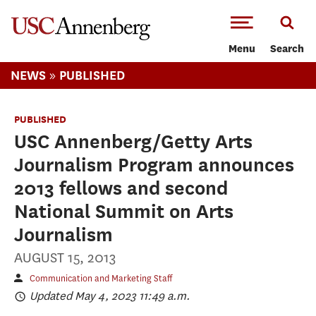
-->Skip to main content
Menu
Search
»
NEWS
PUBLISHED
PUBLISHED
USC Annenberg/Getty Arts
Journalism Program announces
2013 fellows and second
National Summit on Arts
Journalism
AUGUST 15, 2013
Communication and Marketing Staff
Updated May 4, 2023 11:49 a.m.