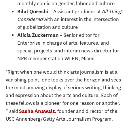
monthly comic on gender, labor and culture
– Assistant producer at
All Things
Bilal Qureshi
Considered
with an interest in the intersection
of globalization and culture
– Senior editor for
Alicia Zuckerman
Enterprise in charge of arts, features, and
special projects, and interim news director for
NPR member station WLRN, Miami
"Right when one would think arts journalism is at a
vanishing point, one looks over the horizon and sees
the most amazing display of serious writing, thinking
and expression about the arts and culture. Each of
these fellows is a pioneer for one reason or another,
“ said
, founder and director of the
Sasha Anawalt
USC Annenberg/Getty Arts Journalism Program.