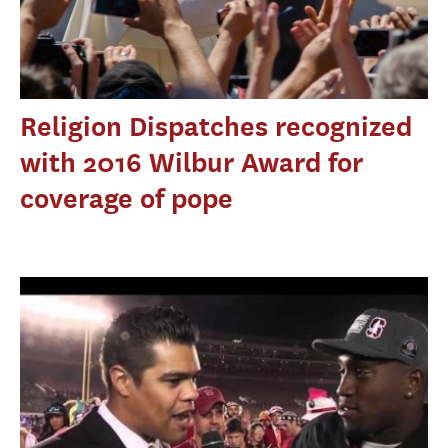
Religion Dispatches recognized
with 2016 Wilbur Award for
coverage of pope