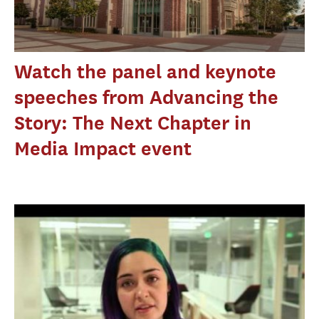
Watch the panel and keynote
speeches from Advancing the
Story: The Next Chapter in
Media Impact event