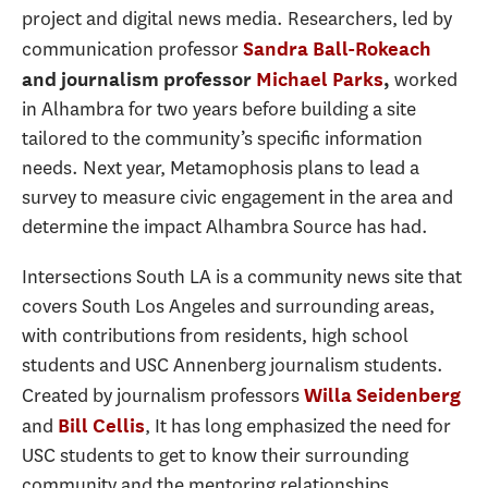
project and digital news media. Researchers, led by
communication professor
Sandra Ball-Rokeach
worked
and journalism professor
Michael Parks
,
in Alhambra for two years before building a site
tailored to the community’s specific information
needs. Next year, Metamophosis plans to lead a
survey to measure civic engagement in the area and
determine the impact Alhambra Source has had.
Intersections South LA is a community news site that
covers South Los Angeles and surrounding areas,
with contributions from residents, high school
students and USC Annenberg journalism students.
Created by journalism professors
Willa Seidenberg
and
, It has long emphasized the need for
Bill Cellis
USC students to get to know their surrounding
community and the mentoring relationships