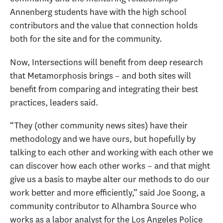
Annenberg students have with the high school
contributors and the value that connection holds
both for the site and for the community.
Now, Intersections will benefit from deep research
that Metamorphosis brings – and both sites will
benefit from comparing and integrating their best
practices, leaders said.
“They (other community news sites) have their
methodology and we have ours, but hopefully by
talking to each other and working with each other we
can discover how each other works – and that might
give us a basis to maybe alter our methods to do our
work better and more efficiently,” said Joe Soong, a
community contributor to Alhambra Source who
works as a labor analyst for the Los Angeles Police