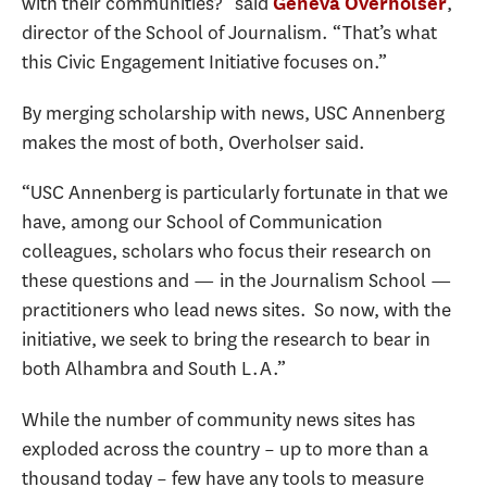
with their communities?” said
,
Geneva Overholser
director of the School of Journalism. “That’s what
this Civic Engagement Initiative focuses on.”
By merging scholarship with news, USC Annenberg
makes the most of both, Overholser said.
“USC Annenberg is particularly fortunate in that we
have, among our School of Communication
colleagues, scholars who focus their research on
these questions and — in the Journalism School —
practitioners who lead news sites. So now, with the
initiative, we seek to bring the research to bear in
both Alhambra and South L.A.”
While the number of community news sites has
exploded across the country – up to more than a
thousand today – few have any tools to measure