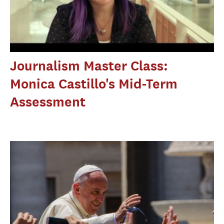
Journalism Master Class:
Monica Castillo's Mid-Term
Assessment