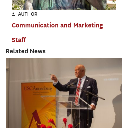
AUTHOR
Communication and Marketing
Staff
Related News