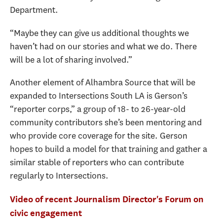
Department.
“Maybe they can give us additional thoughts we
haven’t had on our stories and what we do. There
will be a lot of sharing involved.”
Another element of Alhambra Source that will be
expanded to Intersections South LA is Gerson’s
“reporter corps,” a group of 18- to 26-year-old
community contributors she’s been mentoring and
who provide core coverage for the site. Gerson
hopes to build a model for that training and gather a
similar stable of reporters who can contribute
regularly to Intersections.
Video of recent Journalism Director's Forum on
civic engagement