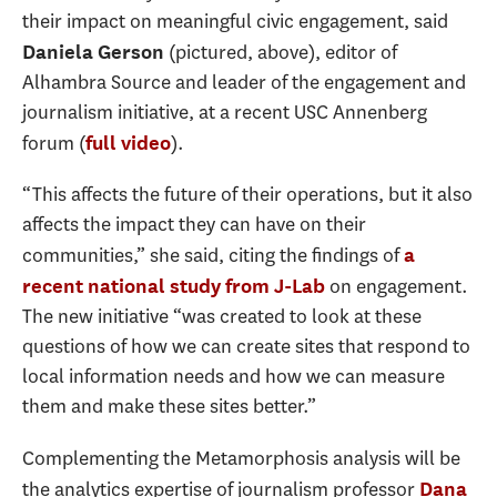
their impact on meaningful civic engagement, said
(pictured, above), editor of
Daniela Gerson
Alhambra Source and leader of the engagement and
journalism initiative, at a recent USC Annenberg
forum (
).
full video
“This affects the future of their operations, but it also
affects the impact they can have on their
communities,” she said, citing the findings of
a
on engagement.
recent national study from J-Lab
The new initiative “was created to look at these
questions of how we can create sites that respond to
local information needs and how we can measure
them and make these sites better.”
Complementing the Metamorphosis analysis will be
the analytics expertise of journalism professor
Dana