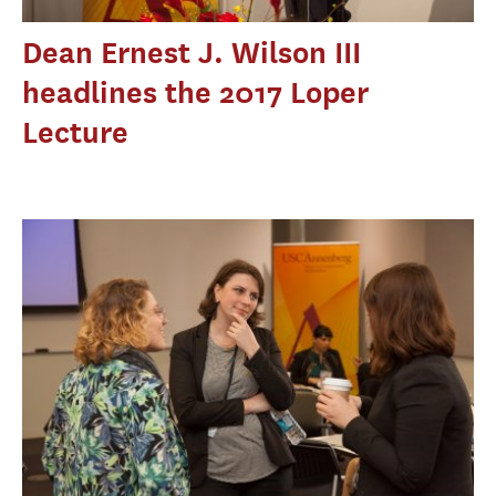
Dean Ernest J. Wilson III
headlines the 2017 Loper
Lecture