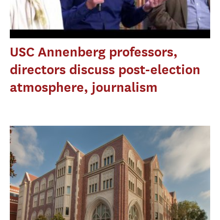
USC Annenberg professors,
directors discuss post-election
atmosphere, journalism