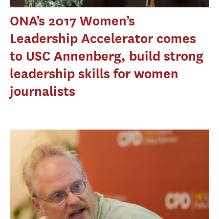
ONA’s 2017 Women’s
Leadership Accelerator comes
to USC Annenberg, build strong
leadership skills for women
journalists