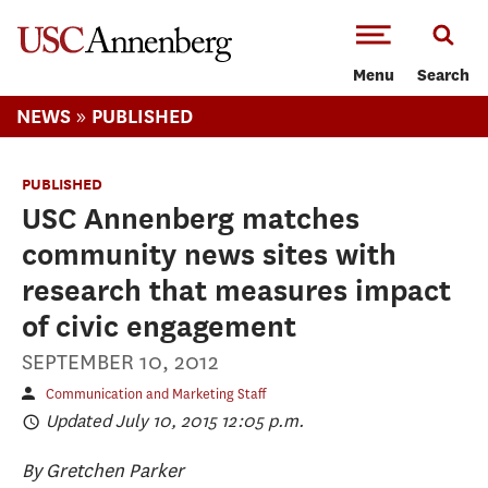
-->Skip to main content
Menu
Search
»
NEWS
PUBLISHED
PUBLISHED
USC Annenberg matches
community news sites with
research that measures impact
of civic engagement
SEPTEMBER 10, 2012
Communication and Marketing Staff
Updated July 10, 2015 12:05 p.m.
By Gretchen Parker