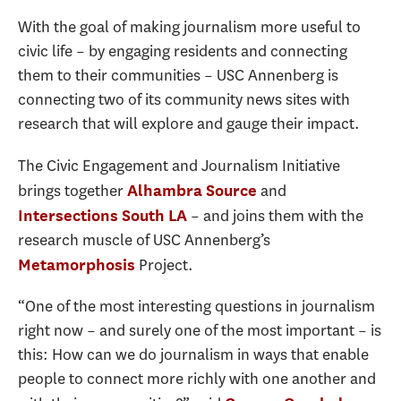
With the goal of making journalism more useful to
civic life – by engaging residents and connecting
them to their communities – USC Annenberg is
connecting two of its community news sites with
research that will explore and gauge their impact.
The Civic Engagement and Journalism Initiative
brings together
and
Alhambra Source
– and joins them with the
Intersections South LA
research muscle of USC Annenberg’s
Project.
Metamorphosis
“One of the most interesting questions in journalism
right now – and surely one of the most important – is
this: How can we do journalism in ways that enable
people to connect more richly with one another and