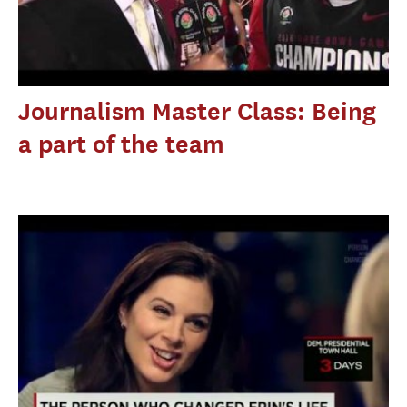
Journalism Master Class: Being
a part of the team