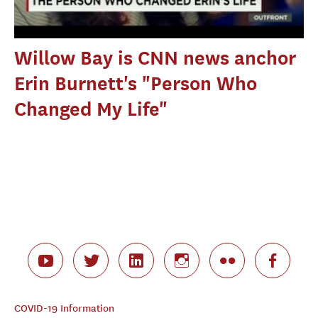
Willow Bay is CNN news anchor
Erin Burnett's "Person Who
Changed My Life"
COVID-19 Information