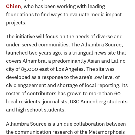
, who has been working with leading
Chinn
foundations to find ways to evaluate media impact
projects.
The initiative will focus on the needs of diverse and
under-served communities. The Alhambra Source,
launched two years ago, is a trilingual news site that
covers Alhambra, a predominantly Asian and Latino
city of 85,000 east of Los Angeles. The site was
developed as a response to the area’s low level of
civic engagement and shortage of local reporting. Its
roster of contributors has grown to more than 60
local residents, journalists, USC Annenberg students
and high school students.
Alhambra Source is a unique collaboration between
the communication research of the Metamorphosis