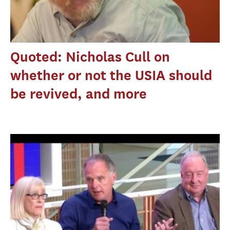
Quoted: Nicholas Cull on
whether or not the USIA should
be revived, and more