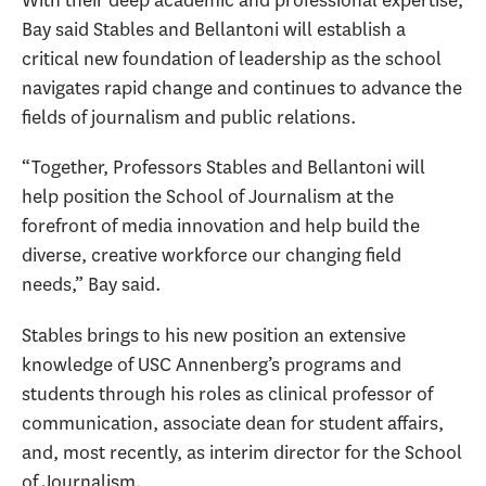
Bay said Stables and Bellantoni will establish a
critical new foundation of leadership as the school
navigates rapid change and continues to advance the
fields of journalism and public relations.
“Together, Professors Stables and Bellantoni will
help position the School of Journalism at the
forefront of media innovation and help build the
diverse, creative workforce our changing field
needs,” Bay said.
Stables brings to his new position an extensive
knowledge of USC Annenberg’s programs and
students through his roles as clinical professor of
communication, associate dean for student affairs,
and, most recently, as interim director for the School
of Journalism.