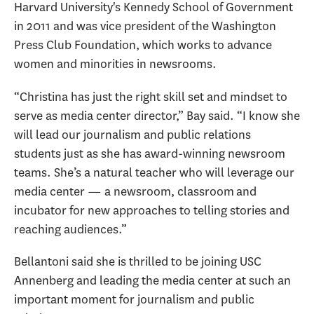
Harvard University's Kennedy School of Government
in 2011 and was vice president of the Washington
Press Club Foundation, which works to advance
women and minorities in newsrooms.
“Christina has just the right skill set and mindset to
serve as media center director,” Bay said. “I know she
will lead our journalism and public relations
students just as she has award-winning newsroom
teams. She’s a natural teacher who will leverage our
media center — a newsroom, classroom and
incubator for new approaches to telling stories and
reaching audiences.”
Bellantoni said she is thrilled to be joining USC
Annenberg and leading the media center at such an
important moment for journalism and public