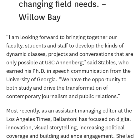
changing field needs. –
Willow Bay
“I am looking forward to bringing together our
faculty, students and staff to develop the kinds of
dynamic classes, projects and conversations that are
only possible at USC Annenberg,” said Stables, who
earned his Ph.D. in speech communication from the
University of Georgia. “We have the opportunity to
both study and drive the transformation of
contemporary journalism and public relations.”
Most recently, as an assistant managing editor at the
Los Angeles Times, Bellantoni has focused on digital
innovation, visual storytelling, increasing political
coverage and building audience engagement. She led