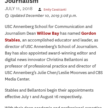
Journalism
JULY 11, 2018
Emily Cavalcanti
Updated December 10, 2019 3:08 p.m.
USC Annenberg School for Communication and
Journalism Dean
has named
Willow Bay
Gordon
, an accomplished educator and leader, as
Stables
director of USC Annenberg’s School of Journalism.
Bay has also appointed award-winning editor and
digital news innovator Christina Bellantoni as
professor of professional practice and director of
USC Annenberg’s Julie Chen/Leslie Moonves and CBS
Media Center.
Stables and Bellantoni begin their appointments
effective July 1 and August 16 respectively.
With their deep academic and professional expertise,