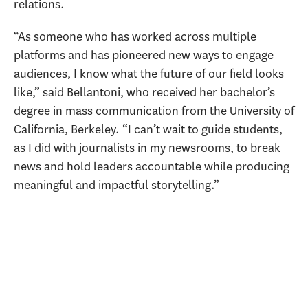
relations.
“As someone who has worked across multiple
platforms and has pioneered new ways to engage
audiences, I know what the future of our field looks
like,” said Bellantoni, who received her bachelor’s
degree in mass communication from the University of
California, Berkeley. “I can’t wait to guide students,
as I did with journalists in my newsrooms, to break
news and hold leaders accountable while producing
meaningful and impactful storytelling.”