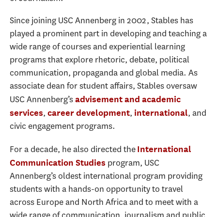
Since joining USC Annenberg in 2002, Stables has
played a prominent part in developing and teaching a
wide range of courses and experiential learning
programs that explore rhetoric, debate, political
communication, propaganda and global media. As
associate dean for student affairs, Stables oversaw
USC Annenberg’s
advisement and academic
,
,
, and
services
career development
international
civic engagement programs.
For a decade, he also directed the
International
program, USC
Communication Studies
Annenberg’s oldest international program providing
students with a hands-on opportunity to travel
across Europe and North Africa and to meet with a
wide range of communication, journalism and public