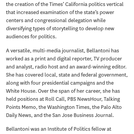
the creation of the Times’ California politics vertical
that increased examination of the state’s power
centers and congressional delegation while
diversifying types of storytelling to develop new
audiences for politics.
A versatile, multi-media journalist, Bellantoni has
worked as a print and digital reporter, TV producer
and analyst, radio host and an award-winning editor.
She has covered local, state and federal government,
along with four presidential campaigns and the
White House. Over the span of her career, she has
held positions at Roll Call, PBS NewsHour, Talking
Points Memo, the Washington Times, the Palo Alto
Daily News, and the San Jose Business Journal.
Bellantoni was an Institute of Politics fellow at