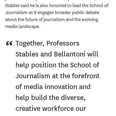
Stables said he is also honored to lead the School of
Journalism as it engages broader public debate
about the future of journalism and the evolving
media landscape.
Together, Professors
Stables and Bellantoni will
help position the School of
Journalism at the forefront
of media innovation and
help build the diverse,
creative workforce our