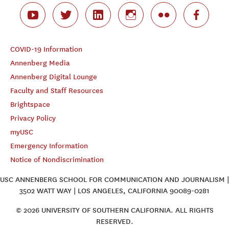
COVID-19 Information
Annenberg Media
Annenberg Digital Lounge
Faculty and Staff Resources
Brightspace
Privacy Policy
myUSC
Emergency Information
Notice of Nondiscrimination
USC ANNENBERG SCHOOL FOR COMMUNICATION AND JOURNALISM |
3502 WATT WAY | LOS ANGELES, CALIFORNIA 90089-0281
© 2026 UNIVERSITY OF SOUTHERN CALIFORNIA. ALL RIGHTS
RESERVED.