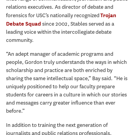
relations executives. As director of debate and
forensics for USC’s nationally recognized
Trojan
since 2002, Stables served as a
Debate Squad
leading voice within the intercollegiate debate
community.
“An adept manager of academic programs and
people, Gordon truly understands the ways in which
scholarship and practice are both enriched by
sharing the same intellectual space,” Bay said. “He is
uniquely positioned to help our faculty prepare
students for careers in a culture in which our stories
and messages carry greater influence than ever
before.”
In addition to training the next generation of
journalists and public relations professionals,