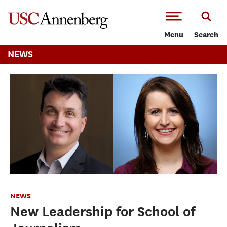
-->Skip to main content
Menu
Search
NEWS
NEWS
New Leadership for School of