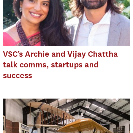
VSC’s Archie and Vijay Chattha
talk comms, startups and
success