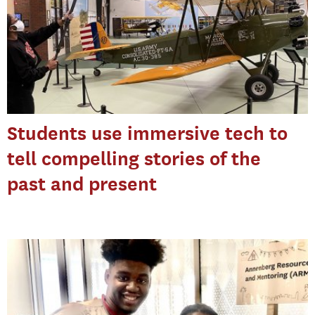
Students use immersive tech to
tell compelling stories of the
past and present