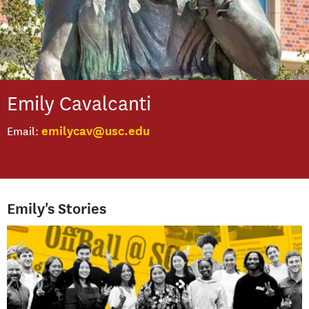
Emily
Cavalcanti
emilycav@usc.edu
Email
Emily's Stories