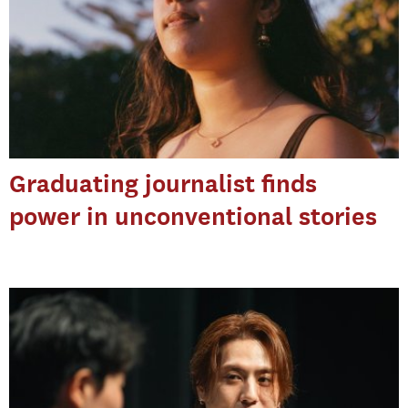
Graduating journalist finds
power in unconventional stories