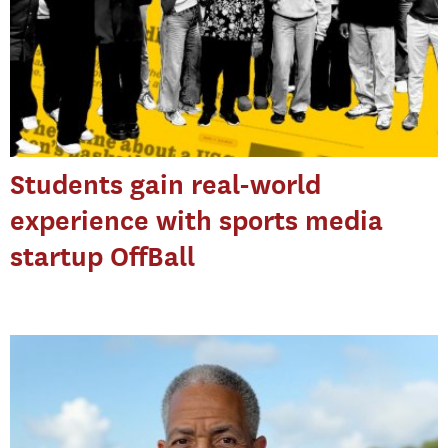
Students gain real-world
experience with sports media
startup OffBall