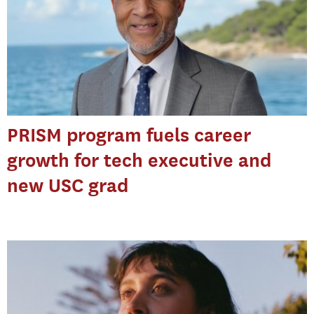
PRISM program fuels career
growth for tech executive and
new USC grad