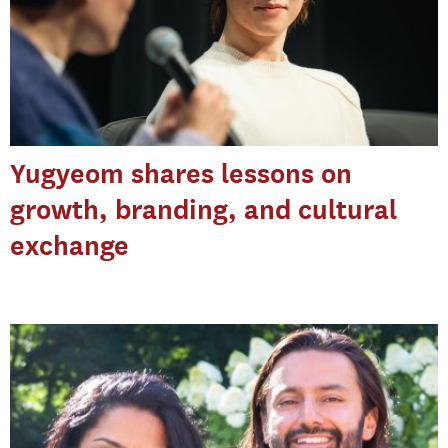
Yugyeom shares lessons on
growth, branding, and cultural
exchange