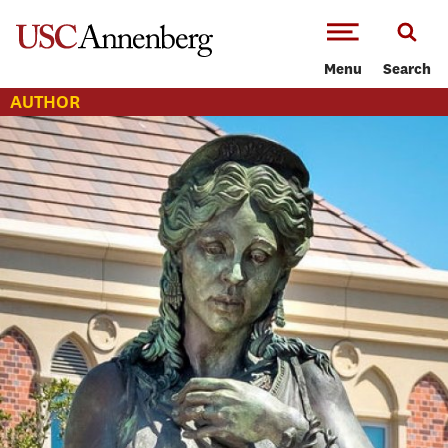
-->Skip to main content
Menu
Search
AUTHOR