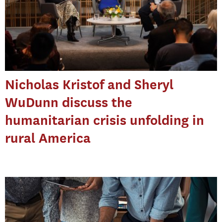
Nicholas Kristof and Sheryl
WuDunn discuss the
humanitarian crisis unfolding in
rural America