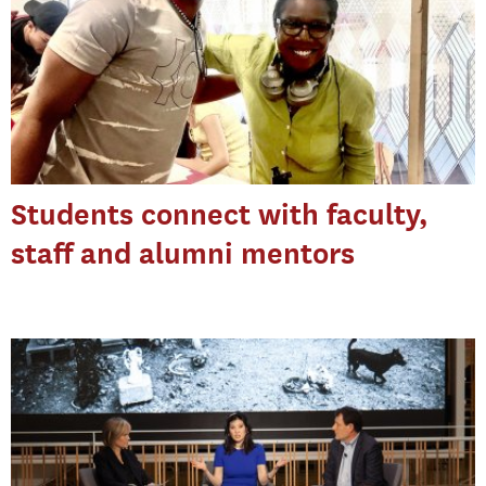
Students connect with faculty,
staff and alumni mentors