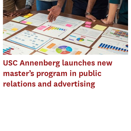
USC Annenberg launches new
master’s program in public
relations and advertising