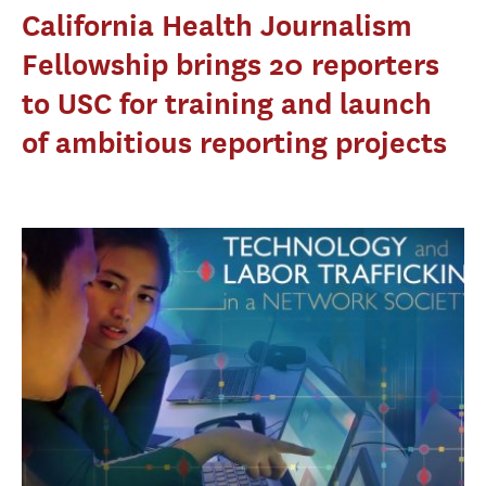
California Health Journalism
Fellowship brings 20 reporters
to USC for training and launch
of ambitious reporting projects