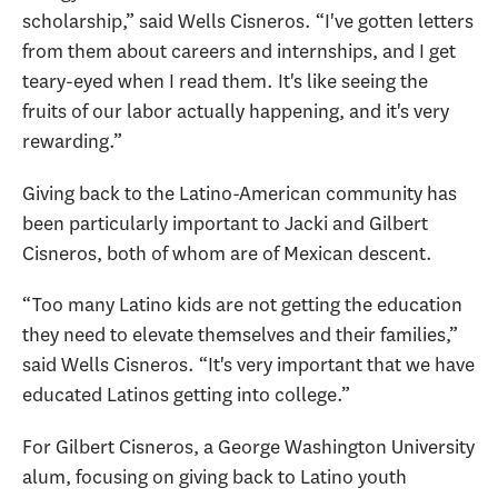
scholarship,” said Wells Cisneros. “I've gotten letters
from them about careers and internships, and I get
teary-eyed when I read them. It's like seeing the
fruits of our labor actually happening, and it's very
rewarding.”
Giving back to the Latino-American community has
been particularly important to Jacki and Gilbert
Cisneros, both of whom are of Mexican descent.
“Too many Latino kids are not getting the education
they need to elevate themselves and their families,”
said Wells Cisneros. “It's very important that we have
educated Latinos getting into college.”
For Gilbert Cisneros, a George Washington University
alum, focusing on giving back to Latino youth