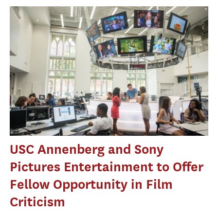
USC Annenberg and Sony
Pictures Entertainment to Offer
Fellow Opportunity in Film
Criticism