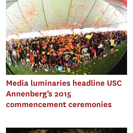
Media luminaries headline USC
Annenberg’s 2015
commencement ceremonies