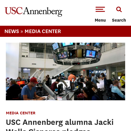
-->Skip to main content
Menu
Search
»
NEWS
MEDIA CENTER
MEDIA CENTER
USC Annenberg alumna Jacki