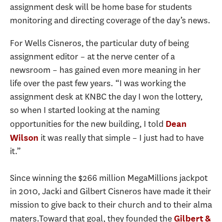
assignment desk will be home base for students
monitoring and directing coverage of the day’s news.
For Wells Cisneros, the particular duty of being
assignment editor – at the nerve center of a
newsroom – has gained even more meaning in her
life over the past few years. “I was working the
assignment desk at KNBC the day I won the lottery,
so when I started looking at the naming
opportunities for the new building, I told
Dean
it was really that simple – I just had to have
Wilson
it.”
Since winning the $266 million MegaMillions jackpot
in 2010, Jacki and Gilbert Cisneros have made it their
mission to give back to their church and to their alma
maters.Toward that goal, they founded the
Gilbert &