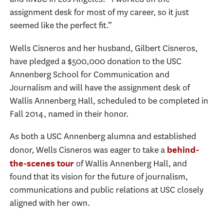
assignment desk for most of my career, so it just
seemed like the perfect fit.”
Wells Cisneros and her husband, Gilbert Cisneros,
have pledged a $500,000 donation to the USC
Annenberg School for Communication and
Journalism and will have the assignment desk of
Wallis Annenberg Hall, scheduled to be completed in
Fall 2014, named in their honor.
As both a USC Annenberg alumna and established
donor, Wells Cisneros was eager to take a
behind-
of Wallis Annenberg Hall, and
the-scenes tour
found that its vision for the future of journalism,
communications and public relations at USC closely
aligned with her own.