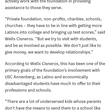
actively work with the foundation in providing
assistance to those they serve.
“Private foundation, non-profits, charities, schools,
churches – they have to be in line with getting more
Latinos into college and bringing up test scores,” said
Wells Cisneros. “But we try to visit with students,
and be as involved as possible. We don't just like to
give money, we want to develop relationships.”
According to Wells Cisneros, this has been one of the
primary goals of the foundation's involvement with
USC Annenberg, as Latino and economically
disadvantaged students have much to offer to their
professions and schools.
“There are a lot of underserved kids whose parents
don't have the means to send them to a school like