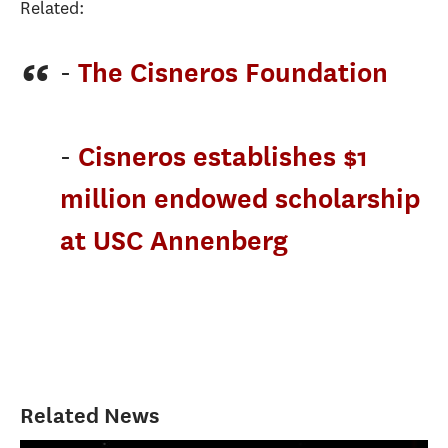
Related:
-
The Cisneros Foundation
-
Cisneros establishes $1
million endowed scholarship
at USC Annenberg
Related News