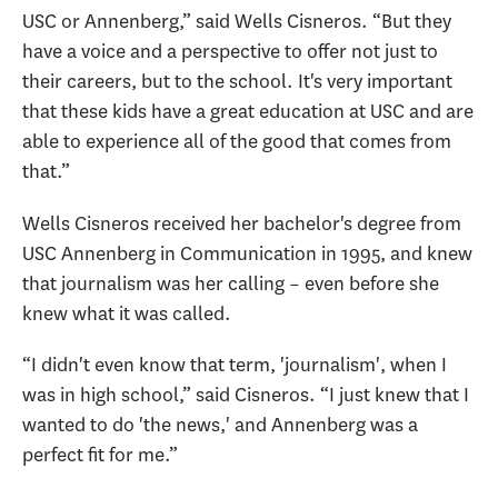
USC or Annenberg,” said Wells Cisneros. “But they
have a voice and a perspective to offer not just to
their careers, but to the school. It's very important
that these kids have a great education at USC and are
able to experience all of the good that comes from
that.”
Wells Cisneros received her bachelor's degree from
USC Annenberg in Communication in 1995, and knew
that journalism was her calling – even before she
knew what it was called.
“I didn't even know that term, 'journalism', when I
was in high school,” said Cisneros. “I just knew that I
wanted to do 'the news,' and Annenberg was a
perfect fit for me.”