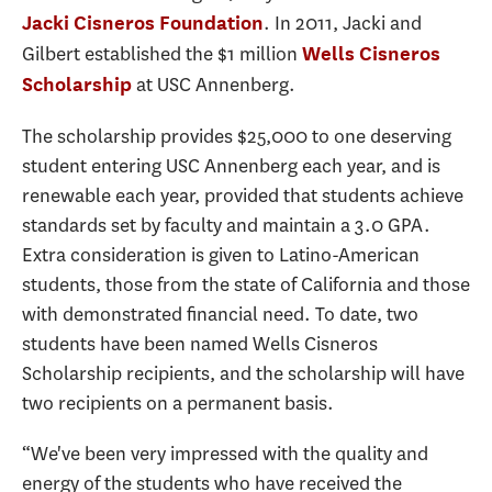
. In 2011, Jacki and
Jacki Cisneros Foundation
Gilbert established the $1 million
Wells Cisneros
at USC Annenberg.
Scholarship
The scholarship provides $25,000 to one deserving
student entering USC Annenberg each year, and is
renewable each year, provided that students achieve
standards set by faculty and maintain a 3.0 GPA.
Extra consideration is given to Latino-American
students, those from the state of California and those
with demonstrated financial need. To date, two
students have been named Wells Cisneros
Scholarship recipients, and the scholarship will have
two recipients on a permanent basis.
“We've been very impressed with the quality and
energy of the students who have received the