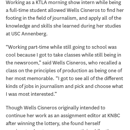
Working as a KTLA morning show intern while being
a full-time student allowed Wells Cisneros to find her
footing in the field of journalism, and apply all of the
knowledge and skills she learned during her studies
at USC Annenberg.
“Working part-time while still going to school was
cool because I got to take classes while still being in
the newsroom,” said Wells Cisneros, who recalled a
class on the principles of production as being one of
her most memorable. “I got to see all of the different
kinds of jobs in journalism and pick and choose what
I was most interested.”
Though Wells Cisneros originally intended to
continue her work as an assignment editor at KNBC
after winning the lottery, she found herself