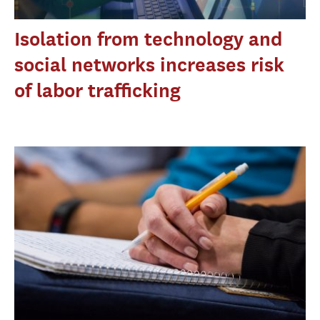
Isolation from technology and
social networks increases risk
of labor trafficking