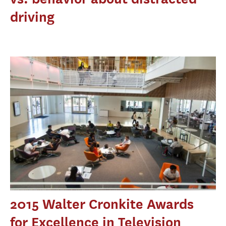
driving
2015 Walter Cronkite Awards
for Excellence in Television