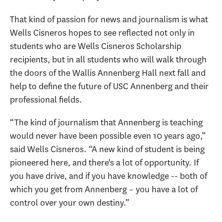
That kind of passion for news and journalism is what
Wells Cisneros hopes to see reflected not only in
students who are Wells Cisneros Scholarship
recipients, but in all students who will walk through
the doors of the Wallis Annenberg Hall next fall and
help to define the future of USC Annenberg and their
professional fields.
“The kind of journalism that Annenberg is teaching
would never have been possible even 10 years ago,”
said Wells Cisneros. “A new kind of student is being
pioneered here, and there's a lot of opportunity. If
you have drive, and if you have knowledge -- both of
which you get from Annenberg – you have a lot of
control over your own destiny.”