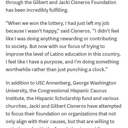
through the Gilbert and Jacki Cisneros Foundation
has been incredibly fulfilling.
“When we won the lottery, I had just left my job
because I wasn't happy,” said Cisneros. “I didn't feel
like I was doing anything rewarding or contributing
to society. But now with our focus of trying to
improve the level of Latino education in this country,
I feel like I have a purpose, and I'm doing something
worthwhile rather than just punching a clock.”
In addition to USC Annenberg, George Washington
University, the Congressional Hispanic Caucus
Institute, the Hispanic Scholarship fund and various
churches, Jacki and Gilbert Cisneros have attempted
to focus their foundation on organizations that not
only align with their causes, but that are willing to