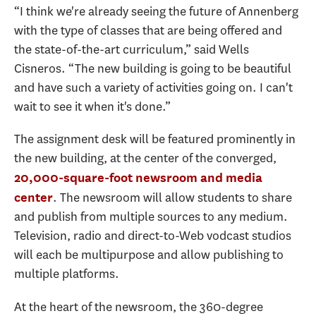
“I think we're already seeing the future of Annenberg
with the type of classes that are being offered and
the state-of-the-art curriculum,” said Wells
Cisneros. “The new building is going to be beautiful
and have such a variety of activities going on. I can't
wait to see it when it's done.”
The assignment desk will be featured prominently in
the new building, at the center of the converged,
20,000-square-foot newsroom and media
. The newsroom will allow students to share
center
and publish from multiple sources to any medium.
Television, radio and direct-to-Web vodcast studios
will each be multipurpose and allow publishing to
multiple platforms.
At the heart of the newsroom, the 360-degree