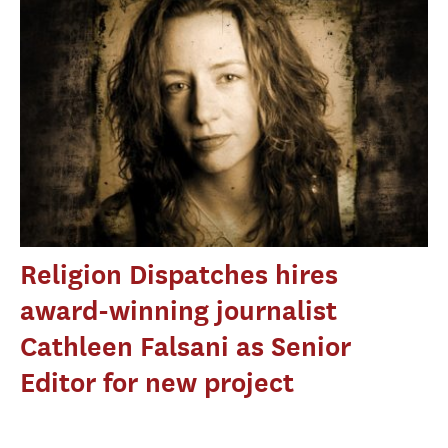
Religion Dispatches hires
award-winning journalist
Cathleen Falsani as Senior
Editor for new project