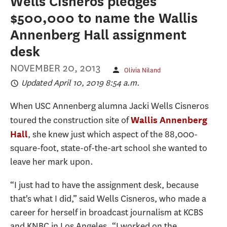
Wells Cisneros pledges
$500,000 to name the Wallis
Annenberg Hall assignment
desk
NOVEMBER 20, 2013
Olivia Niland
Updated April 10, 2019 8:54 a.m.
When USC Annenberg alumna Jacki Wells Cisneros
toured the construction site of
Wallis Annenberg
, she knew just which aspect of the 88,000-
Hall
square-foot, state-of-the-art school she wanted to
leave her mark upon.
“I just had to have the assignment desk, because
that's what I did,” said Wells Cisneros, who made a
career for herself in broadcast journalism at KCBS
and KNBC in Los Angeles. “I worked on the