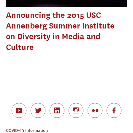
Announcing the 2015 USC
Annenberg Summer Institute
on Diversity in Media and
Culture
COVID-19 Information