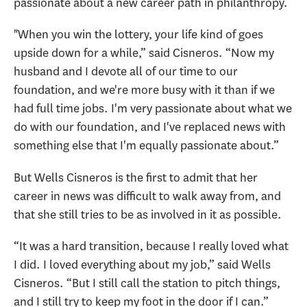
passionate about a new career path in philanthropy.
"When you win the lottery, your life kind of goes
upside down for a while,” said Cisneros. “Now my
husband and I devote all of our time to our
foundation, and we're more busy with it than if we
had full time jobs. I'm very passionate about what we
do with our foundation, and I've replaced news with
something else that I'm equally passionate about.”
But Wells Cisneros is the first to admit that her
career in news was difficult to walk away from, and
that she still tries to be as involved in it as possible.
“It was a hard transition, because I really loved what
I did. I loved everything about my job,” said Wells
Cisneros. “But I still call the station to pitch things,
and I still try to keep my foot in the door if I can.”