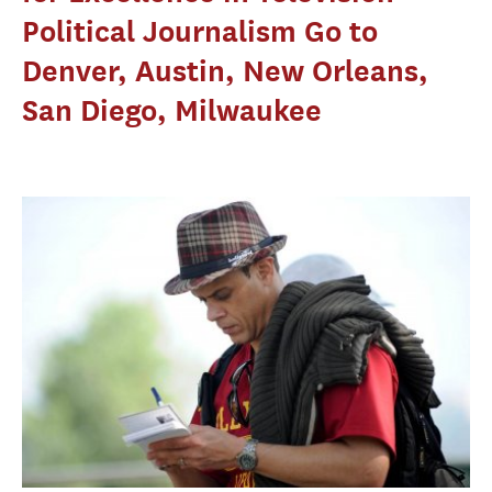
Political Journalism Go to
Denver, Austin, New Orleans,
San Diego, Milwaukee