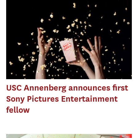
USC Annenberg announces first
Sony Pictures Entertainment
fellow