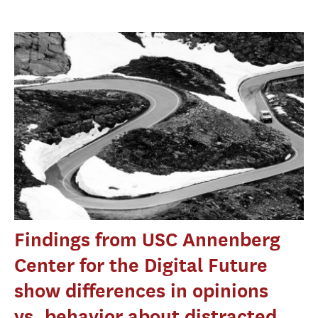
Findings from USC Annenberg
Center for the Digital Future
show differences in opinions
vs. behavior about distracted