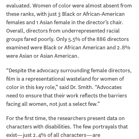
evaluated. Women of color were almost absent from
these ranks, with just 3 Black or African-American
females and 1 Asian female in the director’s chair.
Overall, directors from underrepresented racial
groups fared poorly. Only 5.5% of the 886 directors
examined were Black or African American and 2.8%
were Asian or Asian American.
“Despite the advocacy surrounding female directors,
film is a representational wasteland for women of
color in this key role,” said Dr. Smith. “Advocates
need to ensure that their work reflects the barriers
facing all women, not just a select few.”
For the first time, the researchers present data on
characters with disabilities. The few portrayals that
exist—just 2.4% of all characters—are