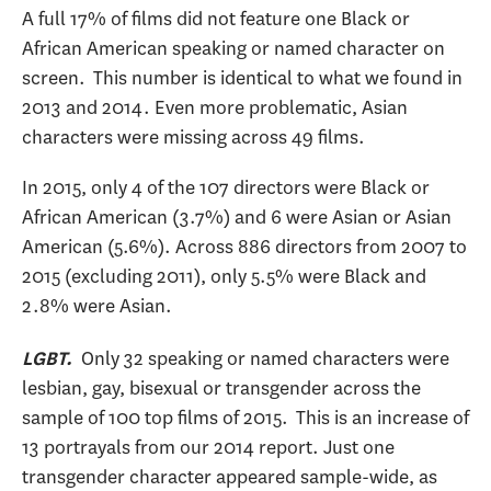
A full 17% of films did not feature one Black or
African American speaking or named character on
screen. This number is identical to what we found in
2013 and 2014. Even more problematic, Asian
characters were missing across 49 films.
In 2015, only 4 of the 107 directors were Black or
African American (3.7%) and 6 were Asian or Asian
American (5.6%). Across 886 directors from 2007 to
2015 (excluding 2011), only 5.5% were Black and
2.8% were Asian.
Only 32 speaking or named characters were
LGBT.
lesbian, gay, bisexual or transgender across the
sample of 100 top films of 2015. This is an increase of
13 portrayals from our 2014 report. Just one
transgender character appeared sample-wide, as