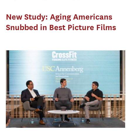
New Study: Aging Americans
Snubbed in Best Picture Films