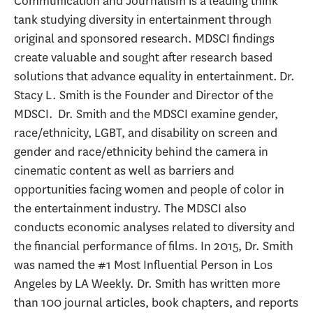
Communication and Journalism is a leading think
tank studying diversity in entertainment through
original and sponsored research. MDSCI findings
create valuable and sought after research based
solutions that advance equality in entertainment. Dr.
Stacy L. Smith is the Founder and Director of the
MDSCI. Dr. Smith and the MDSCI examine gender,
race/ethnicity, LGBT, and disability on screen and
gender and race/ethnicity behind the camera in
cinematic content as well as barriers and
opportunities facing women and people of color in
the entertainment industry. The MDSCI also
conducts economic analyses related to diversity and
the financial performance of films. In 2015, Dr. Smith
was named the #1 Most Influential Person in Los
Angeles by LA Weekly. Dr. Smith has written more
than 100 journal articles, book chapters, and reports