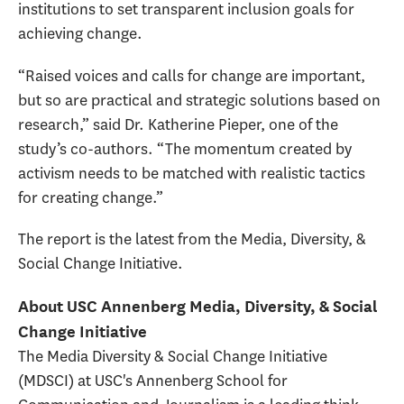
institutions to set transparent inclusion goals for
achieving change.
“Raised voices and calls for change are important,
but so are practical and strategic solutions based on
research,” said Dr. Katherine Pieper, one of the
study’s co-authors. “The momentum created by
activism needs to be matched with realistic tactics
for creating change.”
The report is the latest from the Media, Diversity, &
Social Change Initiative.
About USC Annenberg Media, Diversity, & Social
Change Initiative
The Media Diversity & Social Change Initiative
(MDSCI) at USC's Annenberg School for