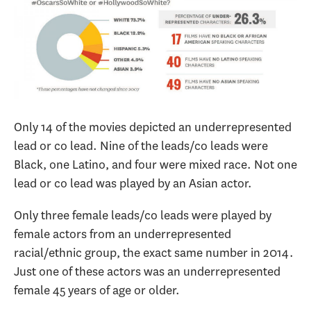
Only 14 of the movies depicted an underrepresented
lead or co lead. Nine of the leads/co leads were
Black, one Latino, and four were mixed race. Not one
lead or co lead was played by an Asian actor.
Only three female leads/co leads were played by
female actors from an underrepresented
racial/ethnic group, the exact same number in 2014.
Just one of these actors was an underrepresented
female 45 years of age or older.