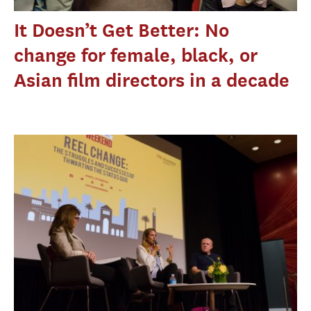
It Doesn’t Get Better: No
change for female, black, or
Asian film directors in a decade