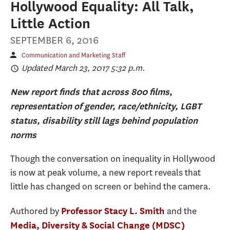
Hollywood Equality: All Talk,
Little Action
SEPTEMBER 6, 2016
Communication and Marketing Staff
Updated March 23, 2017 5:32 p.m.
New report finds that across 800 films,
representation of gender, race/ethnicity, LGBT
status, disability still lags behind population
norms
Though the conversation on inequality in Hollywood
is now at peak volume, a new report reveals that
little has changed on screen or behind the camera.
Authored by
and the
Professor Stacy L. Smith
Media, Diversity & Social Change (MDSC)