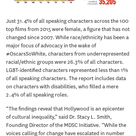
Just 31.4% of all speaking characters across the 100
top films from 2015 were female, a figure that has not
changed since 2007. While race/ethnicity has been a
major focus of advocacy in the wake of
#OscarsSoWhite, characters from underrepresented
racial/ethnic groups were 26.3% of all characters.
LGBT-identified characters represented less than 1%
of all speaking characters. The report includes data
on characters with disabilities, who filled a mere
2.4% of all speaking roles.
“The findings reveal that Hollywood is an epicenter
of cultural inequality,” said Dr. Stacy L. Smith,
Founding Director of the MDSC Initiative. “While the
voices calling for change have escalated in number