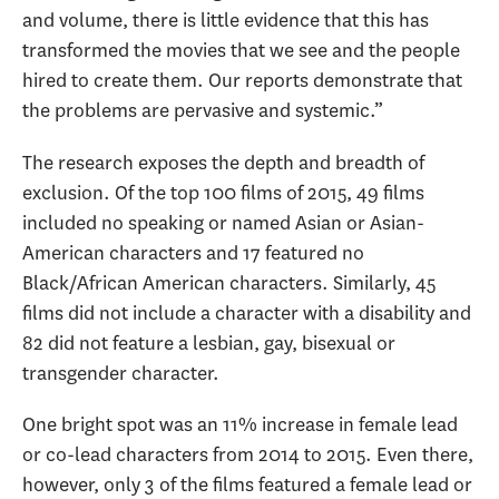
and volume, there is little evidence that this has
transformed the movies that we see and the people
hired to create them. Our reports demonstrate that
the problems are pervasive and systemic.”
The research exposes the depth and breadth of
exclusion. Of the top 100 films of 2015, 49 films
included no speaking or named Asian or Asian-
American characters and 17 featured no
Black/African American characters. Similarly, 45
films did not include a character with a disability and
82 did not feature a lesbian, gay, bisexual or
transgender character.
One bright spot was an 11% increase in female lead
or co-lead characters from 2014 to 2015. Even there,
however, only 3 of the films featured a female lead or