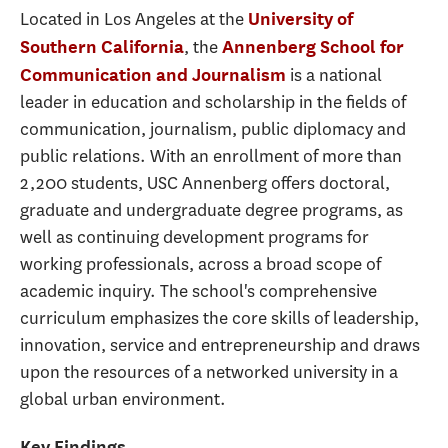
Located in Los Angeles at the
University of
, the
Southern California
Annenberg School for
is a national
Communication and Journalism
leader in education and scholarship in the fields of
communication, journalism, public diplomacy and
public relations. With an enrollment of more than
2,200 students, USC Annenberg offers doctoral,
graduate and undergraduate degree programs, as
well as continuing development programs for
working professionals, across a broad scope of
academic inquiry. The school's comprehensive
curriculum emphasizes the core skills of leadership,
innovation, service and entrepreneurship and draws
upon the resources of a networked university in a
global urban environment.
Key Findings