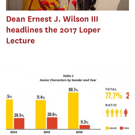
Dean Ernest J. Wilson III
headlines the 2017 Loper
Lecture