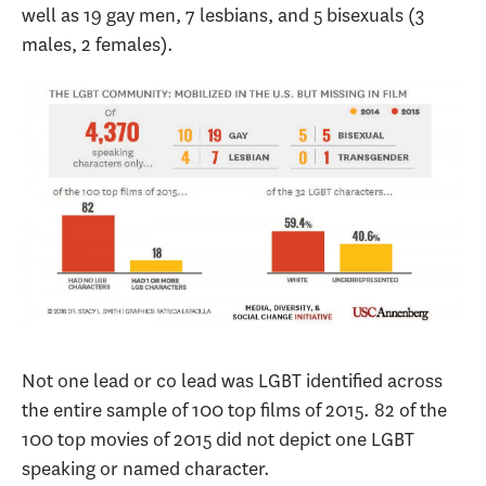
well as 19 gay men, 7 lesbians, and 5 bisexuals (3
males, 2 females).
Not one lead or co lead was LGBT identified across
the entire sample of 100 top films of 2015. 82 of the
100 top movies of 2015 did not depict one LGBT
speaking or named character.