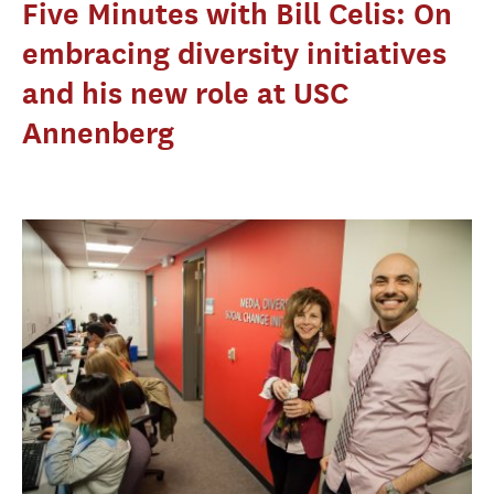
Five Minutes with Bill Celis: On
embracing diversity initiatives
and his new role at USC
Annenberg