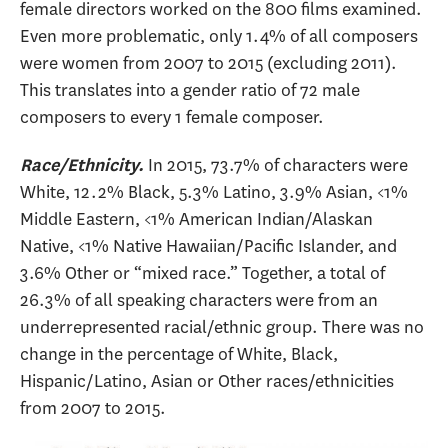
female directors worked on the 800 films examined.
Even more problematic, only 1.4% of all composers
were women from 2007 to 2015 (excluding 2011).
This translates into a gender ratio of 72 male
composers to every 1 female composer.
In 2015, 73.7% of characters were
Race/Ethnicity.
White, 12.2% Black, 5.3% Latino, 3.9% Asian, <1%
Middle Eastern, <1% American Indian/Alaskan
Native, <1% Native Hawaiian/Pacific Islander, and
3.6% Other or “mixed race.” Together, a total of
26.3% of all speaking characters were from an
underrepresented racial/ethnic group. There was no
change in the percentage of White, Black,
Hispanic/Latino, Asian or Other races/ethnicities
from 2007 to 2015.