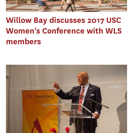
Willow Bay discusses 2017 USC
Women's Conference with WLS
members