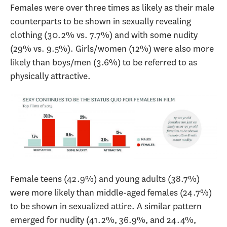
Females were over three times as likely as their male
counterparts to be shown in sexually revealing
clothing (30.2% vs. 7.7%) and with some nudity
(29% vs. 9.5%). Girls/women (12%) were also more
likely than boys/men (3.6%) to be referred to as
physically attractive.
Female teens (42.9%) and young adults (38.7%)
were more likely than middle-aged females (24.7%)
to be shown in sexualized attire. A similar pattern
emerged for nudity (41.2%, 36.9%, and 24.4%,