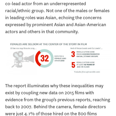
co-lead actor from an underrepresented
racial/ethnic group. Not one of the males or females
in leading roles was Asian, echoing the concerns
expressed by prominent Asian and Asian-American
actors and others in that community.
The report illuminates why these inequalities may
exist by coupling new data on 2015 films with
evidence from the group’s previous reports, reaching
back to 2007. Behind the camera, female directors
were just 4.1% of those hired on the 800 films