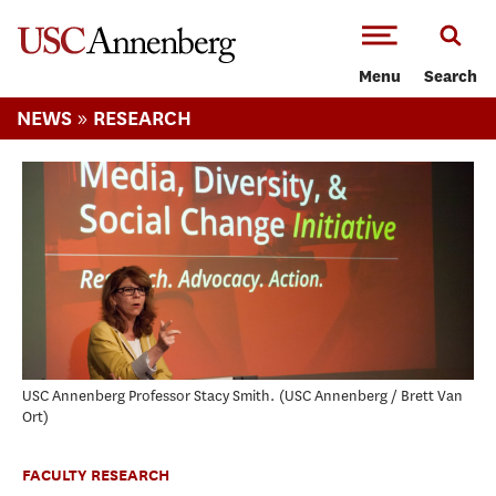
-->Skip to main content
Menu
Search
»
NEWS
RESEARCH
USC Annenberg Professor Stacy Smith.
USC Annenberg / Brett Van
Ort
FACULTY RESEARCH