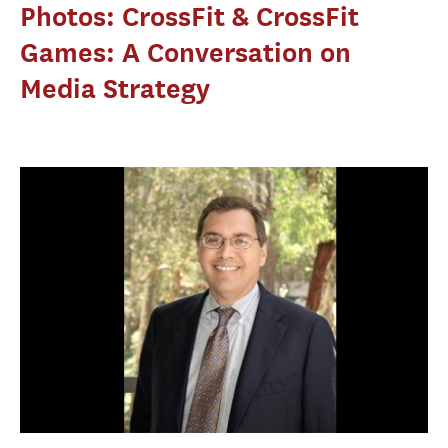
Photos: CrossFit & CrossFit
Games: A Conversation on
Media Strategy