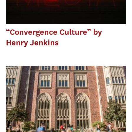
“Convergence Culture” by
Henry Jenkins