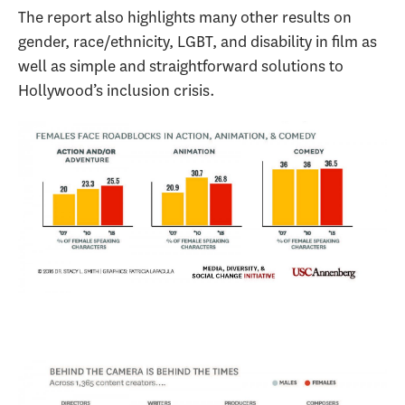
The report also highlights many other results on
gender, race/ethnicity, LGBT, and disability in film as
well as simple and straightforward solutions to
Hollywood’s inclusion crisis.