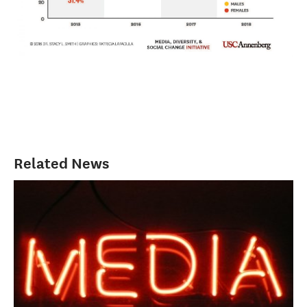
Related News