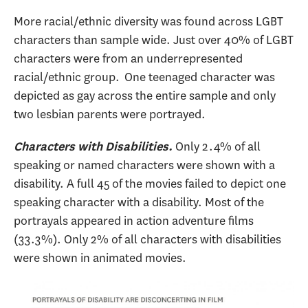
More racial/ethnic diversity was found across LGBT
characters than sample wide. Just over 40% of LGBT
characters were from an underrepresented
racial/ethnic group. One teenaged character was
depicted as gay across the entire sample and only
two lesbian parents were portrayed.
Only 2.4% of all
Characters with Disabilities.
speaking or named characters were shown with a
disability. A full 45 of the movies failed to depict one
speaking character with a disability. Most of the
portrayals appeared in action adventure films
(33.3%). Only 2% of all characters with disabilities
were shown in animated movies.