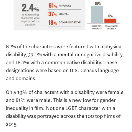
61% of the characters were featured with a physical
disability, 37.1% with a mental or cognitive disability,
and 18.1% with a communicative disability. These
designations were based on U.S. Census language
and domains.
Only 19% of characters with a disability were female
and 81% were male. This is a new low for gender
inequality in film. Not one LGBT character with a
disability was portrayed across the 100 top films of
2015.