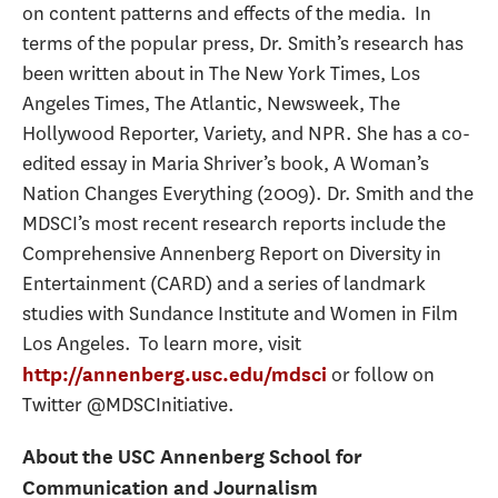
on content patterns and effects of the media. In
terms of the popular press, Dr. Smith’s research has
been written about in The New York Times, Los
Angeles Times, The Atlantic, Newsweek, The
Hollywood Reporter, Variety, and NPR. She has a co-
edited essay in Maria Shriver’s book, A Woman’s
Nation Changes Everything (2009). Dr. Smith and the
MDSCI’s most recent research reports include the
Comprehensive Annenberg Report on Diversity in
Entertainment (CARD) and a series of landmark
studies with Sundance Institute and Women in Film
Los Angeles. To learn more, visit
or follow on
http://annenberg.usc.edu/mdsci
Twitter @MDSCInitiative.
About the USC Annenberg School for
Communication and Journalism