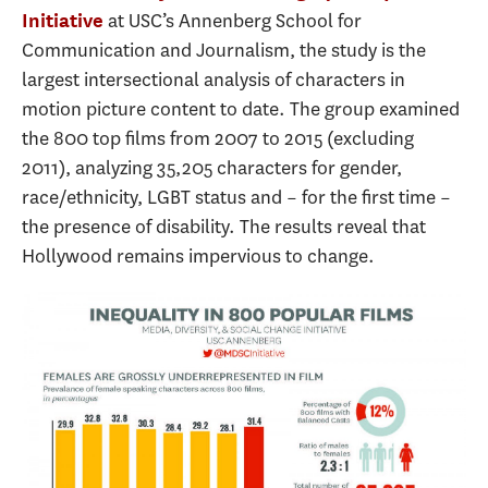
at USC’s Annenberg School for
Initiative
Communication and Journalism, the study is the
largest intersectional analysis of characters in
motion picture content to date. The group examined
the 800 top films from 2007 to 2015 (excluding
2011), analyzing 35,205 characters for gender,
race/ethnicity, LGBT status and – for the first time –
the presence of disability. The results reveal that
Hollywood remains impervious to change.