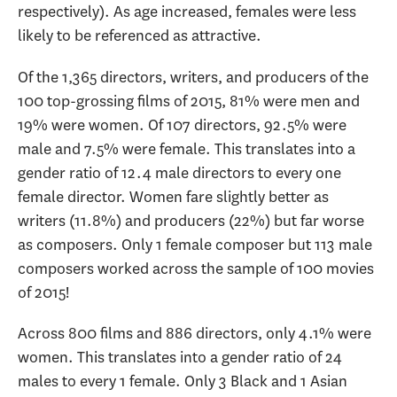
respectively). As age increased, females were less
likely to be referenced as attractive.
Of the 1,365 directors, writers, and producers of the
100 top-grossing films of 2015, 81% were men and
19% were women. Of 107 directors, 92.5% were
male and 7.5% were female. This translates into a
gender ratio of 12.4 male directors to every one
female director. Women fare slightly better as
writers (11.8%) and producers (22%) but far worse
as composers. Only 1 female composer but 113 male
composers worked across the sample of 100 movies
of 2015!
Across 800 films and 886 directors, only 4.1% were
women. This translates into a gender ratio of 24
males to every 1 female. Only 3 Black and 1 Asian