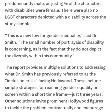
predominantly male, as just 19% of the characters
with disabilities were female. There were also no
LGBT characters depicted with a disability across the
study sample.
“This is a new low for gender inequality,” said Dr.
Smith. “The small number of portrayals of disability
is concerning, as is the fact that they do not depict
the diversity within this community.”
The report provides multiple solutions to addressing
what Dr. Smith has previously referred to as the
“inclusion crisis” facing Hollywood. These include
simple strategies for reaching gender equality on
screen within a short time frame—just three years.
Other solutions invite prominent Hollywood figures
to tackle the problem contractually and encourage