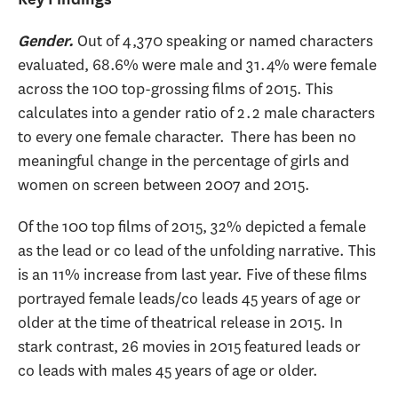
Out of 4,370 speaking or named characters
Gender.
evaluated, 68.6% were male and 31.4% were female
across the 100 top-grossing films of 2015. This
calculates into a gender ratio of 2.2 male characters
to every one female character. There has been no
meaningful change in the percentage of girls and
women on screen between 2007 and 2015.
Of the 100 top films of 2015, 32% depicted a female
as the lead or co lead of the unfolding narrative. This
is an 11% increase from last year. Five of these films
portrayed female leads/co leads 45 years of age or
older at the time of theatrical release in 2015. In
stark contrast, 26 movies in 2015 featured leads or
co leads with males 45 years of age or older.