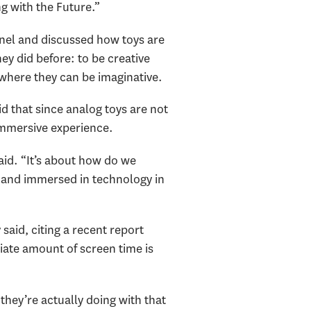
g with the Future.”
anel and discussed how toys are
ey did before: to be creative
where they can be imaginative.
d that since analog toys are not
immersive experience.
said. “It’s about how do we
h and immersed in technology in
aid, citing a recent report
iate amount of screen time is
they’re actually doing with that