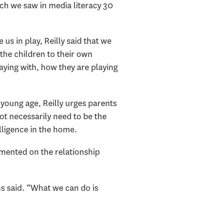
which we saw in media literacy 30
us in play, Reilly said that we
 the children to their own
aying with, how they are playing
 young age, Reilly urges parents
ot necessarily need to be the
elligence in the home.
mented on the relationship
ns said. “What we can do is