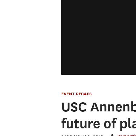
EVENT RECAPS
USC Annenbe
future of p