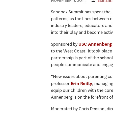
NOVEMBER 9, 2015
Samant
Sandbox Summit has spent the las
patterns, as the lines between 
industry leaders, educators and
into their play and become activ
Sponsored by
USC Annenberg 
to the West Coast. It took place
partnership is part of the schoo
people communicate and engage 
“New issues about parenting con
professor
, managing
Erin Reilly
equip our children with the cor
Annenberg is on the forefront of
Moderated by Chris Denson, dire