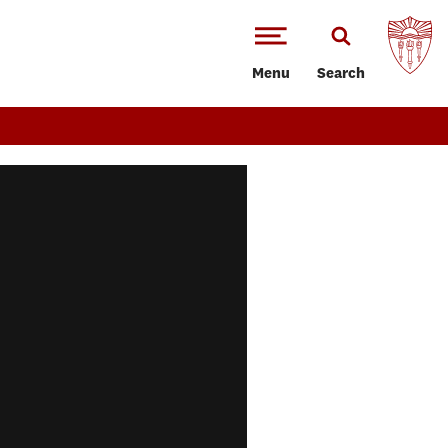
Menu
Search