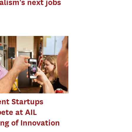
alism's next jobs
nt Startups
ete at AIL
ng of Innovation