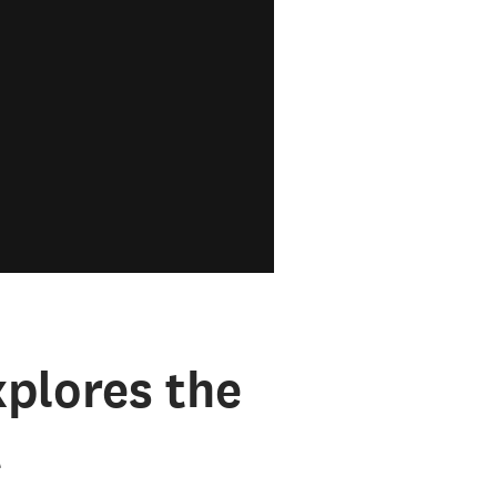
plores the
t