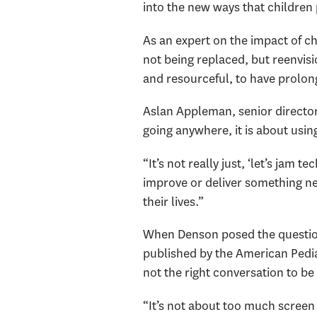
into the new ways that children 
As an expert on the impact of c
not being replaced, but reenvisio
and resourceful, to have prolon
Aslan Appleman, senior director 
going anywhere, it is about usi
“It’s not really just, ‘let’s jam
improve or deliver something ne
their lives.”
When Denson posed the question 
published by the American Pediat
not the right conversation to be
“It’s not about too much screen t