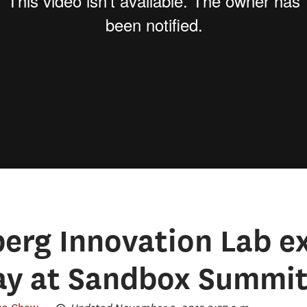
rg Innovation Lab ex
lay at Sandbox Summi