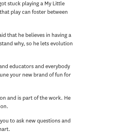
ot stuck playing a My Little
hat play can foster between
id that he believes in having a
rstand why, so he lets evolution
ts and educators and everybody
 tune your new brand of fun for
n and is part of the work. He
ion.
 you to ask new questions and
mart.