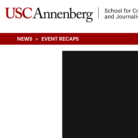
-->Skip to main content
»
NEWS
EVENT RECAPS
Playing with The