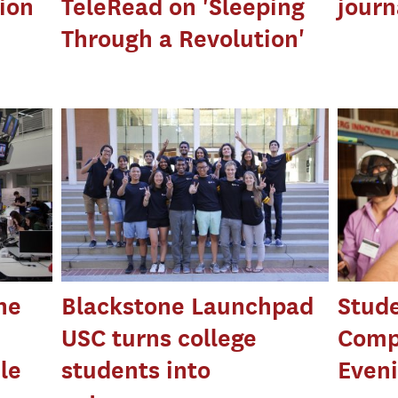
ion
TeleRead on 'Sleeping
journ
Through a Revolution'
ne
Blackstone Launchpad
Stude
USC turns college
Comp
le
students into
Eveni