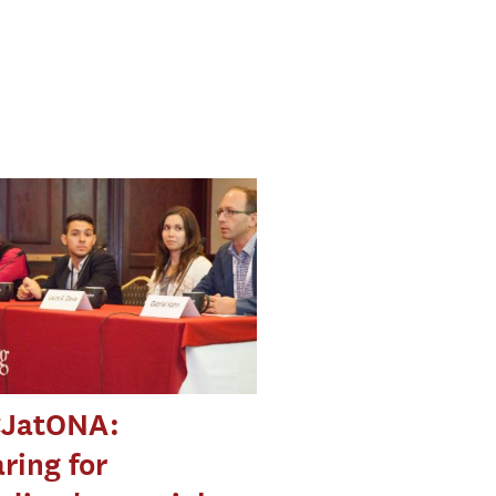
JatONA:
ring for