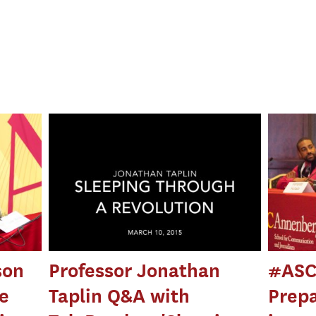
son
Professor Jonathan
#ASC
he
Taplin Q&A with
Prepa