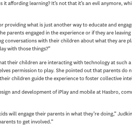
Is it affording learning? It’s not that it’s an evil anymore, 
r providing what is just another way to educate and engage 
the parents engaged in the experience or if they are leaving
g conversations with their children about what they are pl
lay with those things?”
t their children are interacting with technology at such a
elves permission to play. She pointed out that parents do n
their children guide the experience to foster collective int
design and development of iPlay and mobile at Hasbro, com
kids will engage their parents in what they’re doing,” Judki
parents to get involved.”