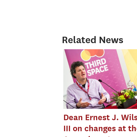
Related News
Dean Ernest J. Wil
III on changes at t