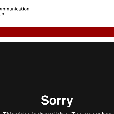
 Future