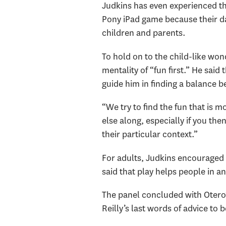
Judkins has even experienced this
Pony iPad game because their d
children and parents.
To hold on to the child-like wond
mentality of “fun first.” He said
guide him in finding a balance 
“We try to find the fun that is 
else along, especially if you th
their particular context.”
For adults, Judkins encouraged 
said that play helps people in an
The panel concluded with Otero
Reilly’s last words of advice t