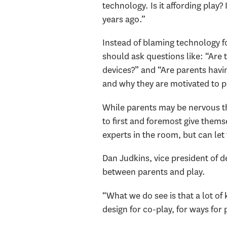
technology. Is it affording play? 
years ago.”
Instead of blaming technology fo
should ask questions like: “Are 
devices?” and “Are parents havin
and why they are motivated to p
While parents may be nervous tha
to first and foremost give thems
experts in the room, but can let 
Dan Judkins, vice president of 
between parents and play.
“What we do see is that a lot of 
design for co-play, for ways for 