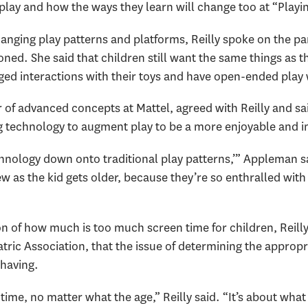
play and how the ways they learn will change too at “Playin
hanging play patterns and platforms, Reilly spoke on the p
ned. She said that children still want the same things as th
ged interactions with their toys and have open-ended play 
of advanced concepts at Mattel, agreed with Reilly and sai
ng technology to augment play to be a more enjoyable and 
 technology down onto traditional play patterns,’” Appleman 
w as the kid gets older, because they’re so enthralled wit
of how much is too much screen time for children, Reilly s
ric Association, that the issue of determining the appropr
 having.
ime, no matter what the age,” Reilly said. “It’s about what 