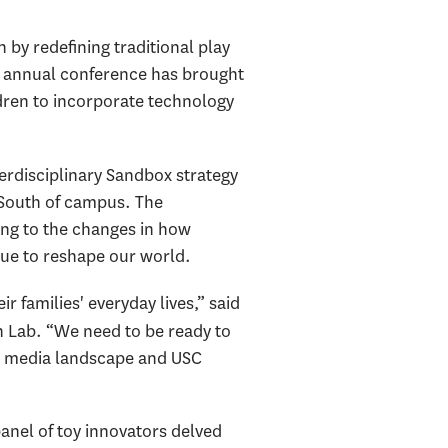
 by redefining traditional play
’s annual conference has brought
ldren to incorporate technology
erdisciplinary Sandbox strategy
t South of campus. The
ding to the changes in how
nue to reshape our world.
families' everyday lives,” said
n Lab. “We need to be ready to
ich media landscape and USC
anel of toy innovators delved