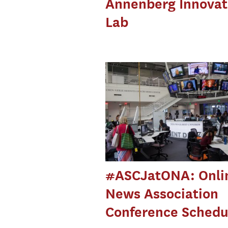
Annenberg Innovat
Lab
#ASCJatONA: Onli
News Association
Conference Schedu