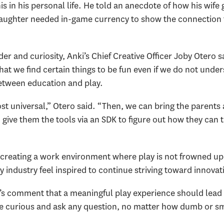
 in his personal life. He told an anecdote of how his wife g
aughter needed in-game currency to show the connection t
er and curiosity, Anki’s Chief Creative Officer Joby Otero sa
 that we find certain things to be fun even if we do not unde
between education and play.
most universal,” Otero said. “Then, we can bring the paren
en give them the tools via an SDK to figure out how they can
creating a work environment where play is not frowned upo
y industry feel inspired to continue striving toward innovat
’s comment that a meaningful play experience should lead
o be curious and ask any question, no matter how dumb or s