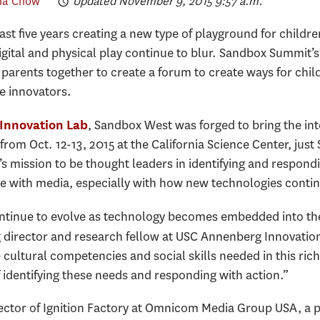
ha Chow
Updated November 9, 2015 9:57 a.m.
t five years creating a new type of playground for children
digital and physical play continue to blur. Sandbox Summit
 parents together to create a forum to create ways for chi
e innovators.
, Sandbox West was forged to bring the int
Innovation Lab
 from Oct. 12-13, 2015 at the California Science Center, jus
l’s mission to be thought leaders in identifying and respon
with media, especially with how new technologies conti
tinue to evolve as technology becomes embedded into their 
 director and research fellow at USC Annenberg Innovatio
e cultural competencies and social skills needed in this r
 identifying these needs and responding with action.”
ctor of Ignition Factory at Omnicom Media Group USA, a p