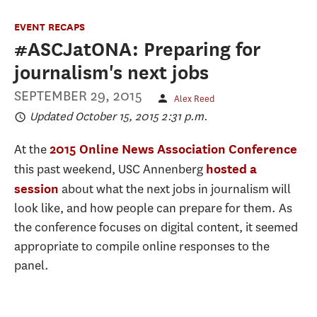
EVENT RECAPS
#ASCJatONA: Preparing for
journalism's next jobs
SEPTEMBER 29, 2015
Alex Reed
Updated October 15, 2015 2:31 p.m.
At the
2015 Online News Association Conference
this past weekend, USC Annenberg
hosted a
about what the next jobs in journalism will
session
look like, and how people can prepare for them. As
the conference focuses on digital content, it seemed
appropriate to compile online responses to the
panel.