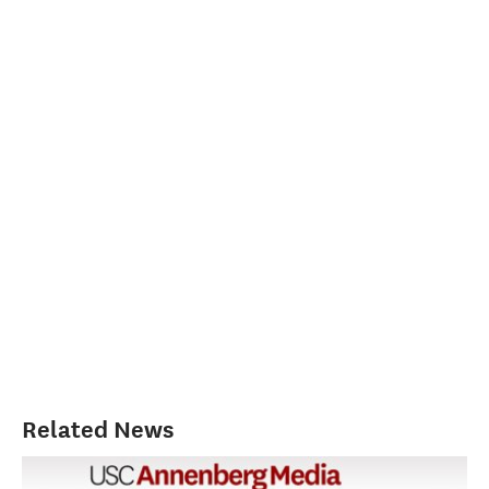
Related News