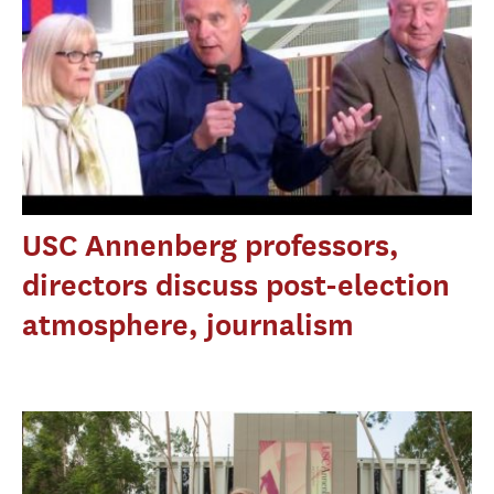
USC Annenberg professors,
directors discuss post-election
atmosphere, journalism