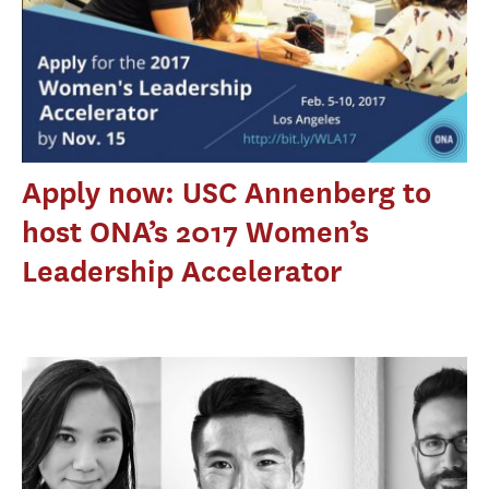
Apply now: USC Annenberg to
host ONA’s 2017 Women’s
Leadership Accelerator