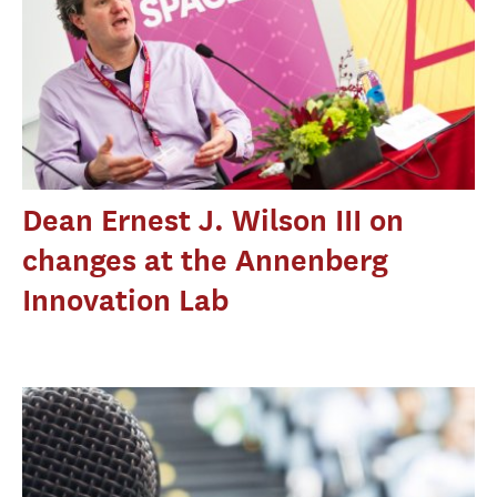
Dean Ernest J. Wilson III on
changes at the Annenberg
Innovation Lab