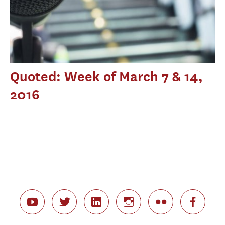
Quoted: Week of March 7 & 14,
2016