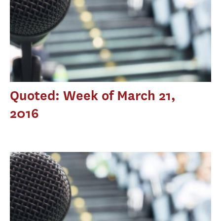
Quoted: Week of March 21,
2016