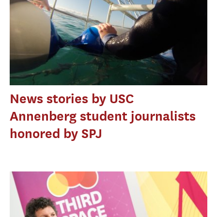
News stories by USC
Annenberg student journalists
honored by SPJ