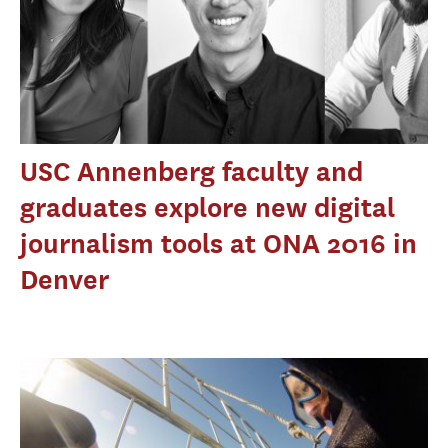
USC Annenberg faculty and
graduates explore new digital
journalism tools at ONA 2016 in
Denver