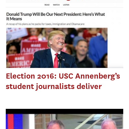
Election 2016: USC Annenberg’s
student journalists deliver