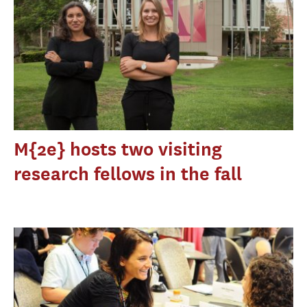
M{2e} hosts two visiting
research fellows in the fall