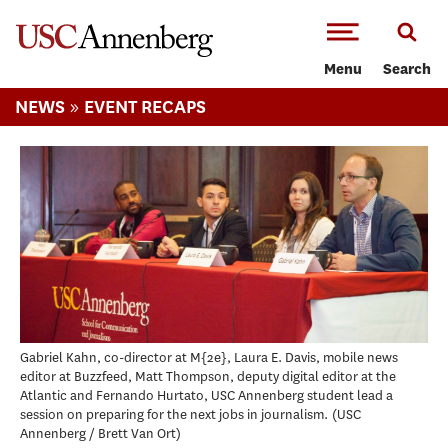
-->Skip to main content
Menu
Search
»
NEWS
EVENT RECAPS
Gabriel Kahn, co-director at M{2e}, Laura E. Davis, mobile news
editor at Buzzfeed, Matt Thompson, deputy digital editor at the
Atlantic and Fernando Hurtato, USC Annenberg student lead a
session on preparing for the next jobs in journalism.
USC
Annenberg / Brett Van Ort