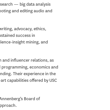
esearch — big data analysis
ooting and editing audio and
riting, advocacy, ethics,
sustained success in
dience-insight mining, and
n and influencer relations, as
and programming, economics and
nding. Their experience in the
art capabilities offered by USC
Annenberg’s Board of
approach.