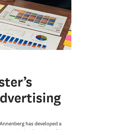
ter’s
dvertising
C Annenberg has developed a