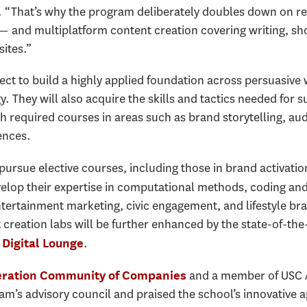
l. “That’s why the program deliberately doubles down on r
 — and multiplatform content creation covering writing, sh
ites.”
ct to build a highly applied foundation across persuasive w
y. They will also acquire the skills and tactics needed for 
 required courses in areas such as brand storytelling, au
ences.
pursue elective courses, including those in brand activatio
elop their expertise in computational methods, coding 
ntertainment marketing, civic engagement, and lifestyle bra
reation labs will be further enhanced by the state-of-the-
.
Digital Lounge
and a member of USC 
eration Community of Companies
am’s advisory council and praised the school’s innovative 