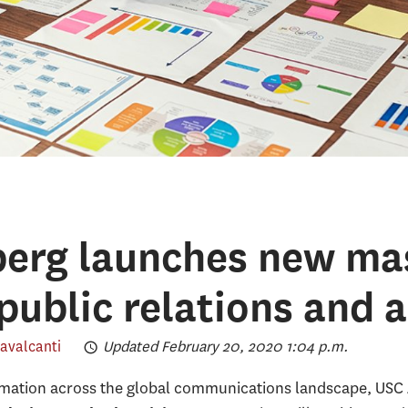
erg launches new mas
public relations and a
avalcanti
Updated February 20, 2020 1:04 p.m.
ormation across the global communications landscape, US