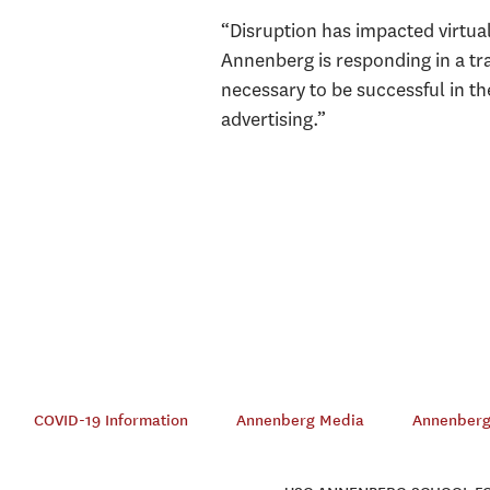
“Disruption has impacted virtual
Annenberg is responding in a tr
necessary to be successful in t
advertising.”
COVID-19 Information
Annenberg Media
Annenberg 