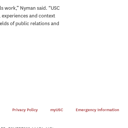
nals work,” Nyman said. “USC
, experiences and context
lds of public relations and
Privacy Policy
myUSC
Emergency Information