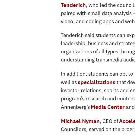
, who led the counci
Tenderich
paired with small data analysis
video, and coding apps and webs
Tenderich said students can expe
leadership, business and strateg
organizations of all types
through
understanding transmedia audi
In addition, students
can opt to 
well as
that dev
specializations
investor relations, sports and e
program’s research and content c
Annenberg’s
and
Media Center
, CEO of
Michael Nyman
Accel
Councilors, served on the progr