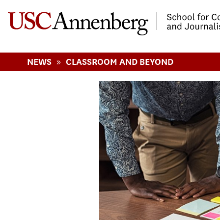
-->Skip to main content
»
NEWS
CLASSROOM AND BEYOND