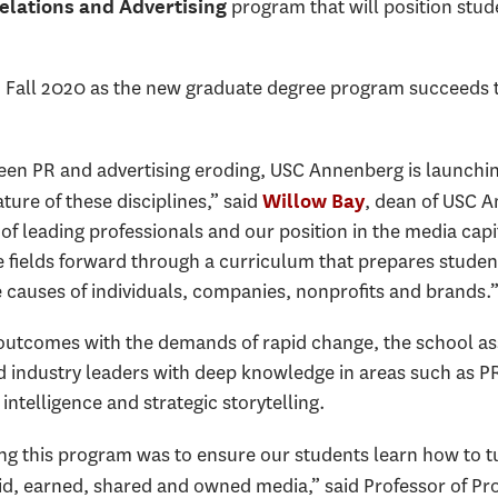
program that will position stude
Relations and Advertising
 in Fall 2020 as the new graduate degree program succeeds t
ween PR and advertising eroding, USC Annenberg is launchi
ure of these disciplines,” said
, dean of USC 
Willow Bay
 of leading professionals and our position in the media capi
e fields forward through a curriculum that prepares studen
 causes of individuals, companies, nonprofits and brands.
 outcomes with the demands of rapid change, the school a
industry leaders with deep knowledge in areas such as PR,
telligence and strategic storytelling.
ng this program was to ensure our students learn how to tu
d, earned, shared and owned media,” said Professor of Pro