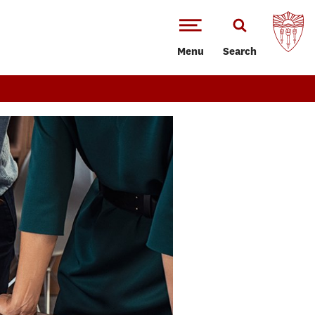
Menu
Search