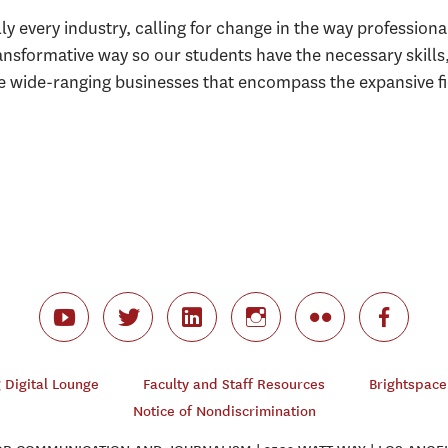
ly every industry, calling for change in the way professio
ansformative way so our students have the necessary skills
he wide-ranging businesses that encompass the expansive fie
Digital Lounge
Faculty and Staff Resources
Brightspace
Notice of Nondiscrimination