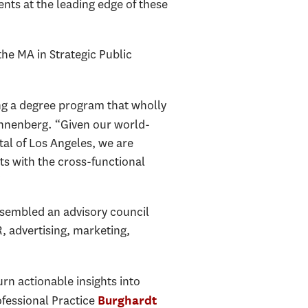
nts at the leading edge of these
he MA in Strategic Public
ng a degree program that wholly
Annenberg. “Given our world-
tal of Los Angeles, we are
ts with the cross-functional
”
ssembled an advisory council
 advertising, marketing,
rn actionable insights into
fessional Practice
Burghardt