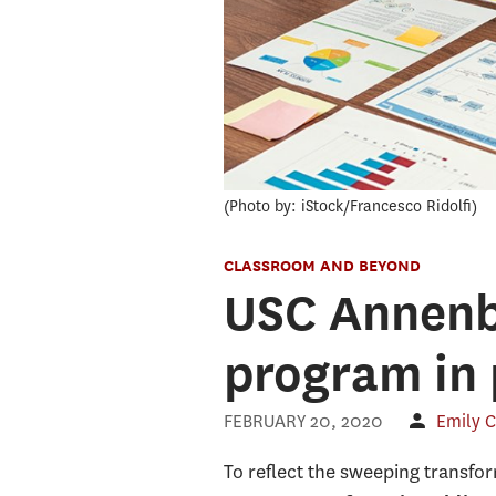
Photo by: iStock/Francesco Ridolfi
CLASSROOM AND BEYOND
USC Annenb
program in 
FEBRUARY 20, 2020
Emily C
To reflect the sweeping transf