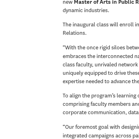
new
Master of Arts in Public 
dynamic industries.
The inaugural class will enroll
Relations.
“With
the once rigid siloes bet
embraces the interconnected nat
class faculty, unrivaled network
uniquely equipped to drive thes
expertise needed to advance the
To align the program’s learning
comprising faculty members and 
corporate communication, data in
“Our foremost goal with designi
integrated campaigns across pai