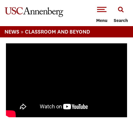
-->Skip to main content
Menu
Search
»
NEWS
CLASSROOM AND BEYOND
Students explore Ghana through
Immersive Reporting Project