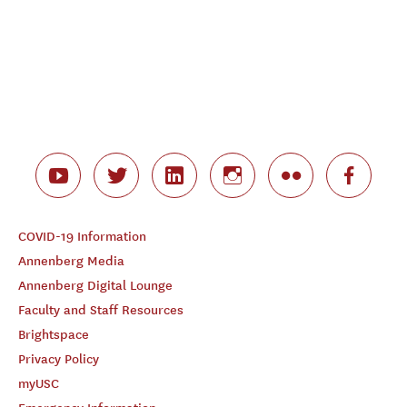
COVID-19 Information
Annenberg Media
Annenberg Digital Lounge
Faculty and Staff Resources
Brightspace
Privacy Policy
myUSC