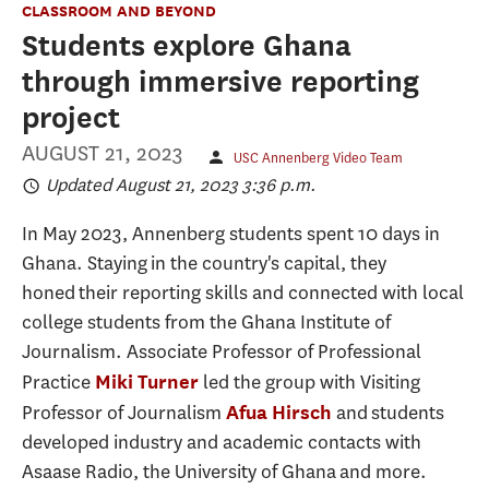
CLASSROOM AND BEYOND
Students explore Ghana
through immersive reporting
project
AUGUST 21, 2023
USC Annenberg Video Team
Updated August 21, 2023 3:36 p.m.
In May 2023, Annenberg students spent 10 days in
Ghana. Staying in the country's capital, they
honed their reporting skills and connected with local
college students from the Ghana Institute of
Journalism. Associate Professor of Professional
Practice
led the group with Visiting
Miki Turner
Professor of Journalism
and students
Afua Hirsch
developed industry and academic contacts with
Asaase Radio, the University of Ghana and more.