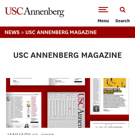
-->Skip to main content
Menu
Search
»
NEWS
USC ANNENBERG MAGAZINE
USC ANNENBERG MAGAZINE