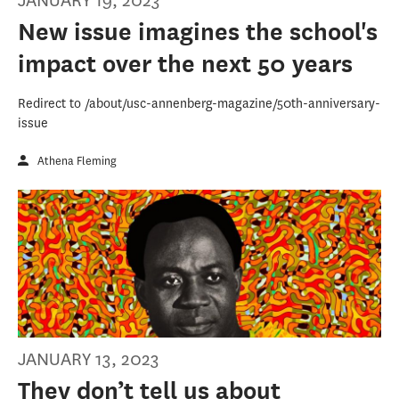
JANUARY 19, 2023
New issue imagines the school's
impact over the next 50 years
Redirect to /about/usc-annenberg-magazine/50th-anniversary-
issue
Athena Fleming
JANUARY 13, 2023
They don’t tell us about