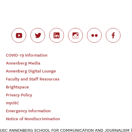
COVID-19 Information
Annenberg Media
Annenberg Digital Lounge
Faculty and Staff Resources
Brightspace
Privacy Policy
myUSC
Emergency Information
Notice of Nondiscrimination
USC ANNENBERG SCHOOL FOR COMMUNICATION AND JOURNALISM |