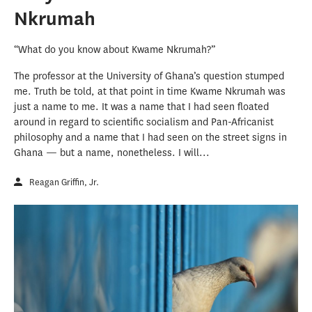
Nkrumah
“What do you know about Kwame Nkrumah?”
The professor at the University of Ghana’s question stumped
me. Truth be told, at that point in time Kwame Nkrumah was
just a name to me. It was a name that I had seen floated
around in regard to scientific socialism and Pan-Africanist
philosophy and a name that I had seen on the street signs in
Ghana — but a name, nonetheless. I will...
Reagan Griffin, Jr.