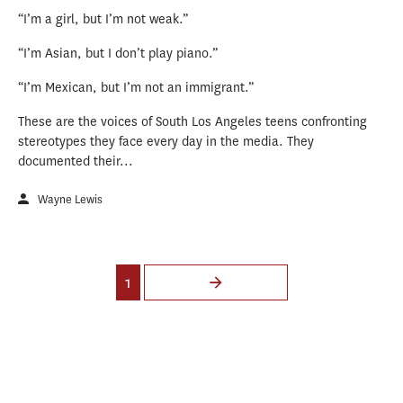
“I’m a girl, but I’m not weak.”
“I’m Asian, but I don’t play piano.”
“I’m Mexican, but I’m not an immigrant.”
These are the voices of South Los Angeles teens confronting
stereotypes they face every day in the media. They
documented their...
Wayne Lewis
Pages
1