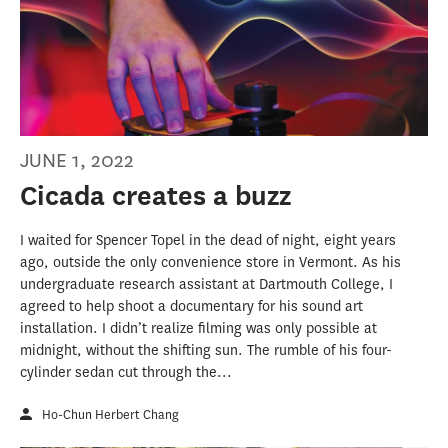
JUNE 1, 2022
Cicada creates a buzz
I waited for Spencer Topel in the dead of night, eight years
ago, outside the only convenience store in Vermont. As his
undergraduate research assistant at Dartmouth College, I
agreed to help shoot a documentary for his sound art
installation. I didn’t realize filming was only possible at
midnight, without the shifting sun. The rumble of his four-
cylinder sedan cut through the...
Ho-Chun Herbert Chang