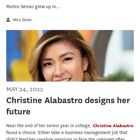
Moitra-Serrao grew up in...
Mira Zimet
MAY 24, 2022
Christine Alabastro designs her
future
Near the end of her senior year in college,
Christine Alabastro
faced a choice: Either take a business management job that
didn’t feed her creative passions or face the unknown after