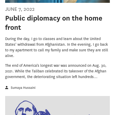
JUNE 7, 2022
Public diplomacy on the home
front
During the day, I go to classes and learn about the United
States’ withdrawal from Afghanistan. In the evening, I go back
to my apartment to call my family and make sure they are still
alive.
The end of America’s longest war was announced on Aug. 30,
2021. While the Taliban celebrated its takeover of the Afghan
government, the deteriorating situation left hundreds...
Sumaya Hussaini