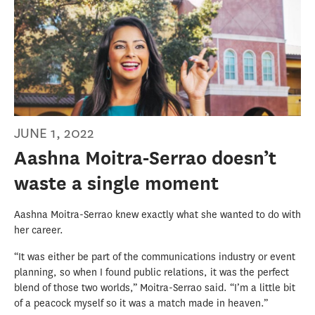
JUNE 1, 2022
Aashna Moitra-Serrao doesn’t
waste a single moment
Aashna Moitra-Serrao knew exactly what she wanted to do with
her career.
“It was either be part of the communications industry or event
planning, so when I found public relations, it was the perfect
blend of those two worlds,” Moitra-Serrao said. “I’m a little bit
of a peacock myself so it was a match made in heaven.”