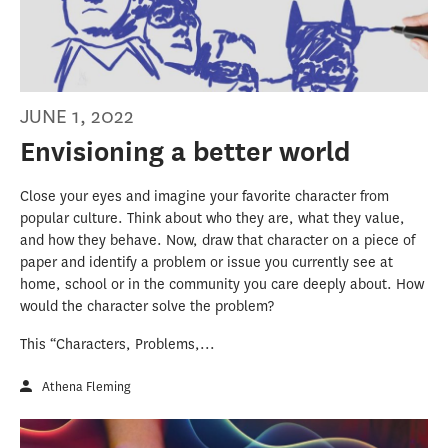
JUNE 1, 2022
Envisioning a better world
Close your eyes and imagine your favorite character from
popular culture. Think about who they are, what they value,
and how they behave. Now, draw that character on a piece of
paper and identify a problem or issue you currently see at
home, school or in the community you care deeply about. How
would the character solve the problem?
This “Characters, Problems,...
Athena Fleming