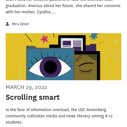
graduation. Anxious about her future, she shared her concerns
with her mother, Cynthia,...
Mira Zimet
MARCH 29, 2022
Scrolling smart
In the face of information overload, the USC Annenberg
community cultivates media and news literacy among K-12
students.