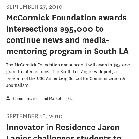
SEPTEMBER 27, 2010
McCormick Foundation awards
Intersections $95,000 to
continue news and media-
mentoring program in South LA
The McCormick Foundation announced it will award a $95,000
grant to Intersections: The South Los Angeles Report, a
program of the USC Annenberg School for Communication &
Journalism
Communication and Marketing Staff
SEPTEMBER 16, 2010
Innovator in Residence Jaron
Lanier challenges students to