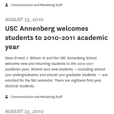
Communication and Marketing Staff
AUGUST 23, 2010
USC Annenberg welcomes
students to 2010-2011 academic
year
Dean Ernest J. Wilson III and the USC Annenberg School
welcome new and returning students to the 2010-2011
academic year. Almost 600 new students —including almost
300 undergraduates and almost 300 graduate students — are
enrolled for the fall semester. There are eighteen first-year
doctoral students.
Communication and Marketing Staff
AUGUST 23, 2010