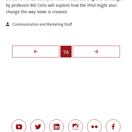
by professor Bill Celis will explore how the iPad might also
change the way news is created
Communication and Marketing Staff
Pages
74