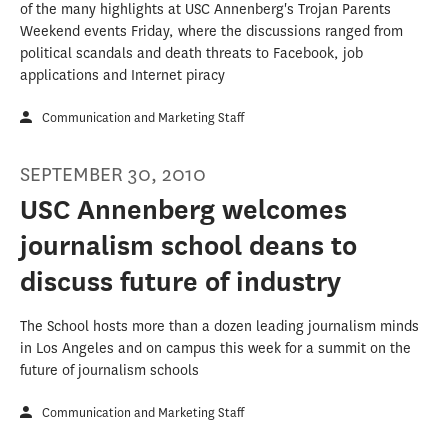
of the many highlights at USC Annenberg's Trojan Parents
Weekend events Friday, where the discussions ranged from
political scandals and death threats to Facebook, job
applications and Internet piracy
Communication and Marketing Staff
SEPTEMBER 30, 2010
USC Annenberg welcomes
journalism school deans to
discuss future of industry
The School hosts more than a dozen leading journalism minds
in Los Angeles and on campus this week for a summit on the
future of journalism schools
Communication and Marketing Staff