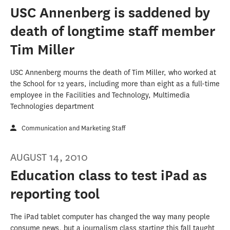
USC Annenberg is saddened by
death of longtime staff member
Tim Miller
USC Annenberg mourns the death of Tim Miller, who worked at
the School for 12 years, including more than eight as a full-time
employee in the Facilities and Technology, Multimedia
Technologies department
Communication and Marketing Staff
AUGUST 14, 2010
Education class to test iPad as
reporting tool
The iPad tablet computer has changed the way many people
consume news, but a journalism class starting this fall taught