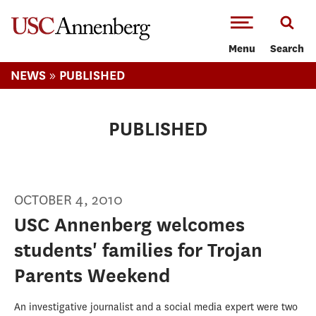
-->Skip to main content
Menu
Search
»
NEWS
PUBLISHED
PUBLISHED
OCTOBER 4, 2010
USC Annenberg welcomes
students' families for Trojan
Parents Weekend
An investigative journalist and a social media expert were two