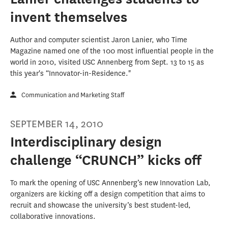
invent themselves
Author and computer scientist Jaron Lanier, who Time
Magazine named one of the 100 most influential people in the
world in 2010, visited USC Annenberg from Sept. 13 to 15 as
this year's “Innovator-in-Residence."
Communication and Marketing Staff
SEPTEMBER 14, 2010
Interdisciplinary design
challenge “CRUNCH” kicks off
To mark the opening of USC Annenberg’s new Innovation Lab,
organizers are kicking off a design competition that aims to
recruit and showcase the university’s best student-led,
collaborative innovations.