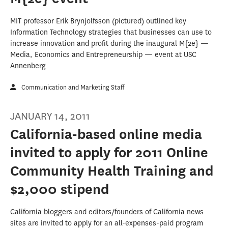
MIT professor Erik Brynjolfsson (pictured) outlined key
Information Technology strategies that businesses can use to
increase innovation and profit during the inaugural M{2e} —
Media, Economics and Entrepreneurship — event at USC
Annenberg
Communication and Marketing Staff
JANUARY 14, 2011
California-based online media
invited to apply for 2011 Online
Community Health Training and
$2,000 stipend
California bloggers and editors/founders of California news
sites are invited to apply for an all-expenses-paid program