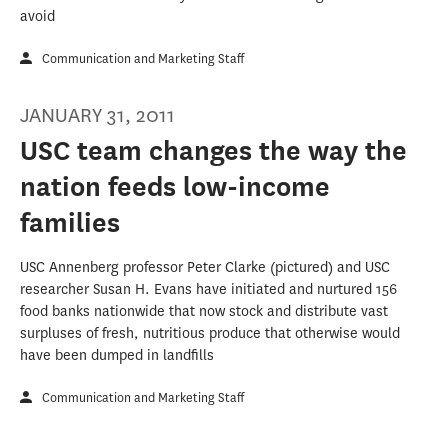
avoid
Communication and Marketing Staff
JANUARY 31, 2011
USC team changes the way the
nation feeds low-income
families
USC Annenberg professor Peter Clarke (pictured) and USC
researcher Susan H. Evans have initiated and nurtured 156
food banks nationwide that now stock and distribute vast
surpluses of fresh, nutritious produce that otherwise would
have been dumped in landfills
Communication and Marketing Staff