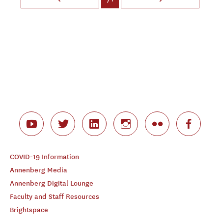
COVID-19 Information
Annenberg Media
Annenberg Digital Lounge
Faculty and Staff Resources
Brightspace