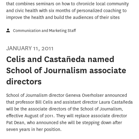
that combines seminars on how to chronicle local community
and civic health with six months of personalized coaching to
improve the health and build the audiences of their sites
Communication and Marketing Staff
JANUARY 11, 2011
Celis and Castañeda named
School of Journalism associate
directors
School of Journalism director Geneva Overholser announced
that professor Bill Celis and assistant director Laura Castañeda
will be the associate directors of the School of Journalism,
effective August of 2011. They will replace associate director
Pat Dean, who announced she will be stepping down after
seven years in her position.