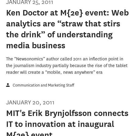
JANUARY 25, 2011
Ken Doctor at M{2e} event: Web
analytics are “straw that stirs
the drink” of understanding
media business
The “Newsonomics” author called 2011 an inflection point in
the journalism industry partially because the rise of the tablet
reader will create a “mobile, news anywhere” era
Communication and Marketing Staff
JANUARY 20, 2011
MIT's Erik Brynjolfsson connects
IT to innovation at inaugural
M{2e} event