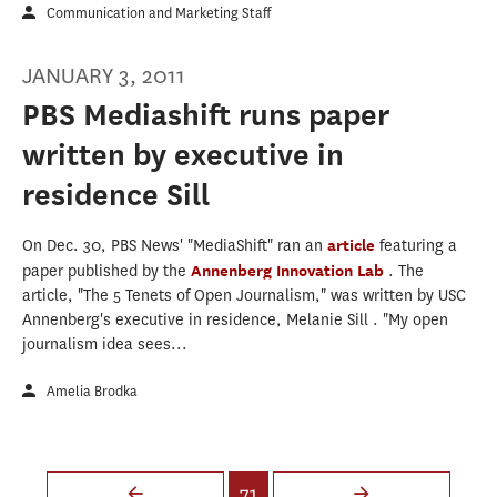
Communication and Marketing Staff
JANUARY 3, 2011
PBS Mediashift runs paper
written by executive in
residence Sill
On Dec. 30, PBS News' "MediaShift" ran an
article
featuring a
paper published by the
Annenberg Innovation Lab
. The
article, "The 5 Tenets of Open Journalism," was written by USC
Annenberg's executive in residence, Melanie Sill . "My open
journalism idea sees...
Amelia Brodka
Pages
71