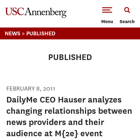
-->Skip to main content
Menu
Search
»
NEWS
PUBLISHED
PUBLISHED
FEBRUARY 8, 2011
DailyMe CEO Hauser analyzes
changing relationships between
news providers and their
audience at M{2e} event