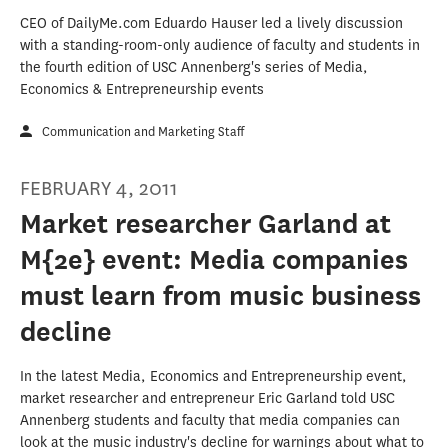
CEO of DailyMe.com Eduardo Hauser led a lively discussion
with a standing-room-only audience of faculty and students in
the fourth edition of USC Annenberg's series of Media,
Economics & Entrepreneurship events
Communication and Marketing Staff
FEBRUARY 4, 2011
Market researcher Garland at
M{2e} event: Media companies
must learn from music business
decline
In the latest Media, Economics and Entrepreneurship event,
market researcher and entrepreneur Eric Garland told USC
Annenberg students and faculty that media companies can
look at the music industry's decline for warnings about what to