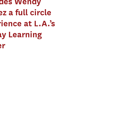
ides Wendy
z a full circle
ience at L.A.’s
y Learning
er