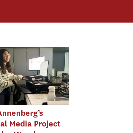
Annenberg’s
cal Media Project