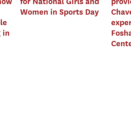
show
for National Girls and
prov
Women in Sports Day
Chave
le
exper
 in
Fosha
Cent