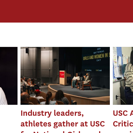
Industry leaders,
USC 
athletes gather at USC
Criti