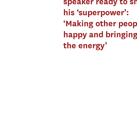
speaker ready to 
his ‘superpower’:
‘Making other peop
happy and bringing
the energy’