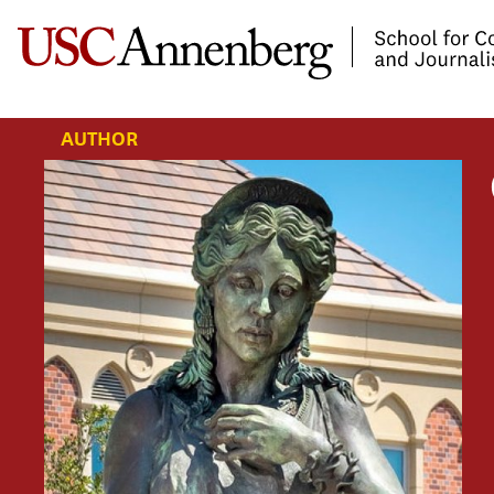
-->Skip to main content
AUTHOR