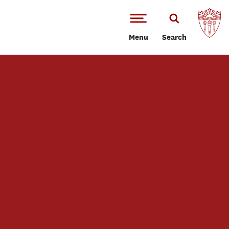
Menu
Search