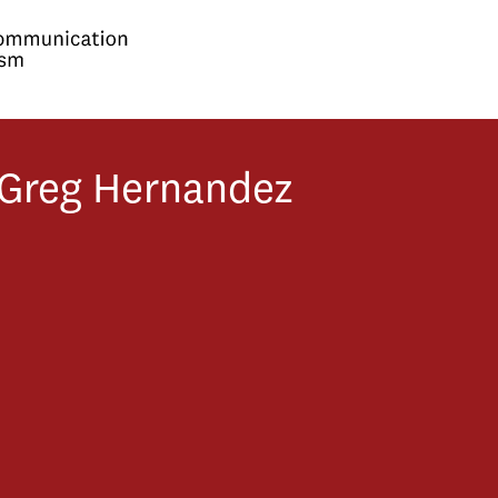
Greg
Hernandez