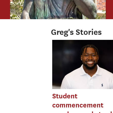
Greg's Stories
Student
commencement