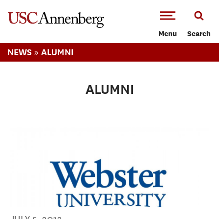
-->Skip to main content
Menu
Search
»
NEWS
ALUMNI
ALUMNI