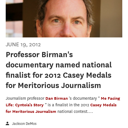
JUNE 19, 2012
Professor Birman's
documentary named national
finalist for 2012 Casey Medals
for Meritorious Journalism
Journalism professor
Dan Birman
's documentary “
Me Facing
Life: Cyntoia’s Story
” is a finalist in the 2012
Casey Medals
for Meritorious Journalism
national contest....
Jackson DeMos