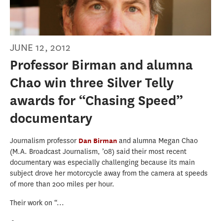
JUNE 12, 2012
Professor Birman and alumna
Chao win three Silver Telly
awards for “Chasing Speed”
documentary
Journalism professor
Dan Birman
and alumna Megan Chao
(M.A. Broadcast Journalism, ’08) said their most recent
documentary was especially challenging because its main
subject drove her motorcycle away from the camera at speeds
of more than 200 miles per hour.
Their work on “...