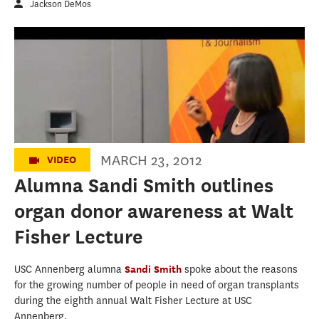
Jackson DeMos
8th Annual Walt Fisher Lecture - Sandi W.
Smith
MARCH 23, 2012
VIDEO
Alumna Sandi Smith outlines
organ donor awareness at Walt
Fisher Lecture
USC Annenberg alumna
Sandi Smith
spoke about the reasons
for the growing number of people in need of organ transplants
during the eighth annual Walt Fisher Lecture at USC
Annenberg.