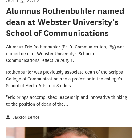
JULY 5, 2012
Alumnus Rothenbuhler named
dean at Webster University's
School of Communications
Alumnus Eric Rothenbuhler (Ph.D. Communication, '85) was
named dean of Webster University's School of
Communications, effective Aug. 1.
Rothenbuhler was previously associate dean of the Scripps
College of Communication and a professor in the college's
School of Media Arts and Studies.
"Eric brings accomplished leadership and innovative thinking
to the position of dean of the...
Jackson DeMos