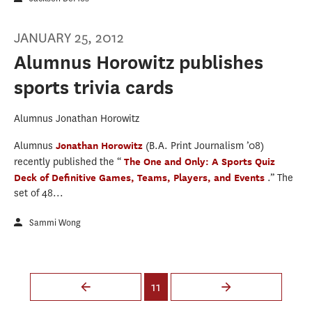
JANUARY 25, 2012
Alumnus Horowitz publishes
sports trivia cards
Alumnus Jonathan Horowitz
Alumnus
Jonathan Horowitz
(B.A. Print Journalism ’08)
recently published the “
The One and Only: A Sports Quiz
Deck of Definitive Games, Teams, Players, and Events
.” The
set of 48...
Sammi Wong
Pages
11