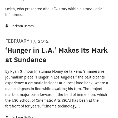
Smith, who presented about “A story within a story: Social
influence...
Jackson DeMos
FEBRUARY 17, 2012
‘Hunger in L.A.’ Makes Its Mark
at Sundance
By Ryan Gilmour In alumna Nonny de la Peña ’s immersive
journalism piece “Hunger in Los Angeles,” the participants
experience a dramatic incident at a local food bank, where a
man collapses in line while awaiting his turn. The project
marks a major push forward in the field of immersion, which
the USC School of Cinematic Arts (SCA) has been at the
forefront of for years. “Cinema technology...
Jackson DeMos