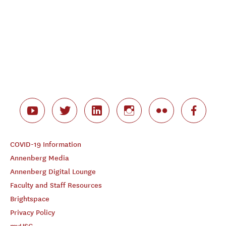
COVID-19 Information
Annenberg Media
Annenberg Digital Lounge
Faculty and Staff Resources
Brightspace
Privacy Policy