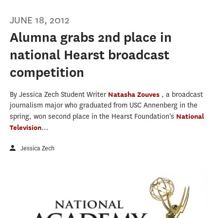
JUNE 18, 2012
Alumna grabs 2nd place in
national Hearst broadcast
competition
By Jessica Zech Student Writer
Natasha Zouves
, a broadcast
journalism major who graduated from USC Annenberg in the
spring, won second place in the Hearst Foundation's
National
Television
...
Jessica Zech