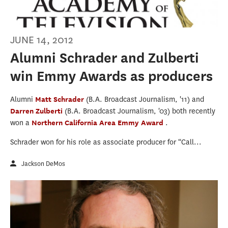
JUNE 14, 2012
Alumni Schrader and Zulberti
win Emmy Awards as producers
Alumni
Matt Schrader
(B.A. Broadcast Journalism, '11) and
Darren Zulberti
(B.A. Broadcast Journalism, '03) both recently
won a
Northern California Area Emmy Award
.
Schrader won for his role as associate producer for “Call...
Jackson DeMos