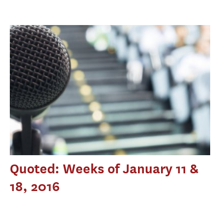
Quoted: Weeks of January 11 &
18, 2016