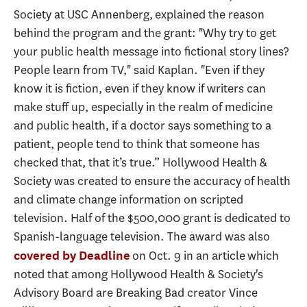
Society at USC Annenberg, explained the reason
behind the program and the grant: "Why try to get
your public health message into fictional story lines?
People learn from TV," said Kaplan. "Even if they
know it is fiction, even if they know if writers can
make stuff up, especially in the realm of medicine
and public health, if a doctor says something to a
patient, people tend to think that someone has
checked that, that it’s true.” Hollywood Health &
Society was created to ensure the accuracy of health
and climate change information on scripted
television. Half of the $500,000 grant is dedicated to
Spanish-language television. The award was also
on Oct. 9 in an article which
covered by Deadline
noted that among Hollywood Health & Society's
Advisory Board are Breaking Bad creator Vince