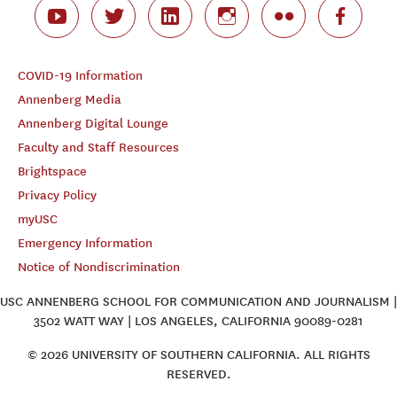
COVID-19 Information
Annenberg Media
Annenberg Digital Lounge
Faculty and Staff Resources
Brightspace
Privacy Policy
myUSC
Emergency Information
Notice of Nondiscrimination
USC ANNENBERG SCHOOL FOR COMMUNICATION AND JOURNALISM |
3502 WATT WAY | LOS ANGELES, CALIFORNIA 90089-0281
© 2026 UNIVERSITY OF SOUTHERN CALIFORNIA. ALL RIGHTS
RESERVED.