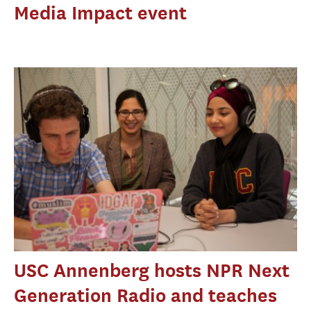
Media Impact event
USC Annenberg hosts NPR Next
Generation Radio and teaches