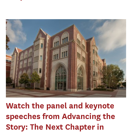
Watch the panel and keynote
speeches from Advancing the
Story: The Next Chapter in