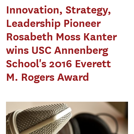
Innovation, Strategy,
Leadership Pioneer
Rosabeth Moss Kanter
wins USC Annenberg
School's 2016 Everett
M. Rogers Award