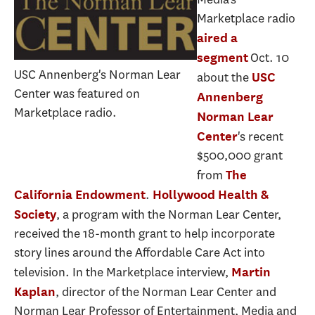
Marketplace radio
aired a
Oct. 10
segment
USC Annenberg's Norman Lear
about the
USC
Center was featured on
Annenberg
Marketplace radio.
Norman Lear
's recent
Center
$500,000 grant
from
The
.
California Endowment
Hollywood Health &
, a program with the Norman Lear Center,
Society
received the 18-month grant to help incorporate
story lines around the Affordable Care Act into
television. In the Marketplace interview,
Martin
, director of the Norman Lear Center and
Kaplan
Norman Lear Professor of Entertainment, Media and