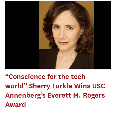
“Conscience for the tech
world” Sherry Turkle Wins USC
Annenberg’s Everett M. Rogers
Award