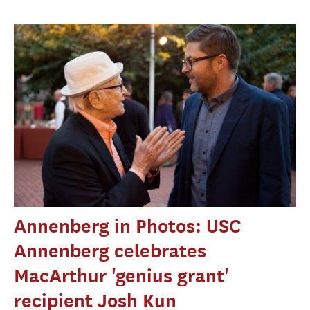
Annenberg in Photos: USC
Annenberg celebrates
MacArthur 'genius grant'
recipient Josh Kun