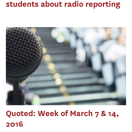
students about radio reporting
Quoted: Week of March 7 & 14,
2016