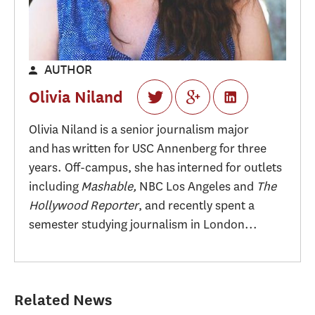
AUTHOR
Olivia Niland
Olivia Niland is a senior journalism major
and has written for USC Annenberg for three
years. Off-campus, she has interned for outlets
including
Mashable,
NBC Los Angeles and
The
Hollywood Reporter
, and recently spent a
semester studying journalism in London...
Related News