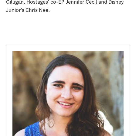
Gilligan, Hostages' co-EP Jennifer Cecil and Disney
Junior's Chris Nee.