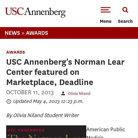
-->Skip to main content
Menu
Search
»
NEWS
AWARDS
AWARDS
USC Annenberg's Norman Lear
Center featured on
Marketplace, Deadline
OCTOBER 11, 2013
Olivia Niland
Updated May 4, 2023 12:23 p.m.
By Olivia Niland
Student Writer
American Public
Media's