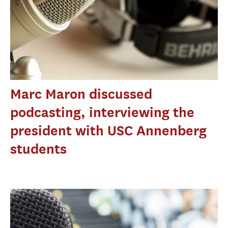
Marc Maron discussed
podcasting, interviewing the
president with USC Annenberg
students