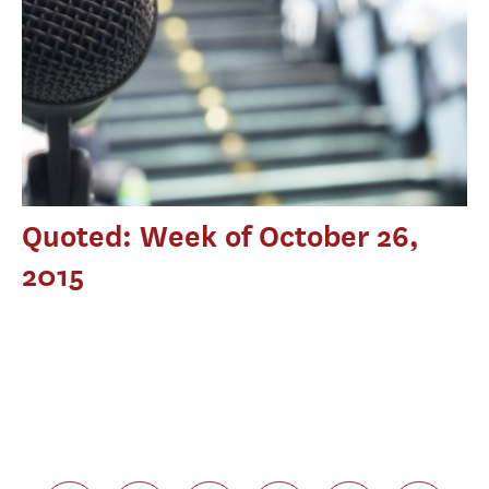
Quoted: Week of October 26,
2015