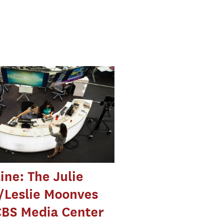
ine: The Julie
/Leslie Moonves
CBS Media Center