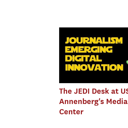
The JEDI Desk at U
Annenberg's Media
Center