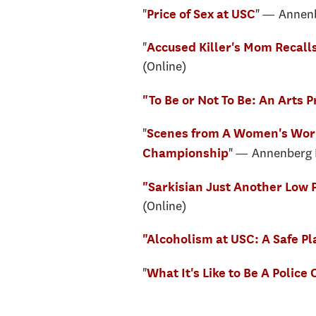
"
" — Annenb
Price of Sex at USC
"
Accused Killer's Mom Recalls
(Online)
"To Be or Not To Be: An Arts 
"
Scenes from A Women's Worl
" — Annenberg M
Championship
"Sarkisian Just Another Low
(Online)
"Alcoholism at USC: A Safe Pl
"
What It's Like to Be A Police