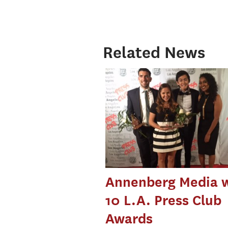
Related News
Annenberg Media 
10 L.A. Press Club
Awards