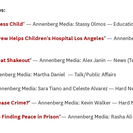
ws:
" — Annenberg Media: Stassy Olmos — Education
ess Child
" — Annenb
ew Helps Children's Hospital Los Angeles
" — Annenberg Media: Alex Janin — News (Te
reat Shakeout
berg Media: Martha Daniel — Talk/Public Affairs
nenberg Media: Sara Tiano and Celeste Alvarez — Hard N
" — Annenberg Media: Kevin Walker — Hard 
rease Crime?
"— Annenberg Media: Rasha Ali 
Finding Peace in Prison