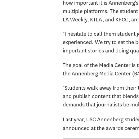
how important it is Annenberg's
multiple platforms. The student 
LA Weekly, KTLA, and KPCC, am
"I hesitate to call them student 
experienced. We try to set the ba
important stories and doing qual
The goal of the Media Center is t
the Annenberg Media Center (BA 
"Students walk away from their 
and publish content that blends 
demands that journalists be mul
Last year, USC Annenberg stude
announced at the awards cerem