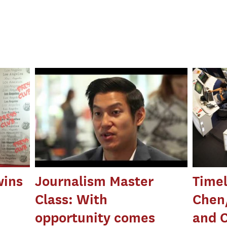
wins
Journalism Master
Timel
Class: With
Chen
opportunity comes
and 