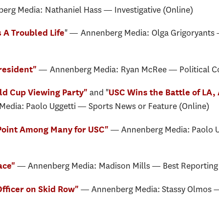
erg Media: Nathaniel Hass — Investigative (Online)
" — Annenberg Media: Olga Grigoryants —
 A Troubled Life
— Annenberg Media: Ryan McRee — Political 
President"
and
"
d Cup Viewing Party"
USC Wins the Battle of LA,
edia: Paolo Uggetti — Sports News or Feature (Online)
— Annenberg Media: Paolo U
 Point Among Many for USC"
— Annenberg Media: Madison Mills — Best Reporting 
ace"
— Annenberg Media: Stassy Olmos — 
 Officer on Skid Row"