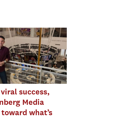
 viral success,
nberg Media
 toward what’s