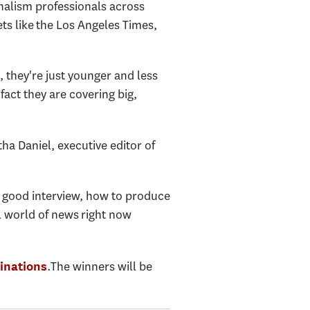
rnalism professionals across
ts like the Los Angeles Times,
s, they're just younger and less
 fact they are covering big,
tha Daniel, executive editor of
a good interview, how to produce
al world of news right now
.The winners will be
inations