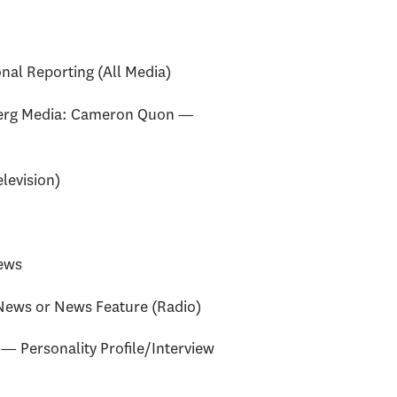
al Reporting (All Media)
erg Media: Cameron Quon —
levision)
ews
News or News Feature (Radio)
— Personality Profile/Interview