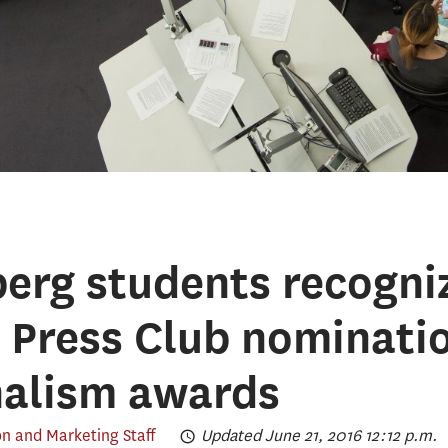
erg students recogni
 Press Club nominatio
nalism awards
 and Marketing Staff
Updated June 21, 2016 12:12 p.m.