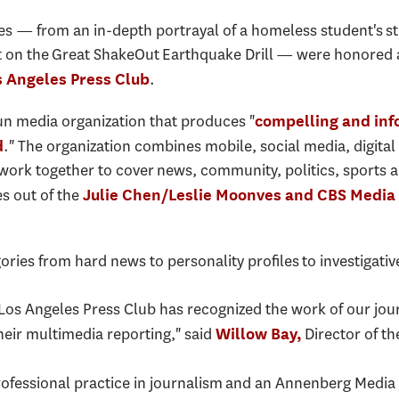
es — from an in-depth portrayal of a homeless student's str
n the Great ShakeOut Earthquake Drill — were honored as 
.
s Angeles Press Club
n media organization that produces "
compelling and info
." The organization combines mobile, social media, digital 
d
 work together to cover news, community, politics, sports
s out of the
Julie Chen/Leslie Moonves and CBS Media
ories from hard news to personality profiles to investigati
e Los Angeles Press Club has recognized the work of our jou
heir multimedia reporting," said
Director of th
Willow Bay,
rofessional practice in journalism and an Annenberg Media C