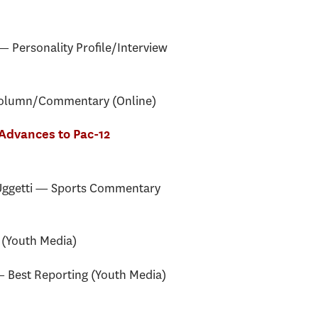
 Personality Profile/Interview
Column/Commentary (Online)
 Advances to Pac-12
ggetti — Sports Commentary
(Youth Media)
Best Reporting (Youth Media)