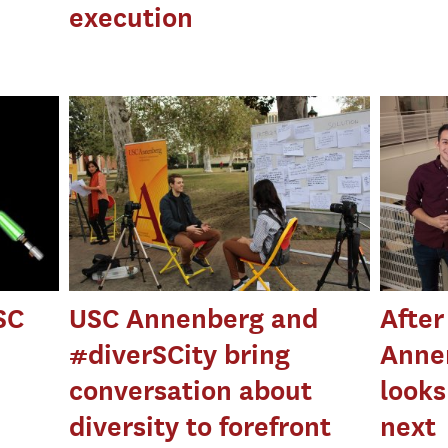
execution
SC
USC Annenberg and
After
#diverSCity bring
Anne
conversation about
looks
diversity to forefront
next