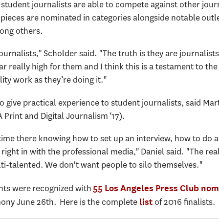
 student journalists are able to compete against other jou
pieces are nominated in categories alongside notable outle
ong others.
journalists," Scholder said. "The truth is they are journalist
r really high for them and I think this is a testament to the
ity work as they’re doing it."
o give practical experience to student journalists, said Mar
Print and Digital Journalism ‘17).
time there knowing how to set up an interview, how to do 
right in with the professional media," Daniel said. "The re
ti-talented. We don't want people to silo themselves."
nts were recognized with
55 Los Angeles Press Club nom
ony June 26th. Here is the complete
of 2016 finalists.
list