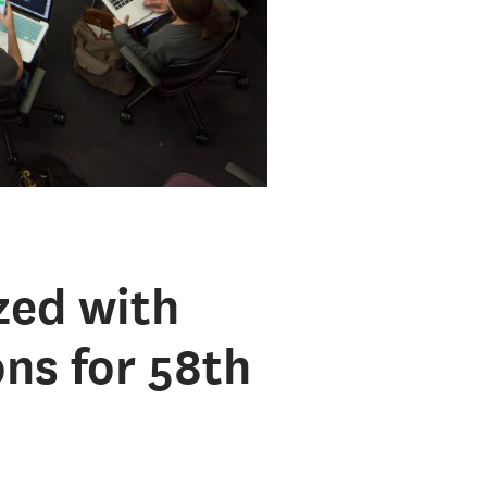
zed with
ns for 58th