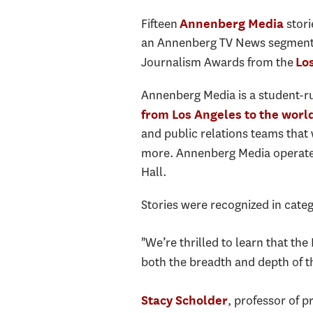
Fifteen
stori
Annenberg Media
an Annenberg TV News segment o
Journalism Awards from the
Lo
Annenberg Media is a student-ru
from Los Angeles to the worl
and public relations teams that
more. Annenberg Media operate
Hall.
Stories were recognized in categ
"We’re thrilled to learn that th
both the breadth and depth of t
, professor of p
Stacy Scholder