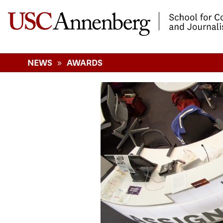
-->Skip to main content
»
NEWS
AWARDS