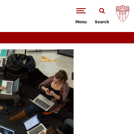
Menu
Search