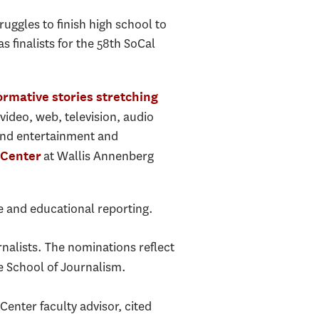
uggles to finish high school to
finalists for the 58th SoCal
rmative stories stretching
video, web, television, audio
 and entertainment and
at Wallis Annenberg
 Center
ve and educational reporting.
rnalists. The nominations reflect
e School of Journalism.
enter faculty advisor, cited