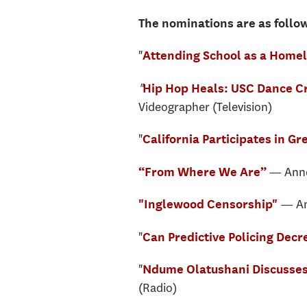
The nominations are as follo
"
Attending School as a Homel
"
Hip Hop Heals: USC Dance Cr
Videographer (Television)
"
California Participates in G
— Annen
“From Where We Are”
— An
"Inglewood Censorship"
"
Can Predictive Policing Dec
"
Ndume Olatushani Discusses 
(Radio)