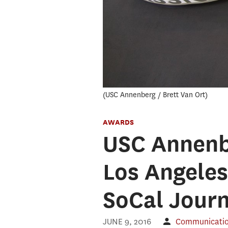
USC Annenberg / Brett Van Ort
AWARDS
USC Annenb
Los Angeles
SoCal Jour
JUNE 9, 2016
Communication