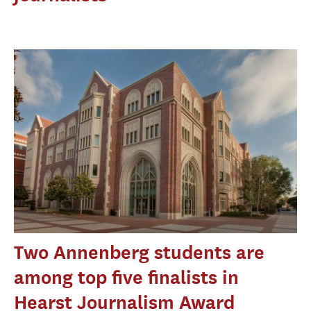
Two Annenberg students are
among top five finalists in
Hearst Journalism Award