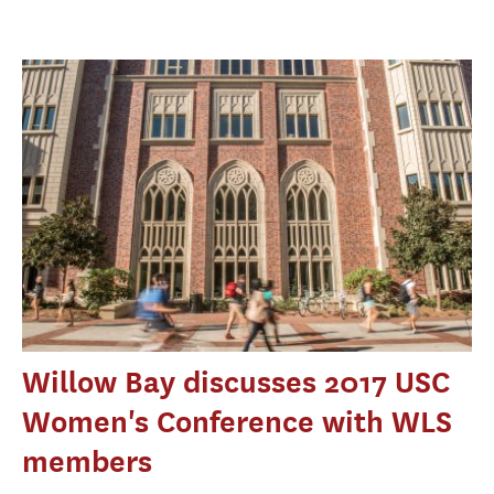
Willow Bay discusses 2017 USC
Women's Conference with WLS
members