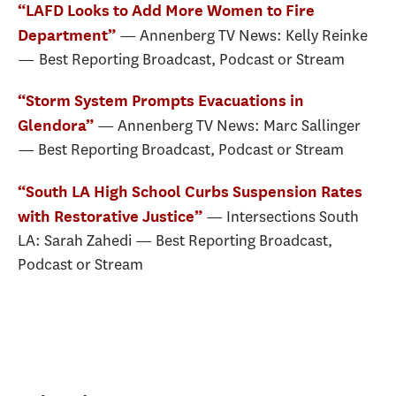
“LAFD Looks to Add More Women to Fire
— Annenberg TV News: Kelly Reinke
Department”
— Best Reporting Broadcast, Podcast or Stream
“Storm System Prompts Evacuations in
— Annenberg TV News: Marc Sallinger
Glendora”
— Best Reporting Broadcast, Podcast or Stream
“South LA High School Curbs Suspension Rates
— Intersections South
with Restorative Justice”
LA: Sarah Zahedi — Best Reporting Broadcast,
Podcast or Stream