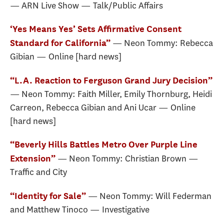
— ARN Live Show — Talk/Public Affairs
‘Yes Means Yes’ Sets Affirmative Consent
— Neon Tommy: Rebecca
Standard for California”
Gibian — Online [hard news]
“L.A. Reaction to Ferguson Grand Jury Decision”
— Neon Tommy: Faith Miller, Emily Thornburg, Heidi
Carreon, Rebecca Gibian and Ani Ucar — Online
[hard news]
“Beverly Hills Battles Metro Over Purple Line
— Neon Tommy: Christian Brown —
Extension”
Traffic and City
— Neon Tommy: Will Federman
“Identity for Sale”
and Matthew Tinoco — Investigative