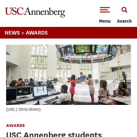
-->Skip to main content
Menu
Search
»
NEWS
AWARDS
USC / Chris Shinn
AWARDS
USC Annenberg students