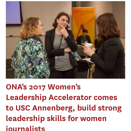
ONA’s 2017 Women’s
Leadership Accelerator comes
to USC Annenberg, build strong
leadership skills for women
journalists