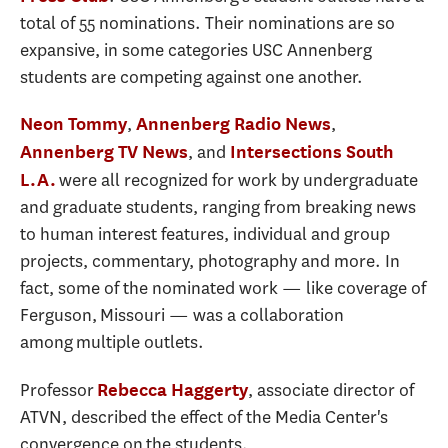
total of 55 nominations. Their nominations are so
expansive, in some categories USC Annenberg
students are competing against one another.
,
,
Neon Tommy
Annenberg Radio News
, and
Annenberg TV News
Intersections South
were all recognized for work by undergraduate
L.A.
and graduate students, ranging from breaking news
to human interest features, individual and group
projects, commentary, photography and more. In
fact, some of the nominated work — like coverage of
Ferguson, Missouri — was a collaboration
among multiple outlets.
Professor
, associate director of
Rebecca Haggerty
ATVN, described the effect of the Media Center's
convergence on the students.