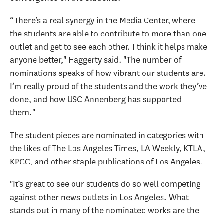
“There’s a real synergy in the Media Center, where
the students are able to contribute to more than one
outlet and get to see each other. I think it helps make
anyone better," Haggerty said. "The number of
nominations speaks of how vibrant our students are.
I’m really proud of the students and the work they’ve
done, and how USC Annenberg has supported
them."
The student pieces are nominated in categories with
the likes of The Los Angeles Times, LA Weekly, KTLA,
KPCC, and other staple publications of Los Angeles.
"It’s great to see our students do so well competing
against other news outlets in Los Angeles. What
stands out in many of the nominated works are the