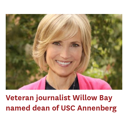
Veteran journalist Willow Bay
named dean of USC Annenberg