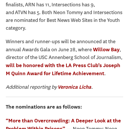
finalists, ARN has 11, Intersections has 9,
and ATVN has 5. Both Neon Tommy and Intersections
are nominated for Best News Web Sites in the Youth
category.
Winners and runner-ups will be announced at the
annual Awards Gala on June 28, where
,
Willow Bay
director of the USC Annenberg School of Journalism,
will be honored with the LA Press Club’s
Joseph
.
M Quinn Award for Lifetime Achievement
Additional reporting by
.
Veronica Licha
The nominations are as follows:
“More than Overcrowding: A Deeper Look at the
— Neon Tommy: Neon
Problem Within Prisons”