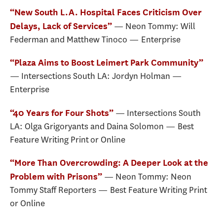
“New South L.A. Hospital Faces Criticism Over
— Neon Tommy: Will
Delays, Lack of Services”
Federman and Matthew Tinoco — Enterprise
“Plaza Aims to Boost Leimert Park Community”
— Intersections South LA: Jordyn Holman —
Enterprise
— Intersections South
“40 Years for Four Shots”
LA: Olga Grigoryants and Daina Solomon — Best
Feature Writing Print or Online
“More Than Overcrowding: A Deeper Look at the
— Neon Tommy: Neon
Problem with Prisons”
Tommy Staff Reporters — Best Feature Writing Print
or Online