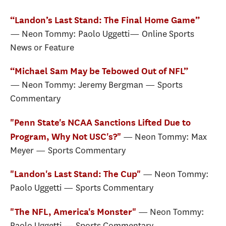
“Landon’s Last Stand: The Final Home Game”
— Neon Tommy: Paolo Uggetti— Online Sports
News or Feature
“Michael Sam May be Tebowed Out of NFL”
— Neon Tommy: Jeremy Bergman — Sports
Commentary
"Penn State's NCAA Sanctions Lifted Due to
— Neon Tommy: Max
Program, Why Not USC's?"
Meyer — Sports Commentary
— Neon Tommy:
"Landon's Last Stand: The Cup"
Paolo Uggetti — Sports Commentary
— Neon Tommy:
"The NFL, America's Monster"
Paolo Uggetti — Sports Commentary