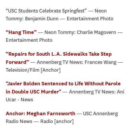
“USC Students Celebrate Springfest” — Neon
Tommy: Benjamin Dunn — Entertainment Photo
— Neon Tommy: Charlie Magovern —
“Hang Time”
Entertainment Photo
“Repairs for South L.A. Sidewalks Take Step
— Annenberg TV News: Frances Wang —
Forward”
Television/Film [Anchor]
"Javier Bolden Sentenced to Life Without Parole
— Annenberg TV News: Ani
in Double USC Murder"
Ucar - News
— USC Annenberg
Anchor: Meghan Farnsworth
Radio News — Radio [anchor]