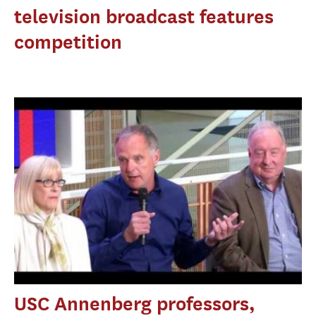
television broadcast features
competition
USC Annenberg professors,