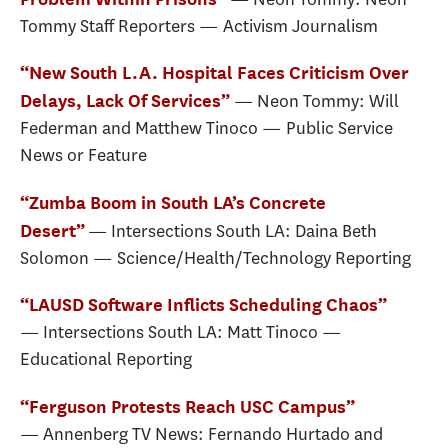
Tommy Staff Reporters — Activism Journalism
“New South L.A. Hospital Faces Criticism Over
— Neon Tommy: Will
Delays, Lack Of Services”
Federman and Matthew Tinoco — Public Service
News or Feature
“Zumba Boom in South LA’s Concrete
— Intersections South LA: Daina Beth
Desert”
Solomon — Science/Health/Technology Reporting
“LAUSD Software Inflicts Scheduling Chaos”
— Intersections South LA: Matt Tinoco —
Educational Reporting
“Ferguson Protests Reach USC Campus”
— Annenberg TV News: Fernando Hurtado and