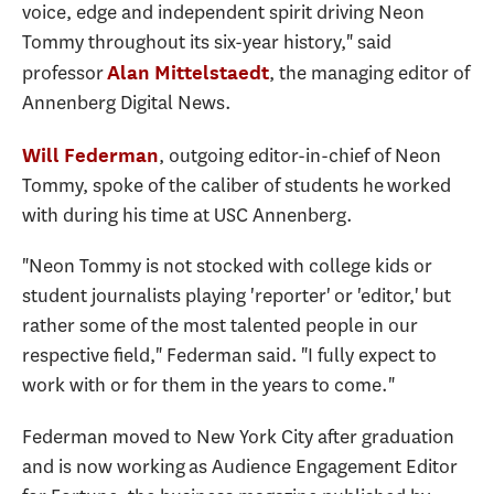
voice, edge and independent spirit driving Neon
Tommy throughout its six-year history," said
professor
, the managing editor of
Alan Mittelstaedt
Annenberg Digital News.
, outgoing editor-in-chief of Neon
Will Federman
Tommy, spoke of the caliber of students he worked
with during his time at USC Annenberg.
"Neon Tommy is not stocked with college kids or
student journalists playing 'reporter' or 'editor,' but
rather some of the most talented people in our
respective field," Federman said. "I fully expect to
work with or for them in the years to come."
Federman moved to New York City after graduation
and is now working as Audience Engagement Editor