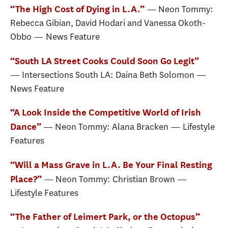
— Neon Tommy:
“The High Cost of Dying in L.A.”
Rebecca Gibian, David Hodari and Vanessa Okoth-
Obbo — News Feature
“South LA Street Cooks Could Soon Go Legit”
— Intersections South LA: Daina Beth Solomon —
News Feature
“A Look Inside the Competitive World of Irish
— Neon Tommy: Alana Bracken — Lifestyle
Dance”
Features
“Will a Mass Grave in L.A. Be Your Final Resting
— Neon Tommy: Christian Brown —
Place?”
Lifestyle Features
“The Father of Leimert Park, or the Octopus”