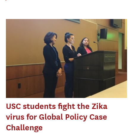
USC students fight the Zika
virus for Global Policy Case
Challenge