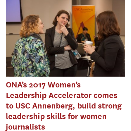
ONA’s 2017 Women’s
Leadership Accelerator comes
to USC Annenberg, build strong
leadership skills for women
journalists