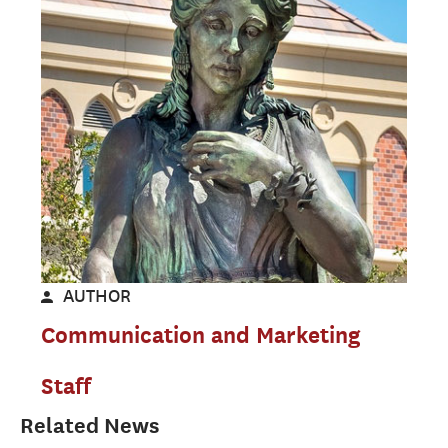
AUTHOR
Communication and Marketing
Staff
Related News