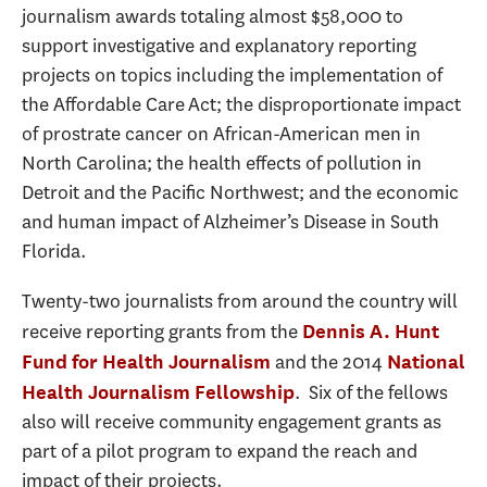
journalism awards totaling almost $58,000 to
support investigative and explanatory reporting
projects on topics including the implementation of
the Affordable Care Act; the disproportionate impact
of prostrate cancer on African-American men in
North Carolina; the health effects of pollution in
Detroit and the Pacific Northwest; and the economic
and human impact of Alzheimer’s Disease in South
Florida.
Twenty-two journalists from around the country will
receive reporting grants from the
Dennis A. Hunt
and the 2014
Fund for Health Journalism
National
. Six of the fellows
Health Journalism Fellowship
also will receive community engagement grants as
part of a pilot program to expand the reach and
impact of their projects.