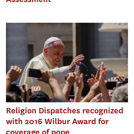
Religion Dispatches recognized
with 2016 Wilbur Award for
coverage of pope