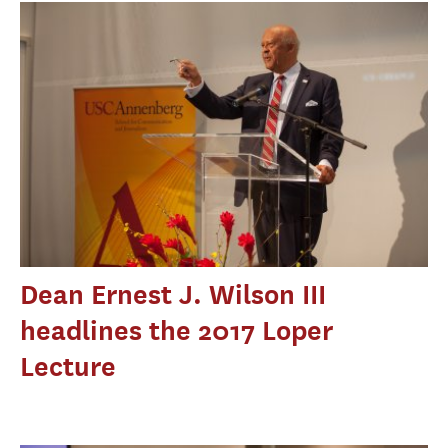
Dean Ernest J. Wilson III
headlines the 2017 Loper
Lecture