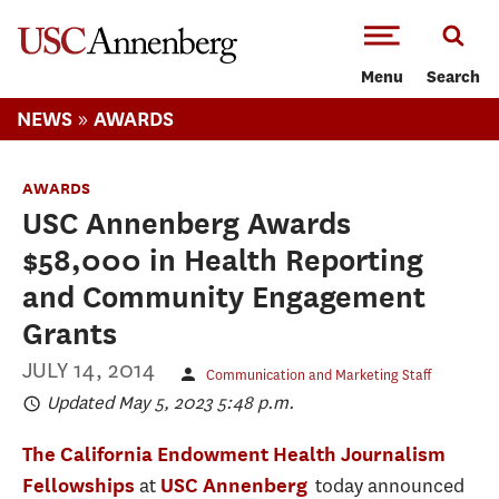
-->Skip to main content
Menu
Search
»
NEWS
AWARDS
AWARDS
USC Annenberg Awards
$58,000 in Health Reporting
and Community Engagement
Grants
JULY 14, 2014
Communication and Marketing Staff
Updated May 5, 2023 5:48 p.m.
The California Endowment Health Journalism
at
today announced
Fellowships
USC Annenberg