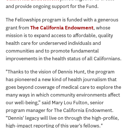
and provide ongoing support for the Fund.
The Fellowships program is funded with a generous
grant from
, whose
The California Endowment
mission is to expand access to affordable, quality
health care for underserved individuals and
communities and to promote fundamental
improvements in the health status of all Californians.
"Thanks to the vision of Dennis Hunt, the program
has pioneered a new kind of health journalism that
goes beyond coverage of medical care to explore the
many ways in which community environments affect
our well-being,” said Mary Lou Fulton, senior
program manager for The California Endowment.
“Dennis' legacy will live on through the high-profile,
high-impact reporting of this year's fellows."