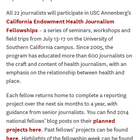
All 22 journalists will participate in USC Annenberg’s
California Endowment Health Journalism
– a series of seminars, workshops and
Fellowships
field trips from July 13-17 on the University of
Southern California campus. Since 2005, the
program has educated more than 600 journalists on
the craft and content of health journalism, with an
emphasis on the relationship between health and
place.
Each fellow returns home to complete a reporting
project over the next six months to a year, with
guidance from senior journalists. You can find 2014
national fellows’ blog posts on their
planned
. Past fellows’ projects can be found
projects here
. Highlights of the fellowship week can be found
here