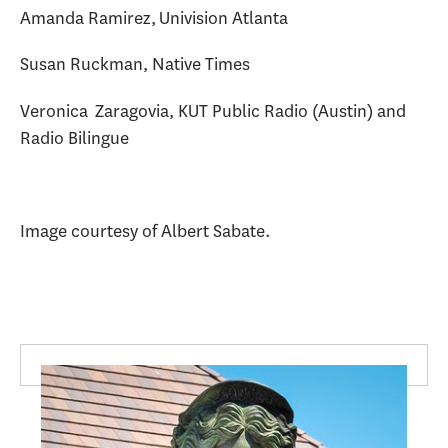
Amanda Ramirez, Univision Atlanta
Susan Ruckman, Native Times
Veronica Zaragovia, KUT Public Radio (Austin) and
Radio Bilingue
Image courtesy of Albert Sabate.