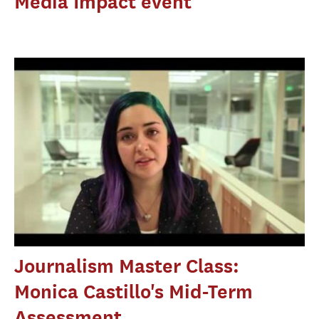
Media Impact event
Journalism Master Class:
Monica Castillo's Mid-Term
Assessment