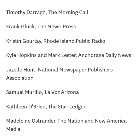
Timothy Darragh, The Morning Call
Frank Gluck, The News-Press
Kristin Gourlay, Rhode Island Public Radio
Kyle Hopkins and Mark Lester, Anchorage Daily News
Jazelle Hunt, National Newspaper Publishers
Association
Samuel Murillo, La Voz Arizona
Kathleen O’Brien, The Star-Ledger
Madeleine Ostrander, The Nation and New America
Media