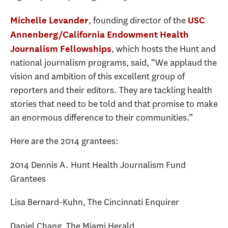
, founding director of the
Michelle Levander
USC
Annenberg/California Endowment Health
, which hosts the Hunt and
Journalism Fellowships
national journalism programs, said, “We applaud the
vision and ambition of this excellent group of
reporters and their editors. They are tackling health
stories that need to be told and that promise to make
an enormous difference to their communities.”
Here are the 2014 grantees:
2014 Dennis A. Hunt Health Journalism Fund
Grantees
Lisa Bernard-Kuhn, The Cincinnati Enquirer
Daniel Chang, The Miami Herald