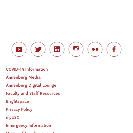
COVID-19 Information
Annenberg Media
Annenberg Digital Lounge
Faculty and Staff Resources
Brightspace
Privacy Policy
myUSC
Emergency Information