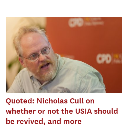
Quoted: Nicholas Cull on
whether or not the USIA should
be revived, and more