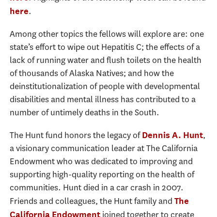
.
here
Among other topics the fellows will explore are: one
state’s effort to wipe out Hepatitis C; the effects of a
lack of running water and flush toilets on the health
of thousands of Alaska Natives; and how the
deinstitutionalization of people with developmental
disabilities and mental illness has contributed to a
number of untimely deaths in the South.
The Hunt fund honors the legacy of
,
Dennis A. Hunt
a visionary communication leader at The California
Endowment who was dedicated to improving and
supporting high-quality reporting on the health of
communities. Hunt died in a car crash in 2007.
Friends and colleagues, the Hunt family and
The
joined together to create
California Endowment