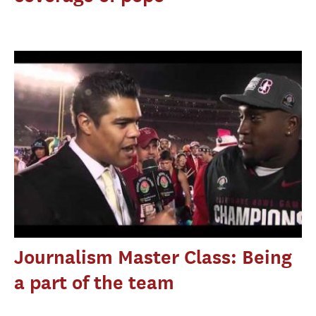
Journalism Master Class: Being
a part of the team