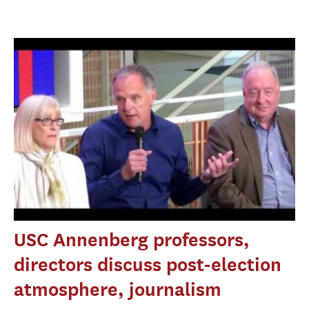
USC Annenberg professors,
directors discuss post-election
atmosphere, journalism