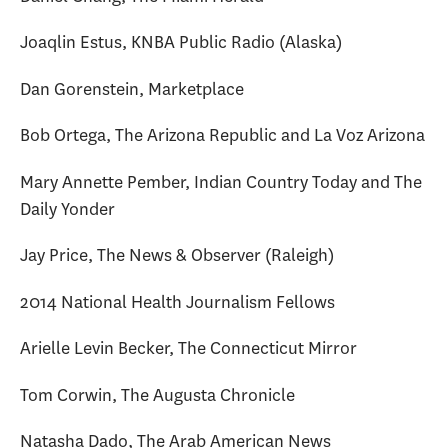
Joaqlin Estus, KNBA Public Radio (Alaska)
Dan Gorenstein, Marketplace
Bob Ortega, The Arizona Republic and La Voz Arizona
Mary Annette Pember, Indian Country Today and The
Daily Yonder
Jay Price, The News & Observer (Raleigh)
2014 National Health Journalism Fellows
Arielle Levin Becker, The Connecticut Mirror
Tom Corwin, The Augusta Chronicle
Natasha Dado, The Arab American News