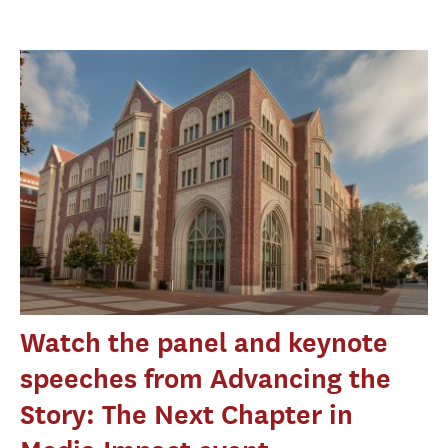
Watch the panel and keynote
speeches from Advancing the
Story: The Next Chapter in