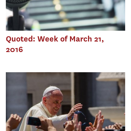
Quoted: Week of March 21,
2016