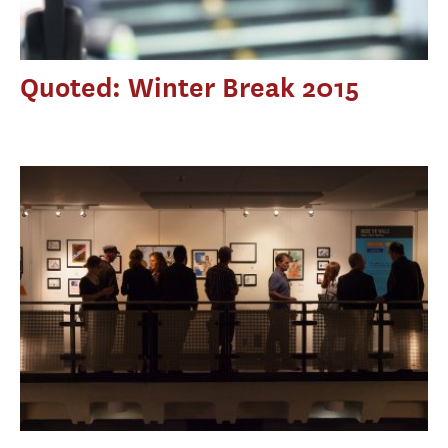
Quoted: Winter Break 2015