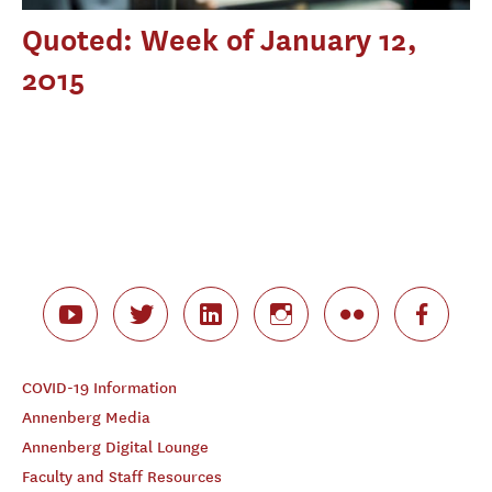
Quoted: Week of January 12,
2015
COVID-19 Information
Annenberg Media
Annenberg Digital Lounge
Faculty and Staff Resources