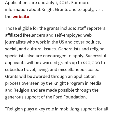
Applications are due July 1, 2012. For more
information about Knight Grants and to apply, visit
the
.
website
Those eligible for the grants include: staff reporters,
affiliated freelancers and self-employed web
journalists who work in the US and cover politics,
social, and cultural issues. Generalists and religion
specialists also are encouraged to apply. Successful
applicants will be awarded grants up to $20,000 to
subsidize travel, living, and miscellaneous costs.
Grants will be awarded through an application
process overseen by the Knight Program in Media
and Religion and are made possible through the
generous support of the Ford Foundation.
“Religion plays a key role in mobilizing support for all