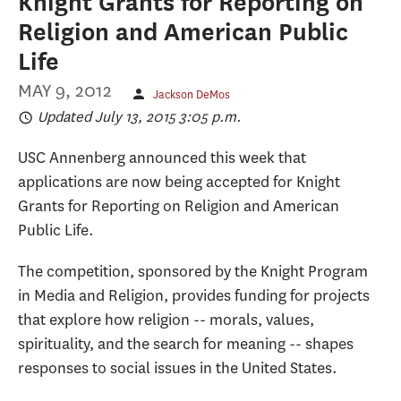
Knight Grants for Reporting on
Religion and American Public
Life
MAY 9, 2012
Jackson DeMos
Updated July 13, 2015 3:05 p.m.
USC Annenberg announced this week that
applications are now being accepted for Knight
Grants for Reporting on Religion and American
Public Life.
The competition, sponsored by the Knight Program
in Media and Religion, provides funding for projects
that explore how religion -- morals, values,
spirituality, and the search for meaning -- shapes
responses to social issues in the United States.