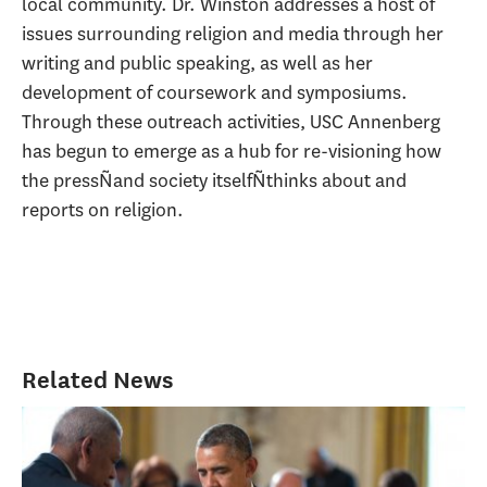
local community. Dr. Winston addresses a host of
issues surrounding religion and media through her
writing and public speaking, as well as her
development of coursework and symposiums.
Through these outreach activities, USC Annenberg
has begun to emerge as a hub for re-visioning how
the pressÑand society itselfÑthinks about and
reports on religion.
Related News