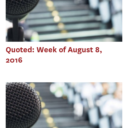
Quoted: Week of August 8,
2016