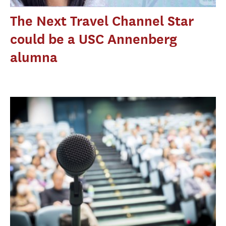
The Next Travel Channel Star
could be a USC Annenberg
alumna