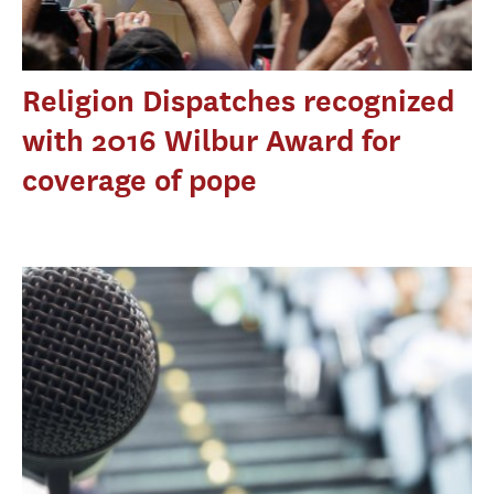
Religion Dispatches recognized
with 2016 Wilbur Award for
coverage of pope