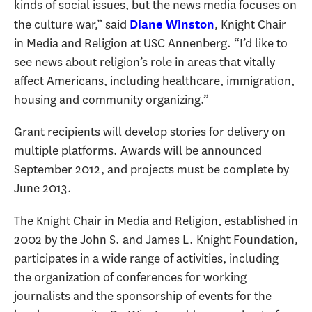
kinds of social issues, but the news media focuses on
the culture war,” said
, Knight Chair
Diane Winston
in Media and Religion at USC Annenberg. “I’d like to
see news about religion’s role in areas that vitally
affect Americans, including healthcare, immigration,
housing and community organizing.”
Grant recipients will develop stories for delivery on
multiple platforms. Awards will be announced
September 2012, and projects must be complete by
June 2013.
The Knight Chair in Media and Religion, established in
2002 by the John S. and James L. Knight Foundation,
participates in a wide range of activities, including
the organization of conferences for working
journalists and the sponsorship of events for the