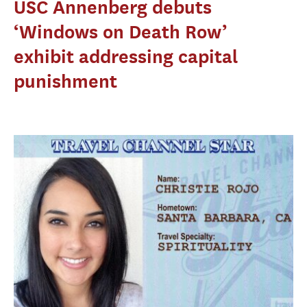
USC Annenberg debuts
‘Windows on Death Row’
exhibit addressing capital
punishment