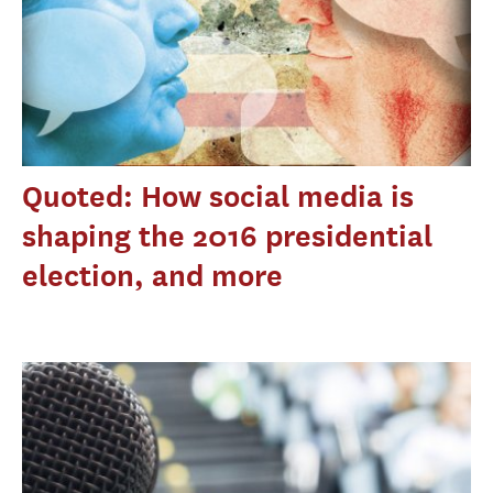
Quoted: How social media is
shaping the 2016 presidential
election, and more