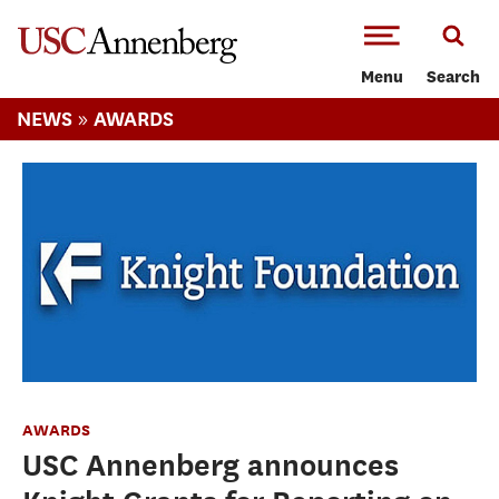
-->Skip to main content
Menu
Search
»
NEWS
AWARDS
AWARDS
USC Annenberg announces