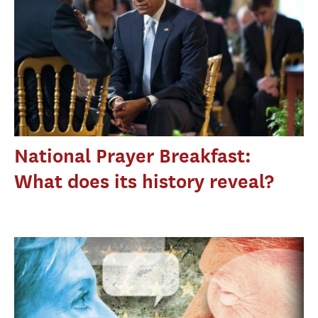
National Prayer Breakfast:
What does its history reveal?