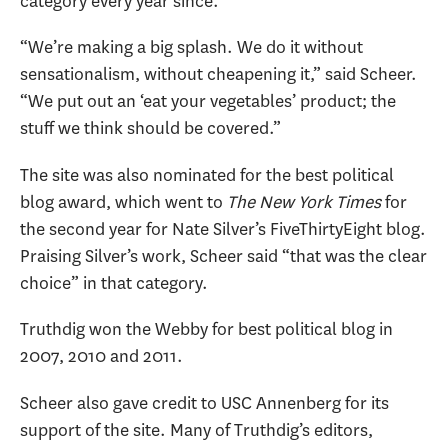
category every year since.
“We’re making a big splash. We do it without
sensationalism, without cheapening it,” said Scheer.
“We put out an ‘eat your vegetables’ product; the
stuff we think should be covered.”
The site was also nominated for the best political
blog award, which went to
The New York Times
for
the second year for Nate Silver’s FiveThirtyEight blog.
Praising Silver’s work, Scheer said “that was the clear
choice” in that category.
Truthdig won the Webby for best political blog in
2007, 2010 and 2011.
Scheer also gave credit to USC Annenberg for its
support of the site. Many of Truthdig’s editors,