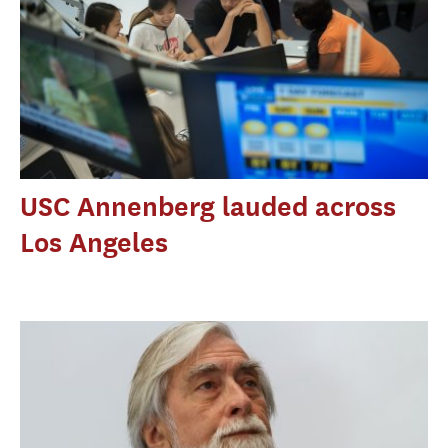
USC Annenberg lauded across
Los Angeles