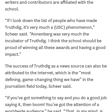
writers and contributors are affiliated with the
school.
“If I look down the list of people who have made
Truthdig, it’s very much a (USC) phenomenon,"
Scheer said. “Annenberg was very much the
incubator of Truthdig. I think the school should be
proud of winning all these awards and having a good
impact.”
The success of Truthdig as a news source can also be
attributed to the Internet, which is the “most
defining, game-changing thing we have” in the
journalism field today, Scheer said.
“If you’ve got something to say and you do a good job
saying it, then boom! You’ve got the attention of a
worldwide audience,” he said. “That, in my mind, is