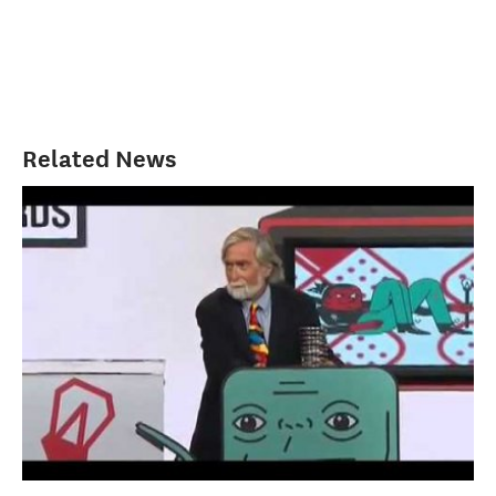
Related News