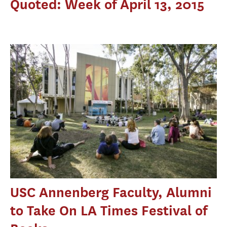
Quoted: Week of April 13, 2015
USC Annenberg Faculty, Alumni
to Take On LA Times Festival of