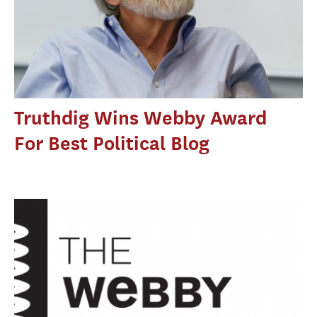
Truthdig Wins Webby Award
For Best Political Blog