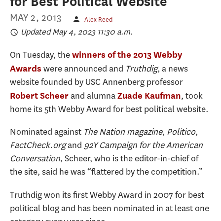
for Best Political Website
MAY 2, 2013
Alex Reed
Updated May 4, 2023 11:30 a.m.
On Tuesday, the
winners of the 2013 Webby
were announced and
Truthdig
, a news
Awards
website founded by USC Annenberg professor
and alumna
, took
Robert Scheer
Zuade Kaufman
home its 5th Webby Award for best political website.
Nominated against
The Nation magazine
,
Politico
,
FactCheck.org
and
92Y Campaign for the American
Conversation
, Scheer, who is the editor-in-chief of
the site, said he was “flattered by the competition.”
Truthdig won its first Webby Award in 2007 for best
political blog and has been nominated in at least one