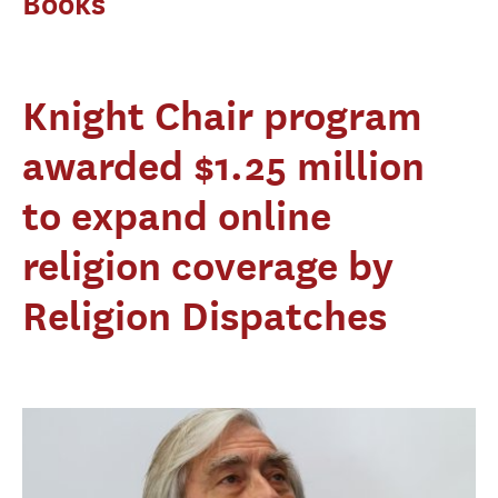
Books
Knight Chair program
awarded $1.25 million
to expand online
religion coverage by
Religion Dispatches