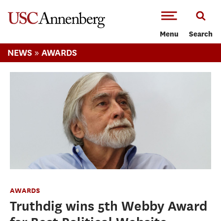
-->Skip to main content
Menu
Search
»
NEWS
AWARDS
AWARDS
Truthdig wins 5th Webby Award