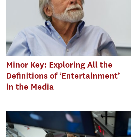
Minor Key: Exploring All the
Definitions of ‘Entertainment’
in the Media