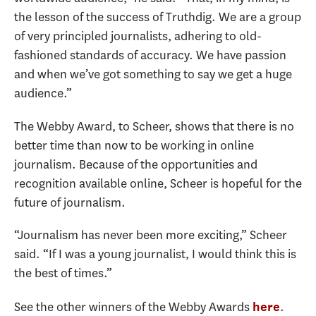
the lesson of the success of Truthdig. We are a group
of very principled journalists, adhering to old-
fashioned standards of accuracy. We have passion
and when we’ve got something to say we get a huge
audience.”
The Webby Award, to Scheer, shows that there is no
better time than now to be working in online
journalism. Because of the opportunities and
recognition available online, Scheer is hopeful for the
future of journalism.
“Journalism has never been more exciting,” Scheer
said. “If I was a young journalist, I would think this is
the best of times.”
See the other winners of the Webby Awards
.
here