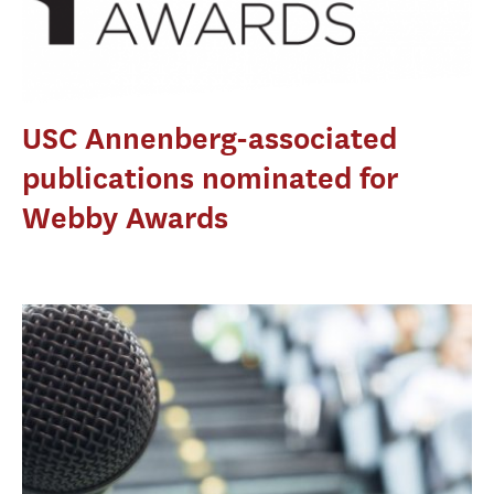
USC Annenberg-associated
publications nominated for
Webby Awards