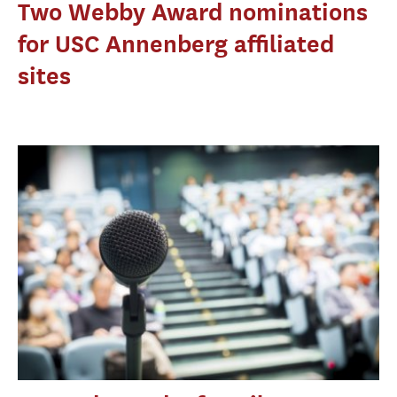
Two Webby Award nominations
for USC Annenberg affiliated
sites