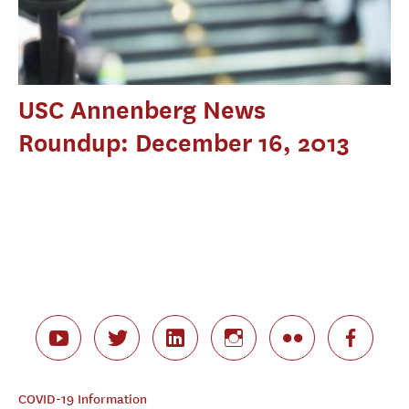
USC Annenberg News
Roundup: December 16, 2013
COVID-19 Information