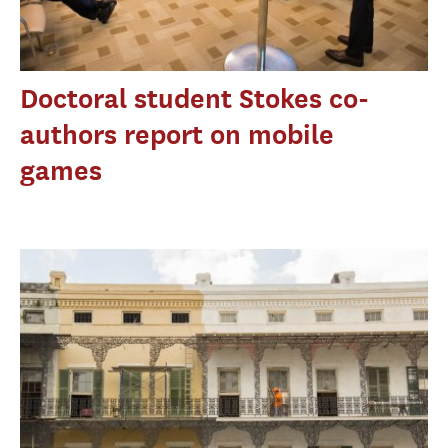
Doctoral student Stokes co-
authors report on mobile
games