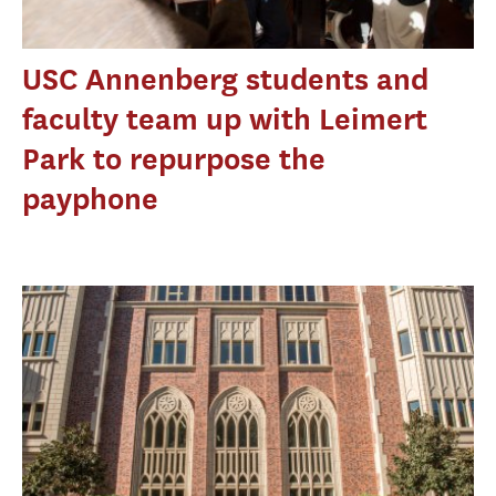
USC Annenberg students and
faculty team up with Leimert
Park to repurpose the
payphone