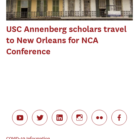
USC Annenberg scholars travel
to New Orleans for NCA
Conference
COVID-19 Information