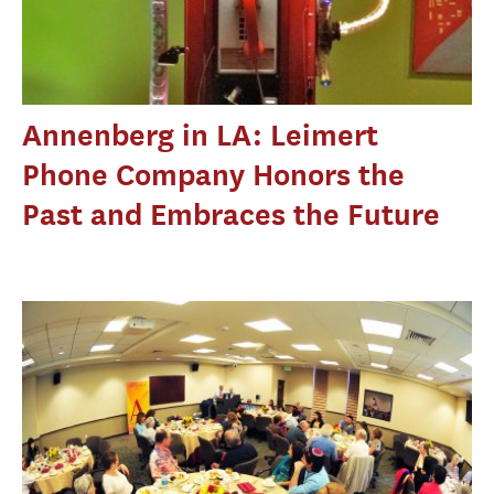
Annenberg in LA: Leimert
Phone Company Honors the
Past and Embraces the Future