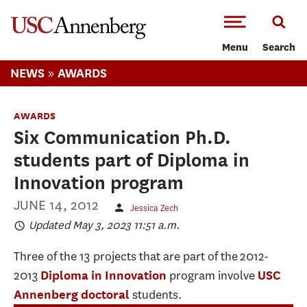
-->Skip to main content
Menu
Search
»
NEWS
AWARDS
AWARDS
Six Communication Ph.D.
students part of Diploma in
Innovation program
JUNE 14, 2012
Jessica Zech
Updated May 3, 2023 11:51 a.m.
Three of the 13 projects that are part of the 2012-
2013
program involve
Diploma in Innovation
USC
students.
Annenberg doctoral