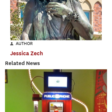
AUTHOR
Jessica Zech
Related News