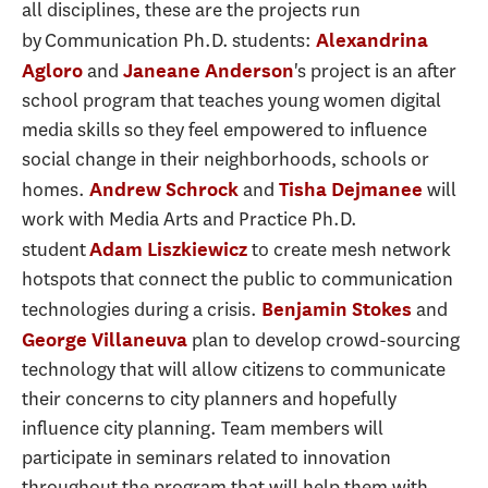
all disciplines, these are the projects run
by Communication Ph.D. students:
Alexandrina
and
's project is an after
Agloro
Janeane Anderson
school program that teaches young women digital
media skills so they feel empowered to influence
social change in their neighborhoods, schools or
homes.
and
will
Andrew Schrock
Tisha Dejmanee
work with Media Arts and Practice Ph.D.
student
to create mesh network
Adam Liszkiewicz
hotspots that connect the public to communication
technologies during a crisis.
and
Benjamin Stokes
plan to develop crowd-sourcing
George Villaneuva
technology that will allow citizens to communicate
their concerns to city planners and hopefully
influence city planning. Team members will
participate in seminars related to innovation
throughout the program that will help them with