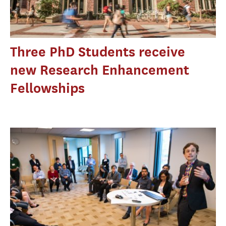
Three PhD Students receive
new Research Enhancement
Fellowships