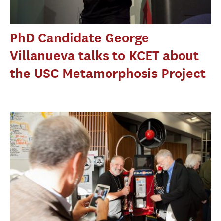
PhD Candidate George
Villanueva talks to KCET about
the USC Metamorphosis Project