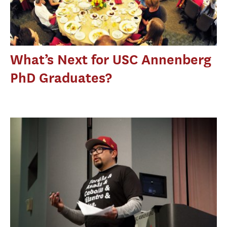
What’s Next for USC Annenberg
PhD Graduates?