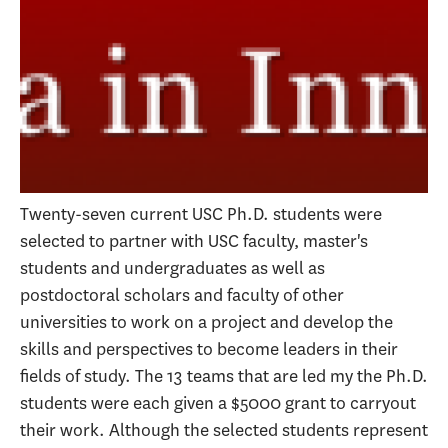
Twenty-seven current USC Ph.D. students were
selected to partner with USC faculty, master's
students and undergraduates as well as
postdoctoral scholars and faculty of other
universities to work on a project and develop the
skills and perspectives to become leaders in their
fields of study. The 13 teams that are led my the Ph.D.
students were each given a $5000 grant to carryout
their work. Although the selected students represent