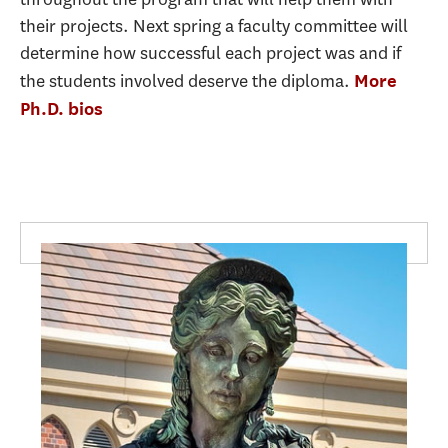
their projects. Next spring a faculty committee will
determine how successful each project was and if
the students involved deserve the diploma.
More
Ph.D. bios