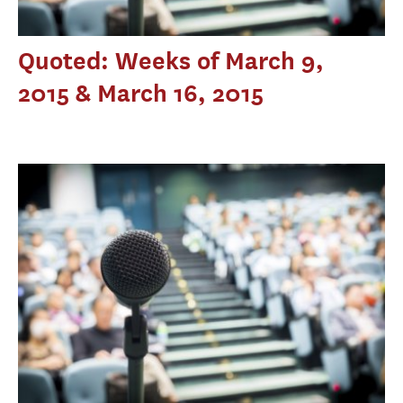
Quoted: Weeks of March 9,
2015 & March 16, 2015