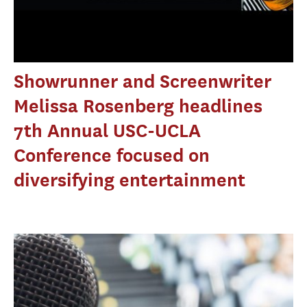
Showrunner and Screenwriter
Melissa Rosenberg headlines
7th Annual USC-UCLA
Conference focused on
diversifying entertainment