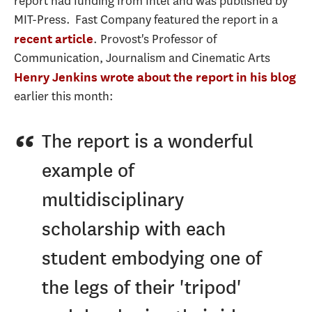
report had funding from Intel and was published by
MIT-Press. Fast Company featured the report in a
. Provost's Professor of
recent article
Communication, Journalism and Cinematic Arts
Henry Jenkins
wrote about the report in his blog
earlier this month:
The report is a wonderful
example of
multidisciplinary
scholarship with each
student embodying one of
the legs of their 'tripod'