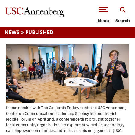
-->Skip to main content
Menu
Search
»
NEWS
PUBLISHED
In partnership with The California Endowment, the USC Annenberg
Center on Communication Leadership & Policy hosted the Get
Mobile Forum on April 2nd, a conference that brought together
local community organizations to explore how mobile technology
can empower communities and increase civic engagement.
USC