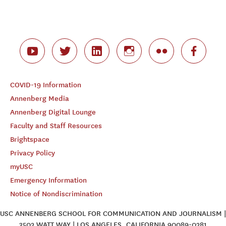
COVID-19 Information
Annenberg Media
Annenberg Digital Lounge
Faculty and Staff Resources
Brightspace
Privacy Policy
myUSC
Emergency Information
Notice of Nondiscrimination
USC ANNENBERG SCHOOL FOR COMMUNICATION AND JOURNALISM |
3502 WATT WAY | LOS ANGELES, CALIFORNIA 90089-0281