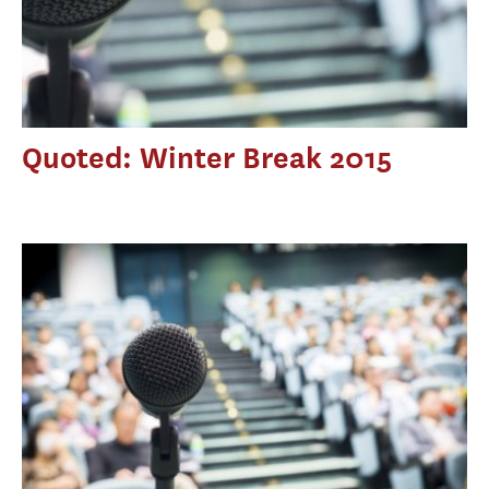
Quoted: Winter Break 2015