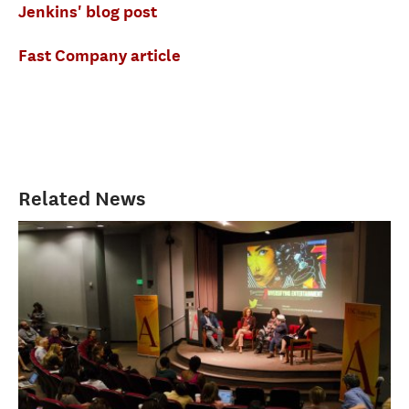
Jenkins' blog post
Fast Company article
Related News