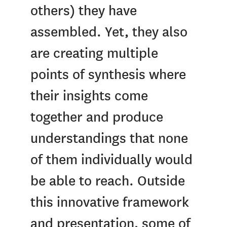
others) they have
assembled. Yet, they also
are creating multiple
points of synthesis where
their insights come
together and produce
understandings that none
of them individually would
be able to reach. Outside
this innovative framework
and presentation, some of