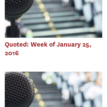
Quoted: Week of January 25,
2016