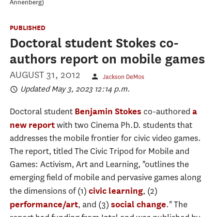
Annenberg
PUBLISHED
Doctoral student Stokes co-
authors report on mobile games
AUGUST 31, 2012
Jackson DeMos
Updated May 3, 2023 12:14 p.m.
Doctoral student
co-authored
Benjamin Stokes
a
with two Cinema Ph.D. students that
new report
addresses the mobile frontier for civic video games.
The report, titled The Civic Tripod for Mobile and
Games: Activism, Art and Learning, "outlines the
emerging field of mobile and pervasive games along
the dimensions of (1)
, (2)
civic learning
, and (3)
." The
performance/art
social change