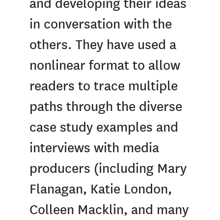
and developing their ideas
in conversation with the
others. They have used a
nonlinear format to allow
readers to trace multiple
paths through the diverse
case study examples and
interviews with media
producers (including Mary
Flanagan, Katie London,
Colleen Macklin, and many