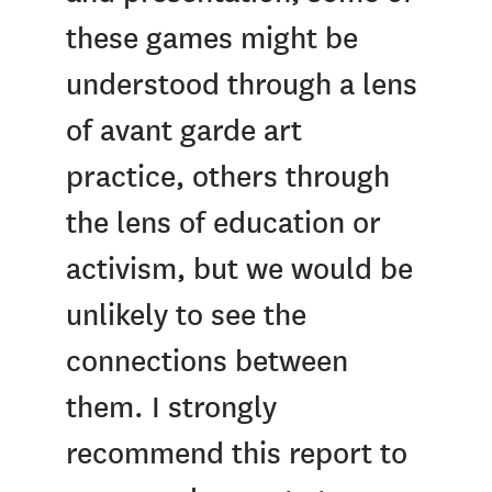
these games might be
understood through a lens
of avant garde art
practice, others through
the lens of education or
activism, but we would be
unlikely to see the
connections between
them. I strongly
recommend this report to