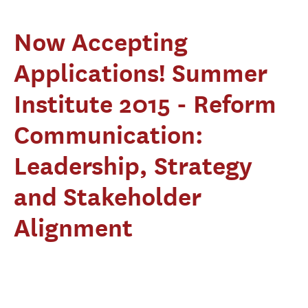
Now Accepting
Applications! Summer
Institute 2015 - Reform
Communication:
Leadership, Strategy
and Stakeholder
Alignment