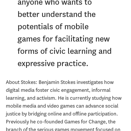
anyone who wants to
better understand the
potentials of mobile
games for facilitating new
forms of civic learning and
expressive practice.
About Stokes: Benjamin Stokes investigates how
digital media foster civic engagement, informal
learning, and activism. He is currently studying how
mobile media and video games can advance social
justice by bridging online and offline participation.
Previously he co-founded Games for Change, the
branch of the serious games movement focused on