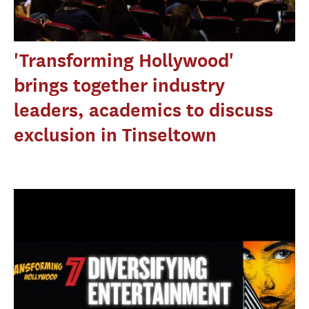
'Transforming Hollywood'
brings together industry
leaders, academics to discuss
exclusion in Tinseltown