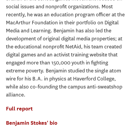
social issues and nonprofit organizations. Most
recently, he was an education program officer at the
MacArthur Foundation in their portfolio on Digital
Media and Learning. Benjamin has also led the
development of original digital media properties; at
the educational nonprofit NetAid, his team created
digital games and an activist training website that
engaged more than 150,000 youth in fighting
extreme poverty. Benjamin studied the single atom
wire for his B.A. in physics at Haverford College,
while also co-founding the campus anti-sweatshop
alliance.
Full report
Benjamin Stokes' bio