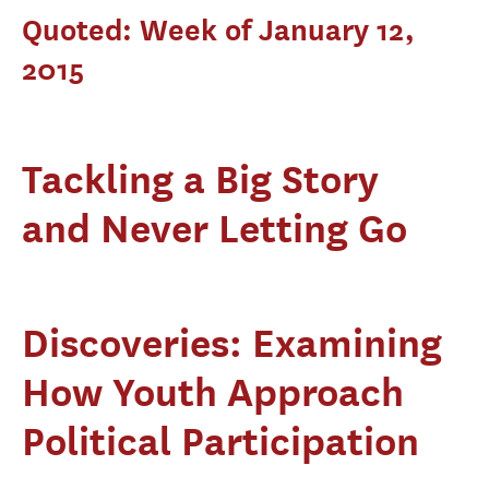
Quoted: Week of January 12,
2015
Tackling a Big Story
and Never Letting Go
Discoveries: Examining
How Youth Approach
Political Participation