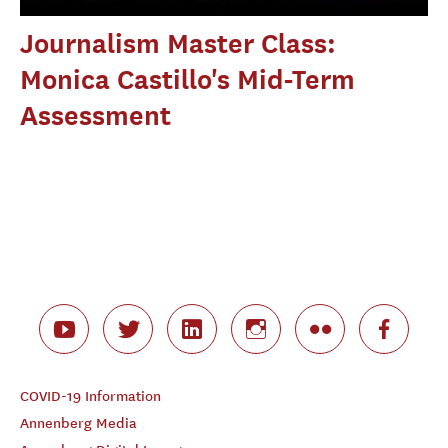
Journalism Master Class:
Monica Castillo's Mid-Term
Assessment
COVID-19 Information
Annenberg Media