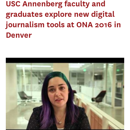
USC Annenberg faculty and
graduates explore new digital
journalism tools at ONA 2016 in
Denver