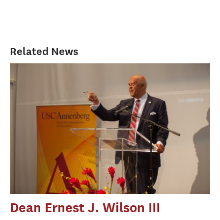
Related News
Dean Ernest J. Wilson III