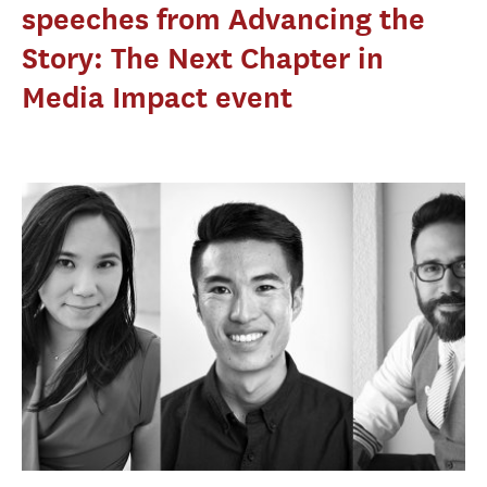
speeches from Advancing the
Story: The Next Chapter in
Media Impact event