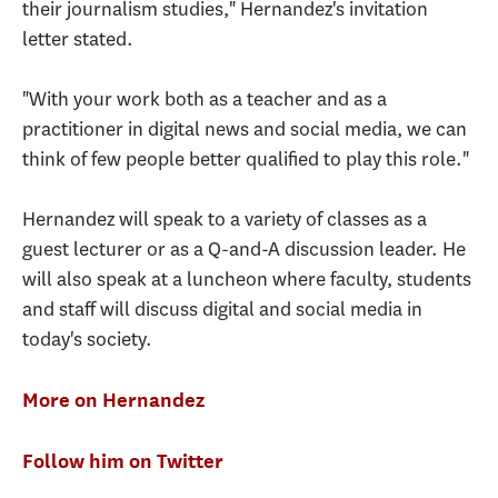
their journalism studies," Hernandez's invitation
letter stated.
"With your work both as a teacher and as a
practitioner in digital news and social media, we can
think of few people better qualified to play this role."
Hernandez will speak to a variety of classes as a
guest lecturer or as a Q-and-A discussion leader. He
will also speak at a luncheon where faculty, students
and staff will discuss digital and social media in
today's society.
More on Hernandez
Follow him on Twitter