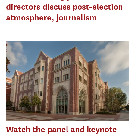
directors discuss post-election
atmosphere, journalism
Watch the panel and keynote