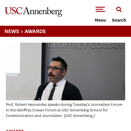
-->Skip to main content
Menu
Search
»
NEWS
AWARDS
Prof. Robert Hernandez speaks during Tuesday's Journalism Forum
in the Geoffrey Cowan Forum at USC Annenberg School for
Communication and Journalism.
USC Annenberg.
AWARDS