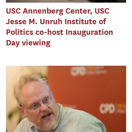
USC Annenberg Center, USC
Jesse M. Unruh Institute of
Politics co-host Inauguration
Day viewing