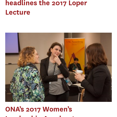
headlines the 2017 Loper
Lecture
ONA’s 2017 Women’s