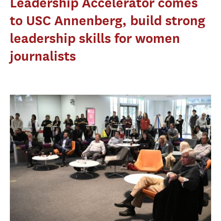
Leadership Accelerator comes
to USC Annenberg, build strong
leadership skills for women
journalists