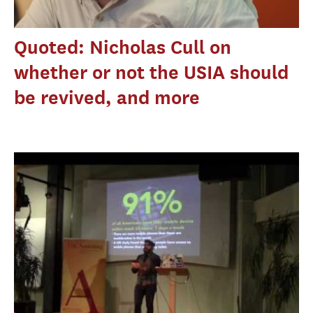
Quoted: Nicholas Cull on
whether or not the USIA should
be revived, and more