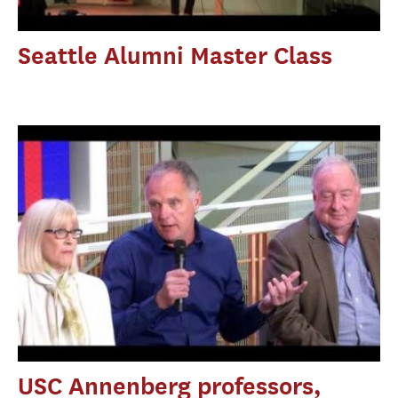
Seattle Alumni Master Class
USC Annenberg professors,