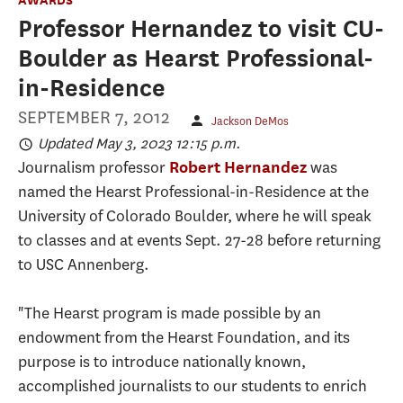
Professor Hernandez to visit CU-
Boulder as Hearst Professional-
in-Residence
SEPTEMBER 7, 2012
Jackson DeMos
Updated May 3, 2023 12:15 p.m.
Journalism professor
was
Robert Hernandez
named the Hearst Professional-in-Residence at the
University of Colorado Boulder, where he will speak
to classes and at events Sept. 27-28 before returning
to USC Annenberg.
"The Hearst program is made possible by an
endowment from the Hearst Foundation, and its
purpose is to introduce nationally known,
accomplished journalists to our students to enrich