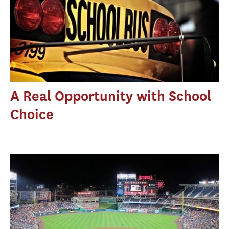
A Real Opportunity with School
Choice