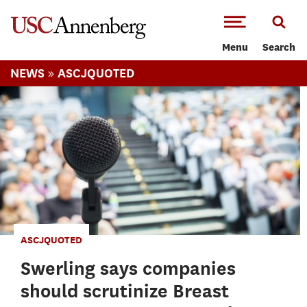
-->Skip to main content
Menu
Search
»
NEWS
ASCJQUOTED
ASCJQUOTED
Swerling says companies
should scrutinize Breast