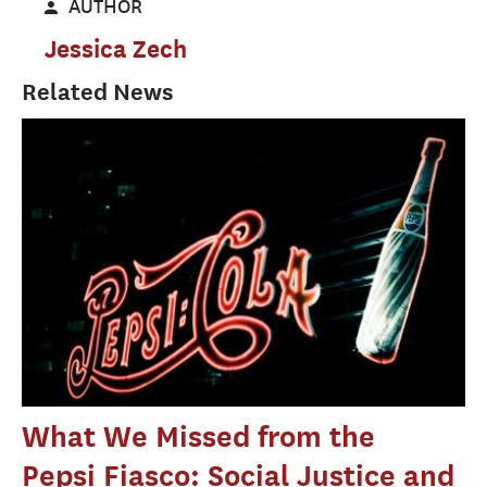
AUTHOR
Jessica Zech
Related News
What We Missed from the
Pepsi Fiasco: Social Justice and