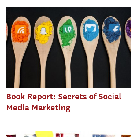
Book Report: Secrets of Social
Media Marketing