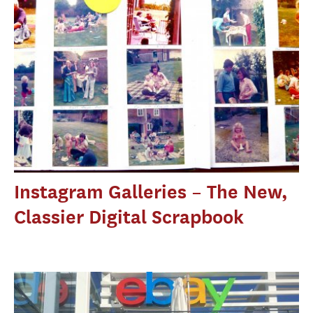
Instagram Galleries – The New,
Classier Digital Scrapbook