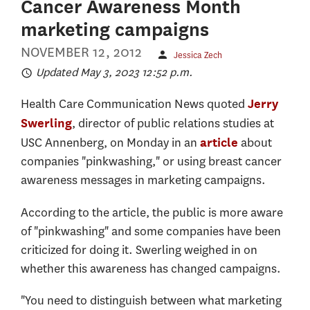
Cancer Awareness Month
marketing campaigns
NOVEMBER 12, 2012
Jessica Zech
Updated May 3, 2023 12:52 p.m.
Health Care Communication News quoted
Jerry
, director of public relations studies at
Swerling
USC Annenberg, on Monday in an
about
article
companies "pinkwashing," or using breast cancer
awareness messages in marketing campaigns.
According to the article, the public is more aware
of "pinkwashing" and some companies have been
criticized for doing it. Swerling weighed in on
whether this awareness has changed campaigns.
"You need to distinguish between what marketing