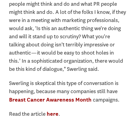
people might think and do and what PR people
might think and do. A lot of the folks I know, if they
were in a meeting with marketing professionals,
would ask, 'Is this an authentic thing we're doing
and will it stand up to scrutiny? What you're
talking about doing isn't terribly impressive or
authentic—it would be easy to shoot holes in
this.' In a sophisticated organization, there would
be this kind of dialogue," Swerling said.
Swerling is skeptical this type of conversation is
happening, because many companies still have
campaigns.
Breast Cancer Awareness Month
Read the article
.
here