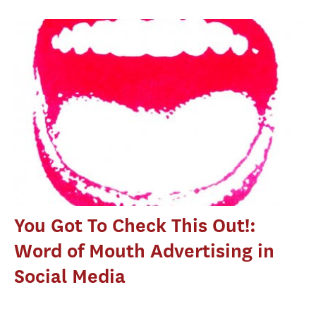
You Got To Check This Out!:
Word of Mouth Advertising in
Social Media