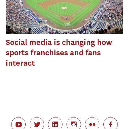
Social media is changing how
sports franchises and fans
interact