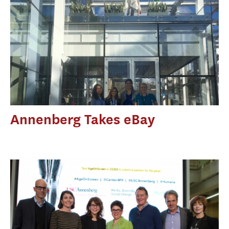
Annenberg Takes eBay