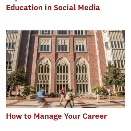
Education in Social Media
How to Manage Your Career