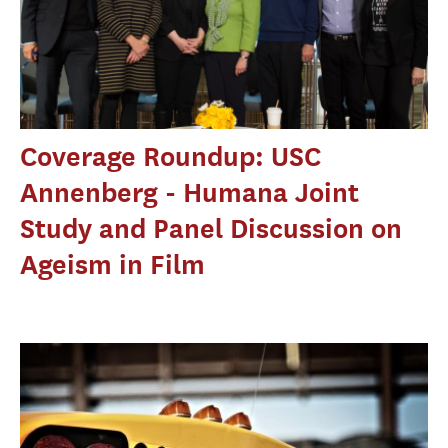
Coverage Roundup: USC
Annenberg - Humana Joint
Study and Panel Discussion on
Ageism in Film