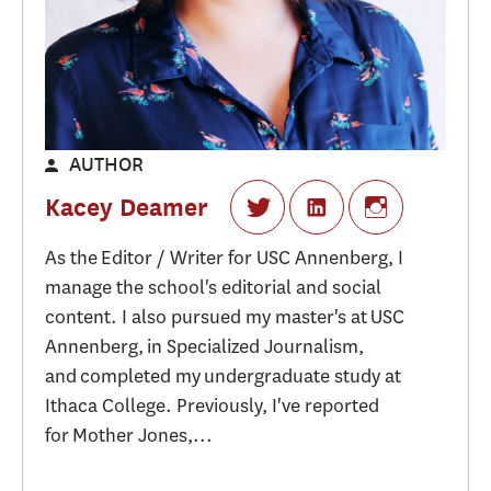
AUTHOR
Kacey Deamer
As the Editor / Writer for USC Annenberg, I
manage the school's editorial and social
content. I also pursued my master's at USC
Annenberg, in Specialized Journalism,
and completed my undergraduate study at
Ithaca College. Previously, I've reported
for Mother Jones,...