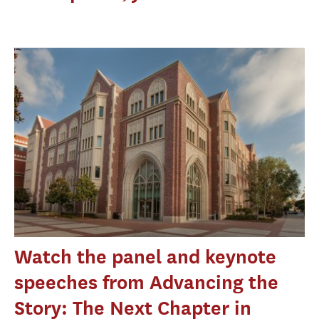
Watch the panel and keynote
speeches from Advancing the
Story: The Next Chapter in