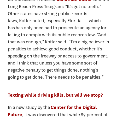
Long Beach Press Telegram: "It's got no teeth."
Other states have strong public records
laws, Kotler noted, especially Florida — which
has has only once had to prosecute an agency for
failing to comply with its public records law. "And
that was enough," Kotler said. “I’m a big believer in
penalties to achieve good conduct, whether it’s
speeding on the freeway or access to government,
and I think that unless you have some sort of
negative penalty to get things done, nothing’s
going to get done. There needs to be penalties."
Texting while driving kills, but will we stop?
In a new study by the
Center for the Digital
, it was discovered that while 87 percent of
Future