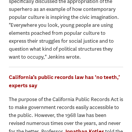
specifically discussed the appropriation of the
superhero as an example of how contemporary
popular culture is inspiring the civic imagination.
"Everywhere you look, young people are using
elements poached from popular culture to
express their struggles for social justice and to
question what kind of political structures they
want to occupy," Jenkins wrote.
California’s public records law has ‘no teeth,’
experts say
The purpose of the California Public Records Act is
to make government records easily accessible to
the public. However, the 1968 law has been
revised numerous times over the years, and never
for the better. Professor
told the
Jonathan Kotler