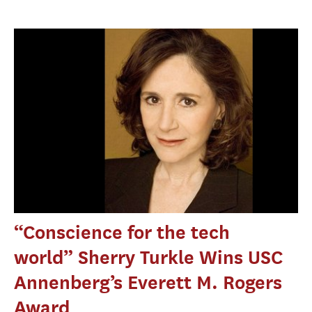
“Conscience for the tech
world” Sherry Turkle Wins USC
Annenberg’s Everett M. Rogers
Award