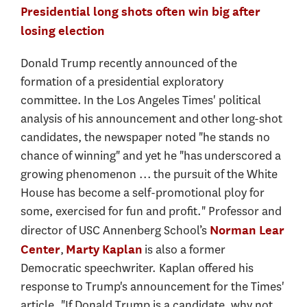
Presidential long shots often win big after
losing election
Donald Trump recently announced of the
formation of a presidential exploratory
committee. In the Los Angeles Times' political
analysis of his announcement and other long-shot
candidates, the newspaper noted "he stands no
chance of winning" and yet he "has underscored a
growing phenomenon ... the pursuit of the White
House has become a self-promotional ploy for
some, exercised for fun and profit." Professor and
director of USC Annenberg School’s
Norman Lear
,
is also a former
Center
Marty Kaplan
Democratic speechwriter. Kaplan offered his
response to Trump's announcement for the Times'
article. "If Donald Trump is a candidate, why not