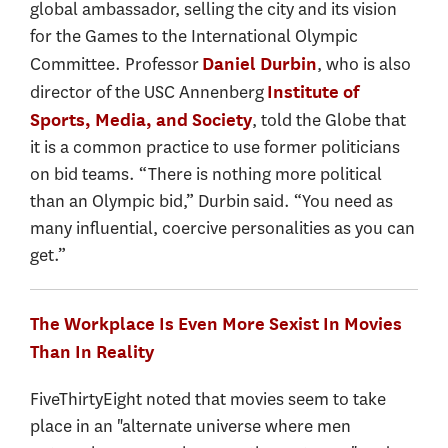
global ambassador, selling the city and its vision
for the Games to the International Olympic
Committee. Professor
, who is also
Daniel Durbin
director of the USC Annenberg
Institute of
, told the Globe that
Sports, Media, and Society
it is a common practice to use former politicians
on bid teams. “There is nothing more political
than an Olympic bid,” Durbin said. “You need as
many influential, coercive personalities as you can
get.”
The Workplace Is Even More Sexist In Movies
Than In Reality
FiveThirtyEight noted that movies seem to take
place in an "alternate universe where men