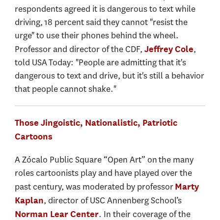
respondents agreed it is dangerous to text while
driving, 18 percent said they cannot "resist the
urge" to use their phones behind the wheel.
Professor and director of the CDF,
,
Jeffrey Cole
told USA Today: "People are admitting that it's
dangerous to text and drive, but it's still a behavior
that people cannot shake."
Those Jingoistic, Nationalistic, Patriotic
Cartoons
A Zócalo Public Square “Open Art” on the many
roles cartoonists play and have played over the
past century, was moderated by professor
Marty
, director of USC Annenberg School’s
Kaplan
. In their coverage of the
Norman Lear Center