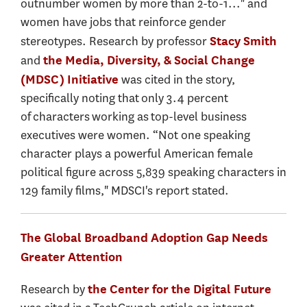
outnumber women by more than 2-to-1..." and
women have jobs that reinforce gender
stereotypes. Research by professor
Stacy Smith
and
the Media, Diversity, & Social Change
was cited in the story,
(MDSC) Initiative
specifically noting that only 3.4 percent
of characters working as top-level business
executives were women. “Not one speaking
character plays a powerful American female
political figure across 5,839 speaking characters in
129 family films," MDSCI's report stated.
The Global Broadband Adoption Gap Needs
Greater Attention
Research by
the Center for the Digital Future