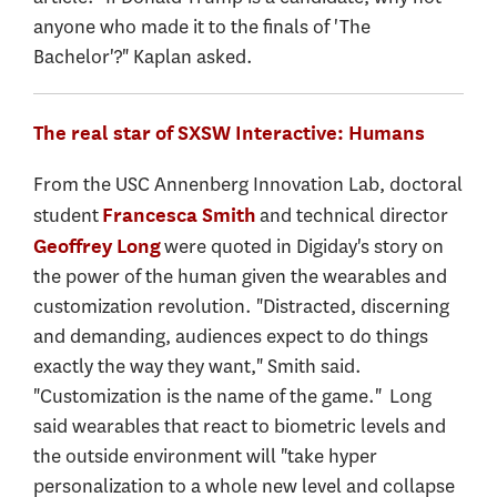
anyone who made it to the finals of 'The
Bachelor'?" Kaplan asked.
The real star of SXSW Interactive: Humans
From the USC Annenberg Innovation Lab, doctoral
student
and technical director
Francesca Smith
were quoted in Digiday's story on
Geoffrey Long
the power of the human given the wearables and
customization revolution. "Distracted, discerning
and demanding, audiences expect to do things
exactly the way they want," Smith said.
"Customization is the name of the game." Long
said wearables that react to biometric levels and
the outside environment will "take hyper
personalization to a whole new level and collapse