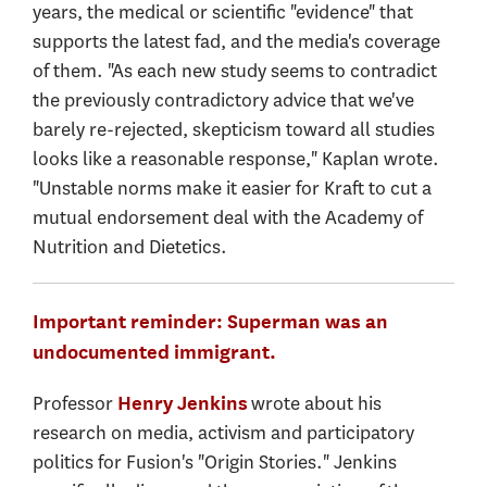
years, the medical or scientific "evidence" that
supports the latest fad, and the media's coverage
of them. "As each new study seems to contradict
the previously contradictory advice that we've
barely re-rejected, skepticism toward all studies
looks like a reasonable response," Kaplan wrote.
"Unstable norms make it easier for Kraft to cut a
mutual endorsement deal with the Academy of
Nutrition and Dietetics.
Important reminder: Superman was an
undocumented immigrant.
Professor
wrote about his
Henry Jenkins
research on media, activism and participatory
politics for Fusion's "Origin Stories." Jenkins