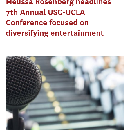
Melissa Rosenberg headlines
7th Annual USC-UCLA
Conference focused on
diversifying entertainment