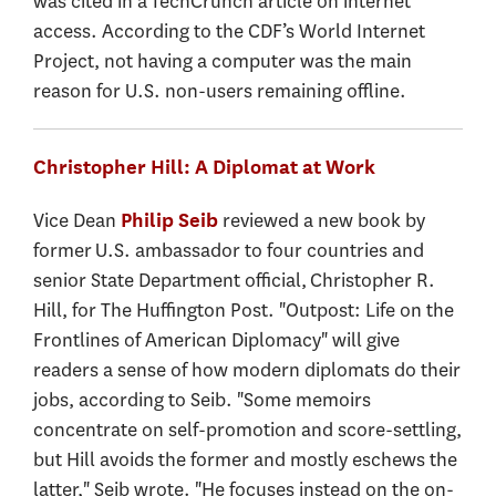
was cited in a TechCrunch article on internet
access. According to the CDF’s World Internet
Project, not having a computer was the main
reason for U.S. non-users remaining offline.
Christopher Hill: A Diplomat at Work
Vice Dean
reviewed a new book by
Philip Seib
former U.S. ambassador to four countries and
senior State Department official, Christopher R.
Hill, for The Huffington Post. "Outpost: Life on the
Frontlines of American Diplomacy" will give
readers a sense of how modern diplomats do their
jobs, according to Seib. "Some memoirs
concentrate on self-promotion and score-settling,
but Hill avoids the former and mostly eschews the
latter," Seib wrote. "He focuses instead on the on-