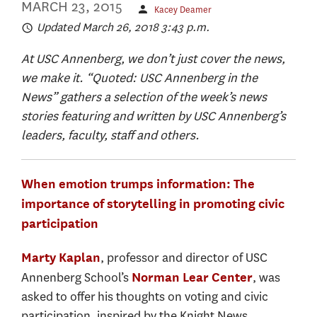
MARCH 23, 2015
Kacey Deamer
Updated March 26, 2018 3:43 p.m.
At USC Annenberg, we don’t just cover the news,
we make it. “Quoted: USC Annenberg in the
News” gathers a selection of the week’s news
stories featuring and written by USC Annenberg’s
leaders, faculty, staff and others.
When emotion trumps information: The
importance of storytelling in promoting civic
participation
, professor and director of USC
Marty Kaplan
Annenberg School’s
, was
Norman Lear Center
asked to offer his thoughts on voting and civic
participation, inspired by the Knight News