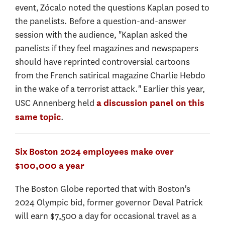
event, Zócalo noted the questions Kaplan posed to
the panelists. Before a question-and-answer
session with the audience, "Kaplan asked the
panelists if they feel magazines and newspapers
should have reprinted controversial cartoons
from the French satirical magazine Charlie Hebdo
in the wake of a terrorist attack." Earlier this year,
USC Annenberg held
a discussion panel on this
.
same topic
Six Boston 2024 employees make over
$100,000 a year
The Boston Globe reported that with Boston's
2024 Olympic bid, former governor Deval Patrick
will earn $7,500 a day for occasional travel as a