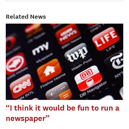
Related News
“I think it would be fun to run a
newspaper”