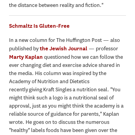
the distance between reality and fiction."
Schmaltz Is Gluten-Free
In a new column for The Huffington Post — also
published by
— professor
the Jewish Journal
questioned how we can follow the
Marty Kaplan
ever changing diet and exercise advice shared in
the media. His column was inspired by the
Academy of Nutrition and Dietetics
recently giving Kraft Singles a nutrition seal. "You
might think such a logo is a nutritional seal of
approval, just as you might think the academy is a
reliable source of guidance for parents," Kaplan
wrote. He goes on to discuss the numerous
"healthy" labels foods have been given over the