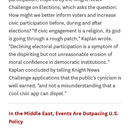
Challenge on Elections, which asks the question:
How might we better inform voters and increase
civic participation before, during and after
elections? "If civic engagement is a religion, its god
is going through a rough patch," Kaplan wrote.
"Declining electoral participation is a symptom of
the dispiriting but not unreasonable erosion of
moral confidence in democratic institutions."
Kaplan concluded by telling Knight News
Challenge applications that the public’s cynicism is
well earned, "and not a misunderstanding that a
cool civic app can dispel."
In the Middle East, Events Are Outpacing U.S.
Policy