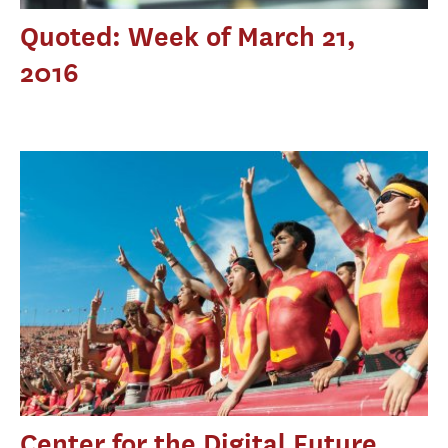
Quoted: Week of March 21,
2016
Center for the Digital Future