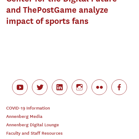
and ThePostGame analyze
impact of sports fans
COVID-19 Information
Annenberg Media
Annenberg Digital Lounge
Faculty and Staff Resources