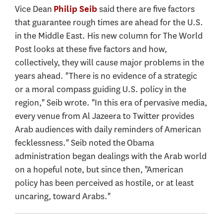
Vice Dean
said there are five factors
Philip Seib
that guarantee rough times are ahead for the U.S.
in the Middle East. His new column for The World
Post looks at these five factors and how,
collectively, they will cause major problems in the
years ahead. "There is no evidence of a strategic
or a moral compass guiding U.S. policy in the
region," Seib wrote. "In this era of pervasive media,
every venue from Al Jazeera to Twitter provides
Arab audiences with daily reminders of American
fecklessness." Seib noted the Obama
administration began dealings with the Arab world
on a hopeful note, but since then, "American
policy has been perceived as hostile, or at least
uncaring, toward Arabs."