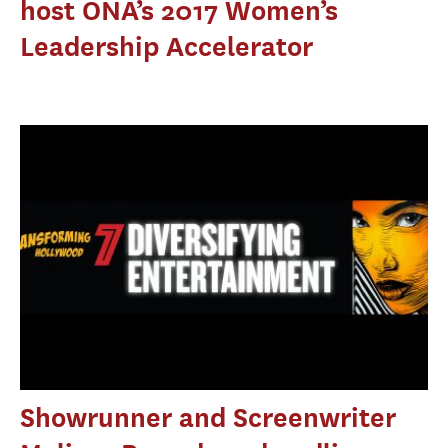
host ONA’s 2017 Women’s
Leadership Accelerator
Showrunner and Screenwriter