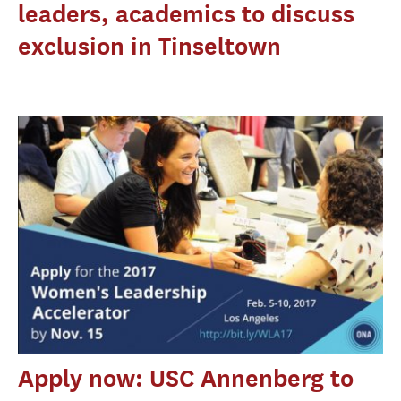
leaders, academics to discuss
exclusion in Tinseltown
Apply now: USC Annenberg to