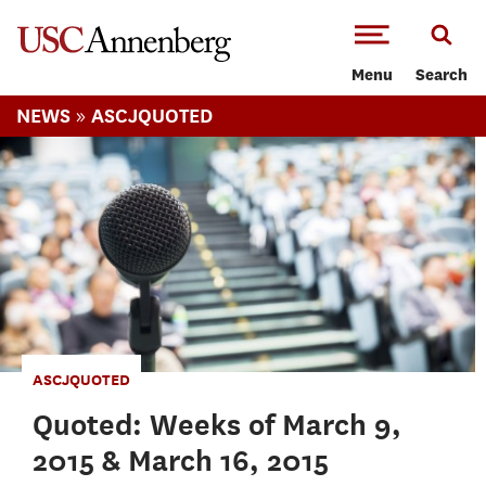
-->Skip to main content
Menu
Search
»
NEWS
ASCJQUOTED
ASCJQUOTED
Quoted: Weeks of March 9,
2015 & March 16, 2015