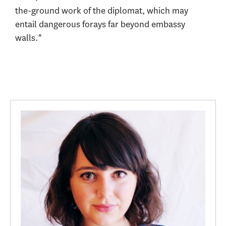
the-ground work of the diplomat, which may
entail dangerous forays far beyond embassy
walls."