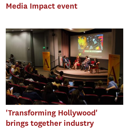
Media Impact event
'Transforming Hollywood'
brings together industry