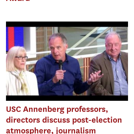
USC Annenberg professors,
directors discuss post-election
atmosphere, journalism